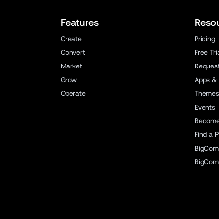
Features
Reso
Create
Pricing
Convert
Free Tri
Market
Reques
Grow
Apps & 
Operate
Themes
Events
Become 
Find a P
BigCom
BigCom