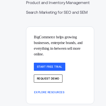
Product and Inventory Management
Search Marketing for SEO and SEM
BigCommerce helps growing 
businesses, enterprise brands, and 
everything in-between sell more 
online.
START FREE TRIAL
REQUEST DEMO
EXPLORE RESOURCES