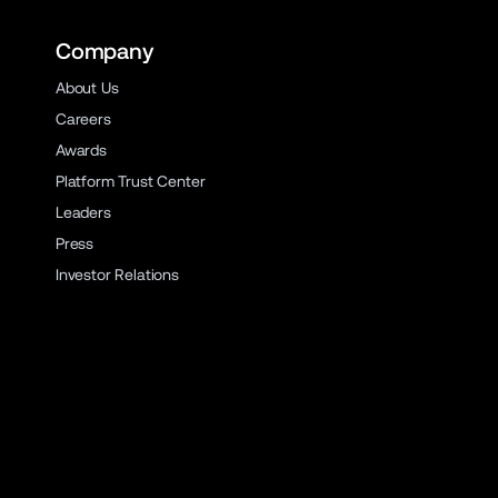
Company
About Us
Careers
Awards
Platform Trust Center
Leaders
Press
Investor Relations