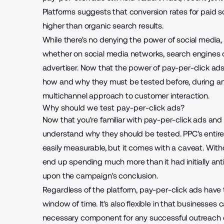
Platforms suggests that conversion rates for paid 
higher
than organic search results.
While there's no denying the power of social media
whether on social media networks, search engines o
advertiser. Now that the power of pay-per-click ads
how and why they must be tested before, during and 
multichannel approach to customer interaction.
Why should we test pay-per-click ads?
Now that you're familiar with pay-per-click ads and t
understand why they should be tested. PPC's entire 
easily measurable, but it comes with a caveat. Wi
end up spending much more than it had initially ant
upon the campaign's conclusion.
Regardless of the platform, pay-per-click ads have the
window of time. It's also flexible in that businesses 
necessary component for any successful outreach ef