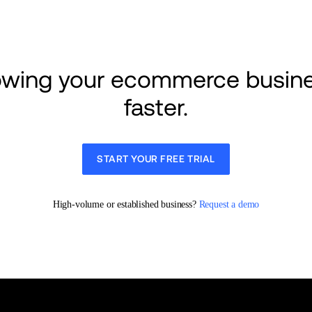
rowing your ecommerce busine
faster.
START YOUR FREE TRIAL
High-volume or established business? 
Request a demo