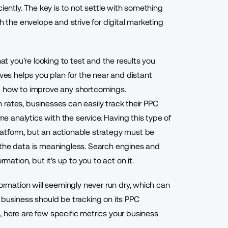
iently. The key is to not settle with something
h the envelope and strive for digital marketing
hat you're looking to test and the results you
ives helps you plan for the near and distant
nd how to improve any shortcomings.
gh rates, businesses can easily track their PPC
 analytics with the service. Having this type of
atform, but an actionable strategy must be
 the data is meaningless. Search engines and
mation, but it's up to you to act on it.
formation will seemingly never run dry, which can
 business should be tracking on its PPC
 here are few specific metrics your business