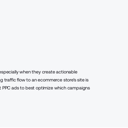
especially when they create actionable
g traffic flow to an ecommerce store's site is
est PPC ads to best optimize which campaigns