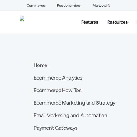
Commerce
Feedonomics
Makeswift
Features
Resources
Home
Ecommerce Analytics
Ecommerce How Tos
Ecommerce Marketing and Strategy
Email Marketing and Automation
Payment Gateways