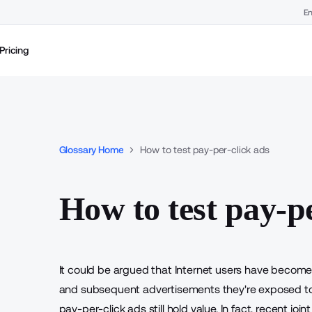
En
Pricing
Glossary Home
How to test pay-per-click ads
How to test pay-pe
It could be argued that Internet users have becom
and subsequent advertisements they're exposed to on 
pay-per-click ads still hold value. In fact, recent 