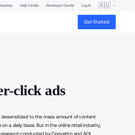
🇦🇺
terprise
Help Center
Developer Center
Log In
Get Started
r-click ads
e desensitized to the mass amount of content
a daily basis. But in the online retail industry,
joint research conducted by Convertro and AOL