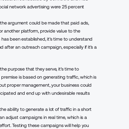
social network advertising were
25 percent
, the argument could be made that paid ads,
r another platform, provide value to the
 has been established, it's time to understand
after an outreach campaign, especially if it's a
he purpose that they serve, it's time to
premise is based on generating traffic, which is
thout proper management, your business could
icipated and end up with undesirable results
 ability to generate a lot of traffic in a short
can adjust campaigns in real time, which is a
fort. Testing these campaigns will help you