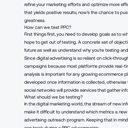
refine your marketing efforts and optimize more effic
that yields positive results; now's the chance to pus
greatness.
How can we test PPC?
First things first, you need to develop goals as to w
hope to get out of testing. A concrete set of object
future as well as understand why you're testing a
Since digital advertising is so reliant on click-throu
campaigns because most platforms provide real-time
analysis is important for any growing ecommerce pl
developed once information is collected, otherwise
social networks will provide services that gather infor
What should we be testing?
In the digital marketing world, the stream of new in
make it difficult to understand which metrics a new
advertising outreach program. Keeping that in mind,
can track during a PPC ad campaign: