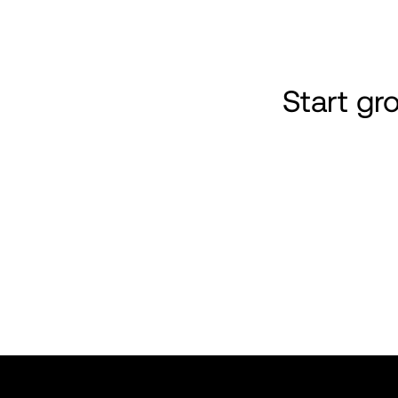
Start g