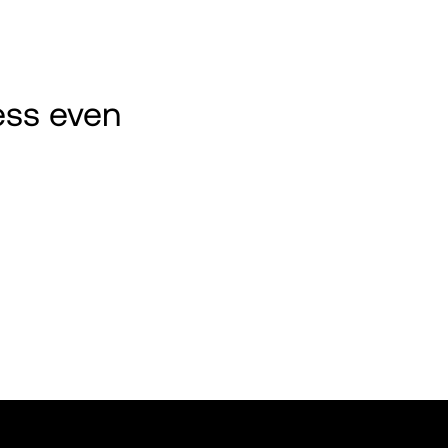
ss even 