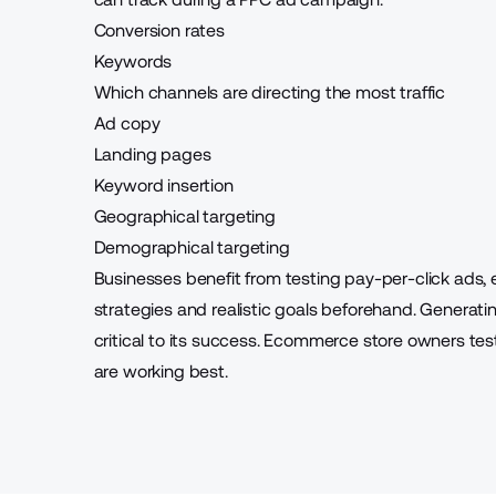
Conversion rates
Keywords
Which channels are directing the most traffic
Ad copy
Landing pages
Keyword insertion
Geographical targeting
Demographical targeting
Businesses benefit from testing pay-per-click ads, 
strategies and realistic goals beforehand. Generatin
critical to its success. Ecommerce store owners t
are working best.