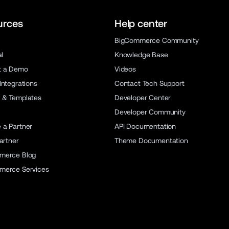
urces
Help center
BigCommerce Community
al
Knowledge Base
t a Demo
Videos
Integrations
Contact Tech Support
 & Templates
Developer Center
Developer Community
a Partner
API Documentation
artner
Theme Documentation
merce Blog
merce Services