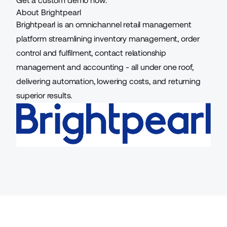
Get a custom demo now.
About Brightpearl
Brightpearl is an omnichannel retail management
platform streamlining inventory management, order
control and fulfilment, contact relationship
management and accounting - all under one roof,
delivering automation, lowering costs, and returning
superior results.