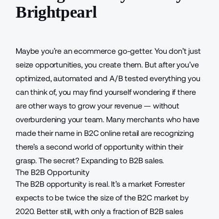
Brightpearl
Maybe you’re an ecommerce go-getter. You don’t just
seize opportunities, you create them. But after you’ve
optimized, automated and A/B tested everything you
can think of, you may find yourself wondering if there
are other ways to grow your revenue — without
overburdening your team. Many merchants who have
made their name in B2C online retail are recognizing
there’s a second world of opportunity within their
grasp. The secret? Expanding to B2B sales.
The B2B Opportunity
The B2B opportunity is real. It’s a market Forrester
expects to be
twice the size
of the B2C market by
2020. Better still, with only a fraction of B2B sales