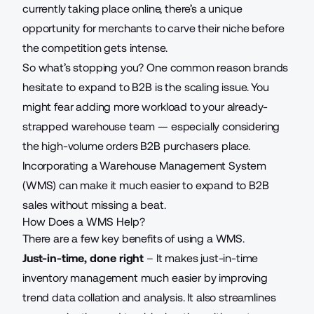
currently taking place online, there’s a unique
opportunity for merchants to carve their niche before
the competition gets intense.
So what’s stopping you? One common reason brands
hesitate to expand to B2B is the scaling issue. You
might fear adding more workload to your already-
strapped warehouse team — especially considering
the high-volume orders B2B purchasers place.
Incorporating a Warehouse Management System
(WMS) can make it much easier to expand to B2B
sales without missing a beat.
How Does a WMS Help?
There are
a few key benefits of using a WMS.
Just-in-time, done right
– It makes just-in-time
inventory management much easier by improving
trend data collation and analysis. It also streamlines