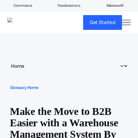
Commerce
Feedonomics
Makeswift
open
Get Started
Glossary Home
Make the Move to B2B
Easier with a Warehouse
Management System By