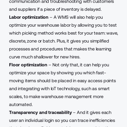
communication and troubleshooting with customers
and suppliers if a piece of inventory is delayed.
Labor optimization
– A WMS will also help you
optimize your warehouse labor by allowing you to test
which picking method works best for your team: wave,
discrete, zone or batch. Plus, it gives you simplified
processes and procedures that makes the learning
curve much shallower for new hires.
Floor optimization
– Not only that, it can help you
optimize your space by showing you which fast-
moving items should be placed in easy access points
and integrating with IoT technology, such as smart
scales, to make warehouse management more
automated.
Transparency and traceability
– And it gives each
user an individual login so you can trace inefficiencies