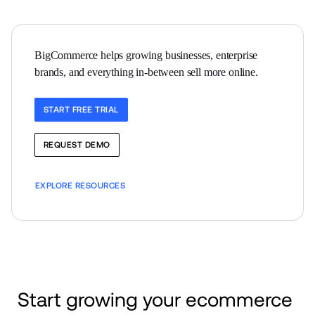
BigCommerce helps growing businesses, enterprise 
brands, and everything in-between sell more online.
START FREE TRIAL
REQUEST DEMO
EXPLORE RESOURCES
Start growing your ecommerce 