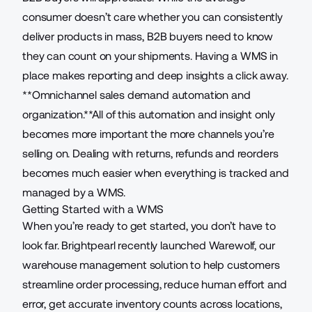
consumer doesn’t care whether you can consistently
deliver products in mass, B2B buyers need to know
they can count on your shipments. Having a WMS in
place makes reporting and deep insights a click away.
**Omnichannel sales demand automation and
organization.**All of this automation and insight only
becomes more important the more channels you’re
selling on. Dealing with returns, refunds and reorders
becomes much easier when everything is tracked and
managed by a WMS.
Getting Started with a WMS
When you’re ready to get started, you don’t have to
look far. Brightpearl recently launched
Warewolf
, our
warehouse management solution to help customers
streamline order processing, reduce human effort and
error, get accurate inventory counts across locations,