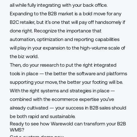
all while fully integrating with your back office.
Expanding to the B2B market is a bold move for any
B2C retailer, but it’s one that will pay off handsomely if
done right. Recognize the importance that
automation, optimization and reporting capabilities
will play in your expansion to the high-volume scale of
the biz world.
Then, do your research to put the right integrated
tools in place — the better the software and platforms
supporting your move, the better your footing will be.
With the right systems and strategies in place —
combined with the ecommerce expertise you’ve
already cultivated — your success in B2B sales should
be both rapid and sustainable.
Ready to see how Warewold can transform your B2B
WMS?