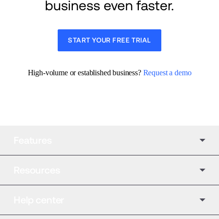
business even faster.
START YOUR FREE TRIAL
High-volume or established business? 
Request a demo
Features
Resources
Help center