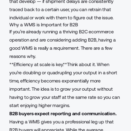
that develop — if shipment delays are consistently
traced back to a certain user, you can retrain that
individual or work with them to figure out the issue.
Why a WMS is Important for B2B
If you’re already running a thriving B2C ecommerce
operation and are considering adding B2B, having a
good WMS is really a requirement. There are a few
reasons why.
**Efficiency at scale is key.**Think about it. When
you’re doubling or quadrupling your output in a short
time, efficiency becomes exponentially more
important. The idea is to grow your output without
having to grow your staff at the same rate so you can
start enjoying higher margins.
B2B buyers expect reporting and communication.
Having a WMS gives you a professional leg up that
B2B buyers will appreciate. While the average