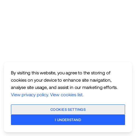
By visiting this website, you agree to the storing of
cookies on your device to enhance site navigation,
analyse site usage, and assist in our marketing efforts.
View privacy policy
.
View cookies list
.
COOKIES SETTINGS
I UNDERSTAND