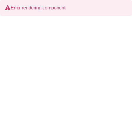
Error rendering component