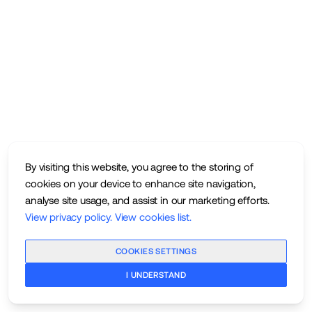
By visiting this website, you agree to the storing of
cookies on your device to enhance site navigation,
analyse site usage, and assist in our marketing efforts.
View privacy policy
.
View cookies list
.
COOKIES SETTINGS
I UNDERSTAND