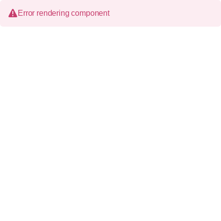
Error rendering component