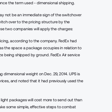
nce the term used - dimensional shipping.
may not be an immediate sign of the switchover
tch over to the pricing structure by the
ese two companies will apply the charges:
icing
, according to the company. FedEx had
 as the space a package occupies in relation to
size being shipped by ground. FedEx Air service
g dimensional weight on Dec. 29, 2014. UPS is
prices, and noted that it had previously used the
 light packages will cost more to send out than
ake some simple, effective steps to combat