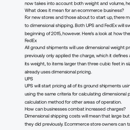
now takes into account both weight and volume, he
What does it mean for an ecommerce business?
For new stores and those about to start up, there 
to dimensional shipping. Both UPS and FedEx will swi
beginning of 2015, however. Here's a look at how th
FedEx
All ground shipments
will use dimensional weight pr
previously only applied the charge, which it defines
its weight, to items larger than three cubic feet in 
already uses dimensional pricing.
UPS
UPS will start
pricing all of its ground shipments
usin
using the same criteria for calculating dimensional 
calculation method for other areas of operation.
How can businesses combat increased charges?
Dimensional shipping costs will mean that large but
they did previously. Ecommerce store owners can t