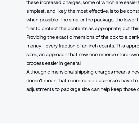
these increased charges, some of which are easier t
simplest, and likely the most effective, is to be co
when possible. The smaller the package, the lower t
filler to protect the contents as appropriate, but th
Providing the exact dimensions of the box to a carri
money - every fraction of an inch counts. This appr
sizes, an approach that new ecommerce store owner
process easier in general.
Although dimensional shipping charges mean a new a
doesn't mean that ecommerce businesses have to st
adjustments to package size can help keep those co