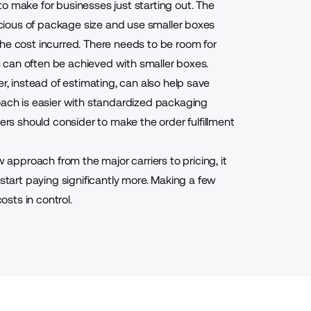
o make for businesses just starting out. The
nscious of package size and use smaller boxes
he cost incurred. There needs to be room for
is can often be achieved with smaller boxes.
er, instead of estimating, can also help save
oach is easier with standardized packaging
s should consider to make the order fulfillment
pproach from the major carriers to pricing, it
art paying significantly more. Making a few
sts in control.