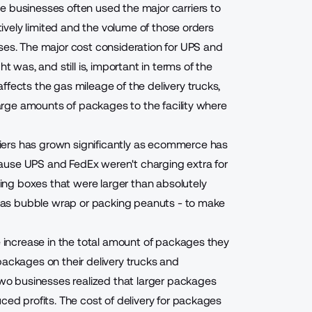
e businesses often used the major carriers to
atively limited and the volume of those orders
ses. The major cost consideration for UPS and
as, and still is, important in terms of the
ffects the gas mileage of the delivery trucks,
 large amounts of packages to the facility where
iers has grown significantly as ecommerce has
ause UPS and FedEx weren't charging extra for
ng boxes that were larger than absolutely
ch as bubble wrap or packing peanuts - to make
ge increase in the total amount of packages they
packages on their delivery trucks and
 two businesses realized that larger packages
ced profits. The cost of delivery for packages