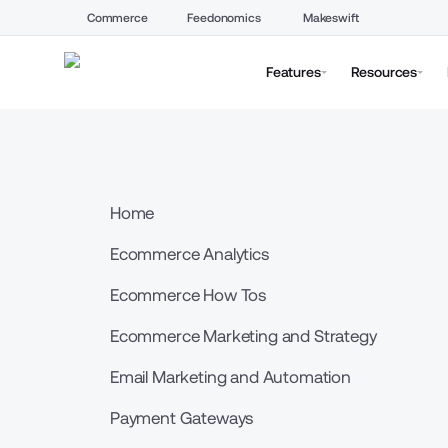
Commerce
Feedonomics
Makeswift
Features
Resources
Home
Ecommerce Analytics
Ecommerce How Tos
Ecommerce Marketing and Strategy
Email Marketing and Automation
Payment Gateways