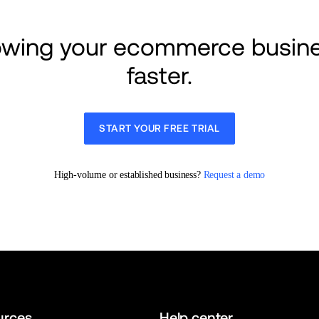
rowing your ecommerce busine
faster.
START YOUR FREE TRIAL
High-volume or established business? 
Request a demo
urces
Help center