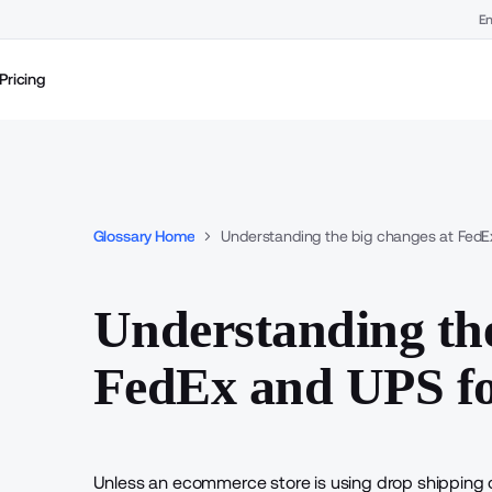
En
Pricing
Glossary Home
Understanding the big changes at FedE
Understanding the
FedEx and UPS fo
Unless an ecommerce store is
using drop shipping
o