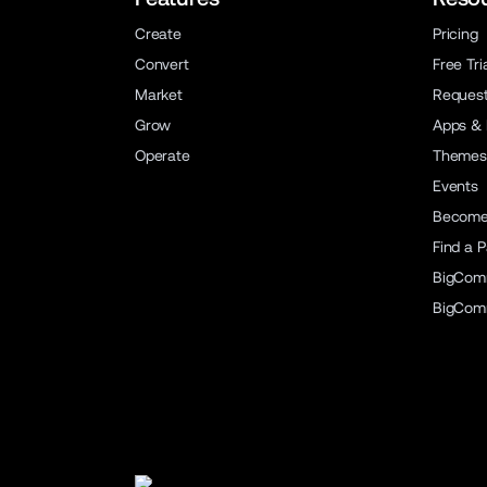
Create
Pricing
Convert
Free Tri
Market
Reques
Grow
Apps & 
Operate
Themes
Events
Become 
Find a P
BigCom
BigCom