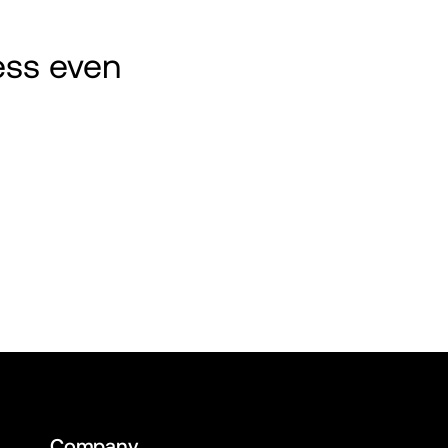
ss even 
Company