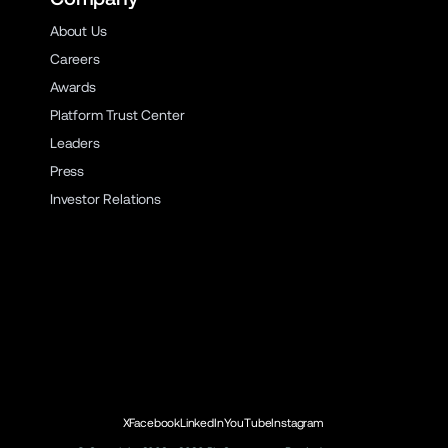
About Us
Careers
Awards
Platform Trust Center
Leaders
Press
Investor Relations
X
Facebook
LinkedIn
YouTube
Instagram