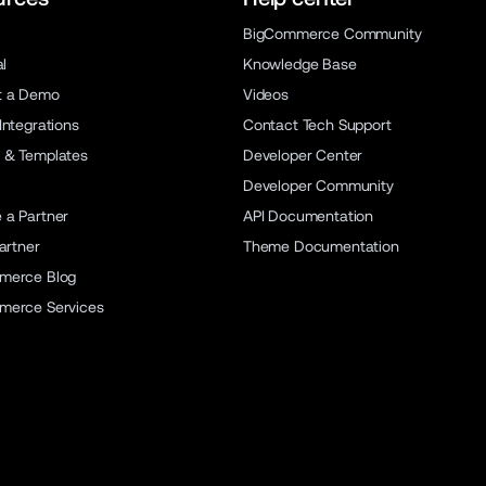
BigCommerce Community
al
Knowledge Base
t a Demo
Videos
Integrations
Contact Tech Support
 & Templates
Developer Center
Developer Community
a Partner
API Documentation
artner
Theme Documentation
merce Blog
merce Services