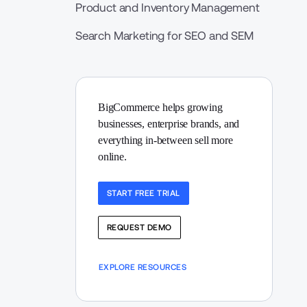
Product and Inventory Management
Search Marketing for SEO and SEM
BigCommerce helps growing 
businesses, enterprise brands, and 
everything in-between sell more 
online.
START FREE TRIAL
REQUEST DEMO
EXPLORE RESOURCES