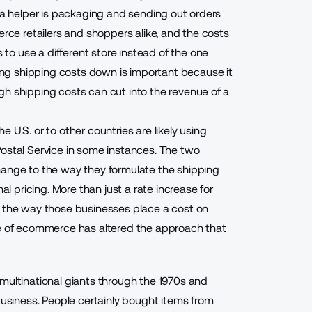
r a helper is packaging and sending out orders
erce retailers and shoppers alike, and the costs
o use a different store instead of the one
ng shipping costs down is important because it
gh shipping costs can cut into the revenue of a
e U.S. or to other countries are likely using
Postal Service in some instances. The two
hange to the way they formulate the shipping
al pricing. More than just a rate increase for
n the way those businesses place a cost on
se of ecommerce has altered the approach that
multinational giants through the 1970s and
siness. People certainly bought items from