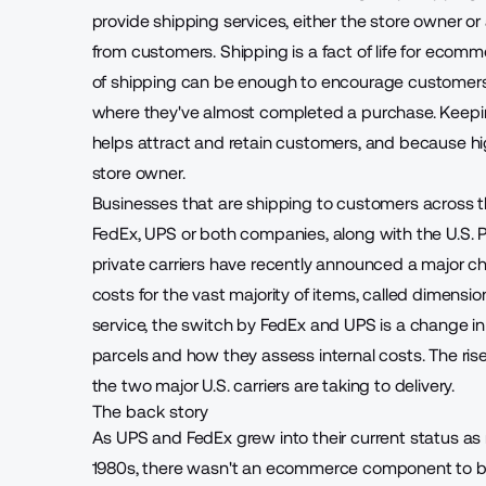
provide shipping services, either the store owner o
from customers. Shipping is a fact of life for ecomm
of shipping can be enough to encourage customers t
where they've almost completed a purchase. Keepi
helps attract and retain customers, and because hi
store owner.
Businesses that are
shipping to customers
across th
FedEx, UPS or both companies, along with the U.S. 
private carriers have recently announced a major c
costs for the vast majority of items, called dimension
service, the switch by FedEx and UPS is a change i
parcels and how they assess internal costs. The ri
the two major U.S. carriers are taking to delivery.
The back story
As UPS and FedEx grew into their current status as 
1980s, there wasn't an ecommerce component to bu