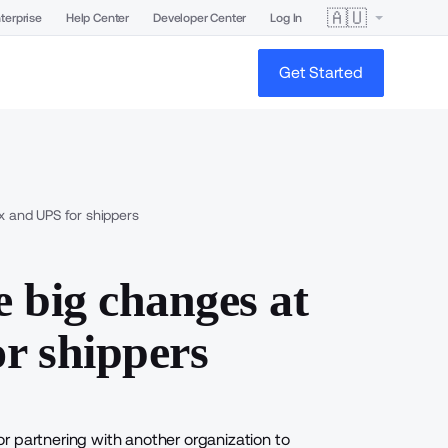
🇦🇺
terprise
Help Center
Developer Center
Log In
Get Started
x and UPS for shippers
 big changes at
r shippers
r partnering with another organization to