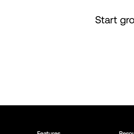
Start g
Features
Reso