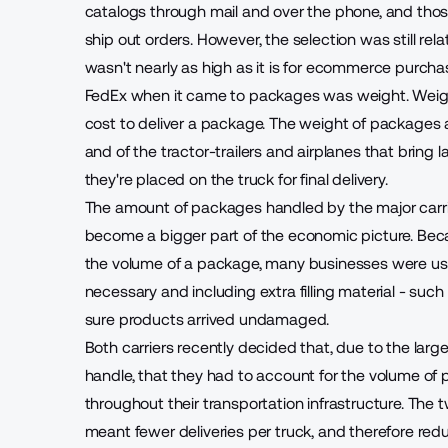
catalogs through mail and over the phone, and thos
ship out orders. However, the selection was still rel
wasn't nearly as high as it is for ecommerce purcha
FedEx when it came to packages was weight. Weight w
cost to deliver a package. The weight of packages a
and of the tractor-trailers and airplanes that bring
they're placed on the truck for final delivery.
The amount of packages handled by the major carr
become a bigger part of the economic picture. Bec
the volume of a package, many businesses were usi
necessary and including extra filling material - su
sure products arrived undamaged.
Both carriers recently decided that, due to the lar
handle, that they had to account for the volume of 
throughout their transportation infrastructure. The
meant fewer deliveries per truck, and therefore redu