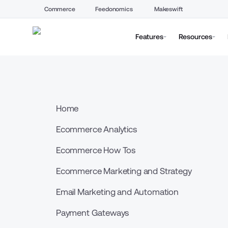
Commerce
Feedonomics
Makeswift
Features
Resources
Home
Ecommerce Analytics
Ecommerce How Tos
Ecommerce Marketing and Strategy
Email Marketing and Automation
Payment Gateways