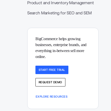
Product and Inventory Management
Search Marketing for SEO and SEM
BigCommerce helps growing 
businesses, enterprise brands, and 
everything in-between sell more 
online.
START FREE TRIAL
REQUEST DEMO
EXPLORE RESOURCES