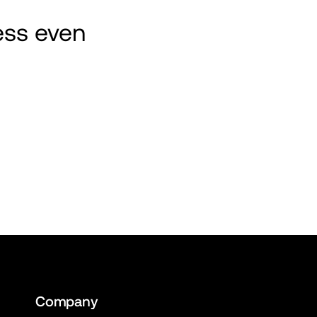
ss even 
Company