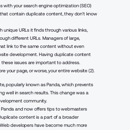
ems with your search engine optimization (SEO)
hat contain duplicate content, they don't know
 unique URLs it finds through various links,
ough different URLs. Managers of large,
at link to the same content without even
ebsite development. Having duplicate content
t these issues are important to address.
e your page, or worse, your entire website (2).
ate, popularly known as Panda, which prevents
ng well in search results. This change was a
development community.
o Panda and now offers tips to webmasters
uplicate content is a part of a broader
and Web developers have become much more