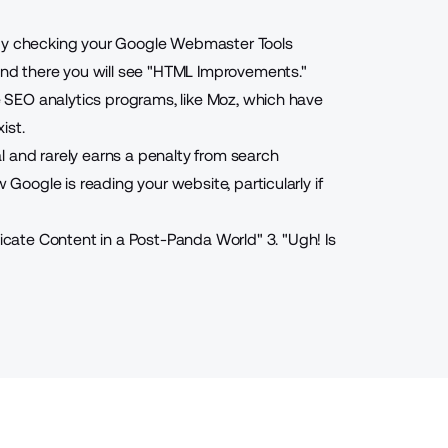
 by checking your Google Webmaster Tools
 and there you will see "HTML Improvements."
se SEO analytics programs, like Moz, which have
ist.
l and rarely earns a penalty from search
 Google is reading your website, particularly if
icate Content in a Post-Panda World
"
3. "
Ugh! Is