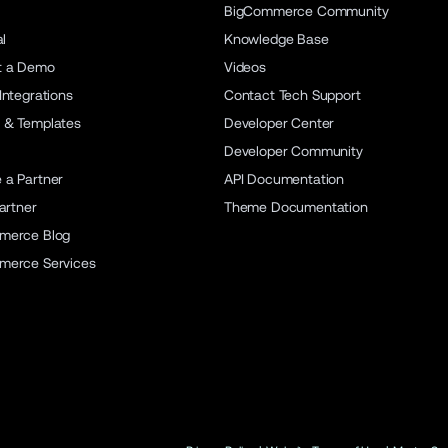
BigCommerce Community
al
Knowledge Base
t a Demo
Videos
Integrations
Contact Tech Support
 & Templates
Developer Center
Developer Community
a Partner
API Documentation
artner
Theme Documentation
merce Blog
merce Services