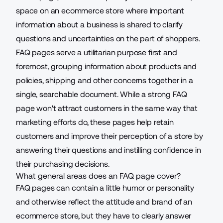
space on an
ecommerce store
where important
information about a business is shared to clarify
questions and uncertainties on the part of shoppers.
FAQ pages serve a utilitarian purpose first and
foremost, grouping information about products and
policies, shipping and other concerns together in a
single, searchable document. While a strong FAQ
page won't attract customers in the same way that
marketing efforts do, these pages help retain
customers and improve their perception of a store by
answering their questions and instilling confidence in
their purchasing decisions.
What general areas does an FAQ page cover?
FAQ pages can contain a little humor or personality
and otherwise reflect the attitude and brand of an
ecommerce store, but they have to clearly answer