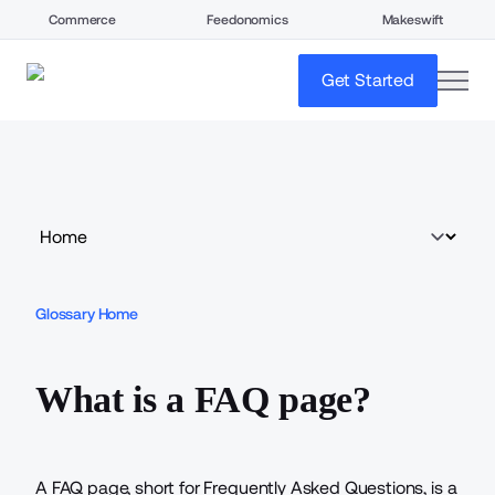
Commerce
Feedonomics
Makeswift
open
Get Started
Glossary Home
What is a FAQ page?
A FAQ page, short for Frequently Asked Questions, is a