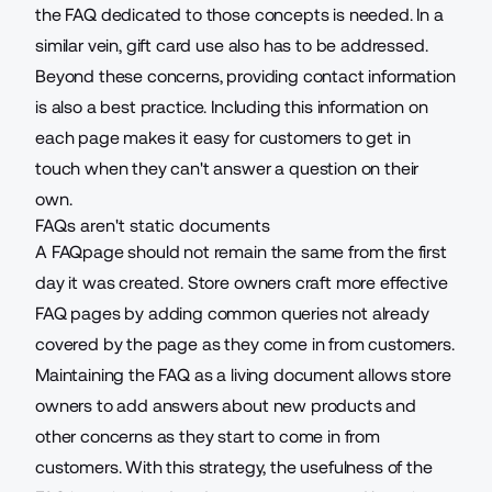
the FAQ dedicated to those concepts is needed. In a
similar vein, gift card use also has to be addressed.
Beyond these concerns, providing contact information
is also a best practice. Including this information on
each page makes it easy for customers to get in
touch when they can't answer a question on their
own.
FAQs aren't static documents
A FAQpage should not remain the same from the first
day it was created. Store owners craft more effective
FAQ pages by adding common queries not already
covered by the page as they come in from customers.
Maintaining the FAQ as a living document allows store
owners to add answers about new products and
other concerns as they start to come in from
customers. With this strategy, the usefulness of the