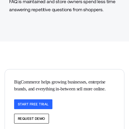
FAQ is maintained and store owners spend less time
answering repetitive questions from shoppers.
BigCommerce helps growing businesses, enterprise 
brands, and everything in-between sell more online.
START FREE TRIAL
REQUEST DEMO