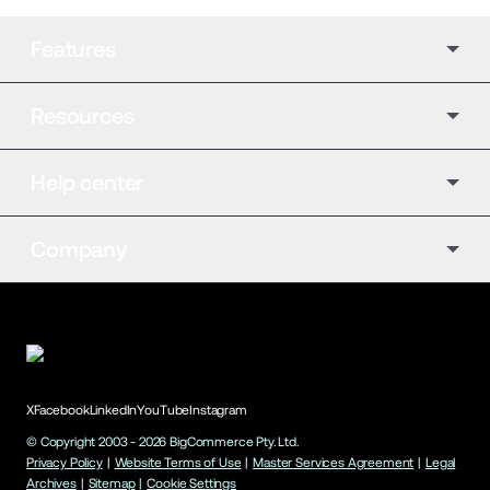
Features
Resources
Help center
Company
X
Facebook
LinkedIn
YouTube
Instagram
© Copyright 2003 -
2026
BigCommerce Pty. Ltd.
Privacy Policy
|
Website Terms of Use
|
Master Services Agreement
|
Legal
Archives
|
Sitemap
|
Cookie Settings