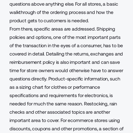
questions above anything else. For all stores, a basic
walkthrough of the ordering process and how the
product gets to customers is needed.
From there, specific areas are addressed.
Shipping
policies and options
, one of the most important parts
of the transaction in the eyes of a consumer, has to be
covered in detail. Detailing the returns, exchanges and
reimbursement policy is also important and can save
time for store owners would otherwise have to answer
questions directly. Product-specific information, such
as a sizing chart for clothes or performance
specifications and requirements for electronics, is
needed for much the same reason. Restocking, rain
checks and other associated topics are another
important area to cover. For ecommerce stores using
discounts, coupons and other promotions, a section of