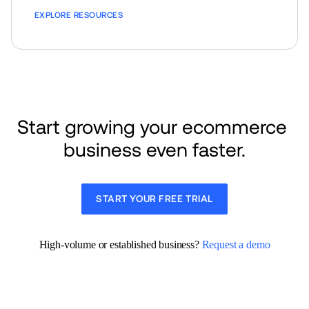
EXPLORE RESOURCES
Start growing your ecommerce 
business even faster.
START YOUR FREE TRIAL
High-volume or established business? 
Request a demo