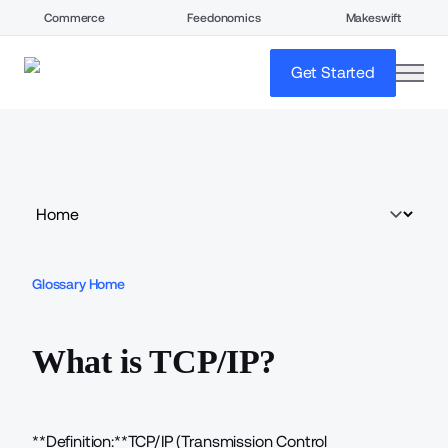
Commerce
Feedonomics
Makeswift
open
Get Started
Glossary Home
What is TCP/IP?
**Definition:**TCP/IP (Transmission Control