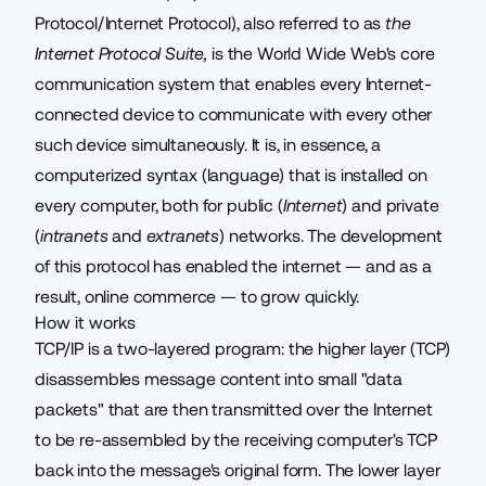
Protocol/Internet Protocol), also referred to as
the
Internet Protocol Suite,
is the World Wide Web's core
communication system that enables every Internet-
connected device to communicate with every other
such device simultaneously. It is, in essence, a
computerized syntax (language) that is installed on
every computer, both for public (
Internet
) and private
(
intranets
and
extranets
) networks. The development
of this protocol has enabled the internet — and as a
result, online commerce — to grow quickly.
How it works
TCP/IP is a two-layered program: the higher layer (TCP)
disassembles message content into small "data
packets" that are then transmitted over the Internet
to be re-assembled by the receiving computer's TCP
back into the message's original form. The lower layer