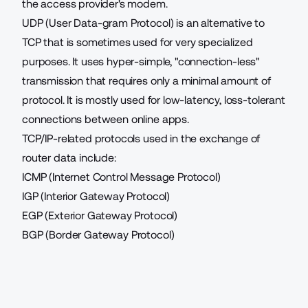
the access provider's modem.
UDP (User Data-gram Protocol) is an alternative to
TCP that is sometimes used for very specialized
purposes. It uses hyper-simple, "connection-less"
transmission that requires only a minimal amount of
protocol. It is mostly used for low-latency, loss-tolerant
connections between online apps.
TCP/IP-related protocols used in the exchange of
router data include:
ICMP (Internet Control Message Protocol)
IGP (Interior Gateway Protocol)
EGP (Exterior Gateway Protocol)
BGP (Border Gateway Protocol)