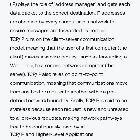
(IP) plays the role of "address manager" and gets each
data packet to the correct destination. IP addresses
are checked by every computer in a network to
ensure messages are forwarded as needed.
TCP/IP runs on the client-server communication
model, meaning that the user of a first computer (the
client) makes a service request, such as forwarding a
Web page, to a second network computer (the
server). TCP/IP also relies on point-to-point
communication, meaning that communications move
from one host computer to another within a pre-
defined network boundary. Finally, TCP/IP is said to be
stateless
because each request is new and unrelated
to all previous requests, making network pathways
free to be continuously used by all.
TCP/IP and Higher-Level Applications