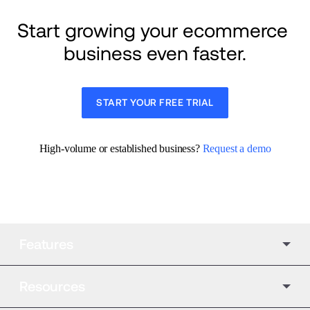
Start growing your ecommerce 
business even faster.
START YOUR FREE TRIAL
High-volume or established business? 
Request a demo
Features
Resources