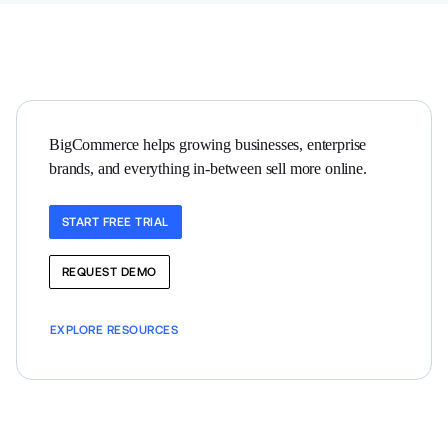
BigCommerce helps growing businesses, enterprise 
brands, and everything in-between sell more online.
START FREE TRIAL
REQUEST DEMO
EXPLORE RESOURCES