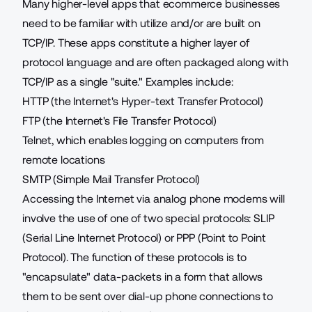
Many higher-level apps that ecommerce businesses
need to be familiar with utilize and/or are built on
TCP/IP. These apps constitute a higher layer of
protocol language and are often packaged along with
TCP/IP as a single "suite." Examples include:
HTTP (the Internet's Hyper-text Transfer Protocol)
FTP (the Internet's File Transfer Protocol)
Telnet, which enables logging on computers from
remote locations
SMTP (Simple Mail Transfer Protocol)
Accessing the Internet via analog phone modems will
involve the use of one of two special protocols: SLIP
(Serial Line Internet Protocol) or PPP (Point to Point
Protocol). The function of these protocols is to
"encapsulate" data-packets in a form that allows
them to be sent over dial-up phone connections to