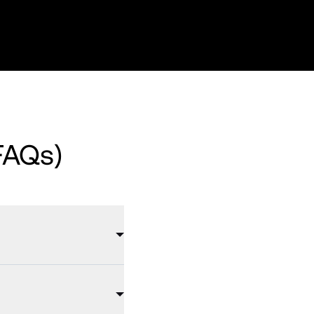
FAQs)