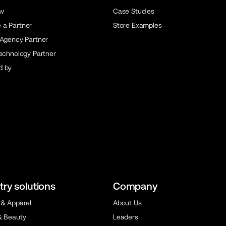
ew
Case Studies
a Partner
Store Examples
 Agency Partner
Technology Partner
d by
try solutions
Company
 & Apparel
About Us
& Beauty
Leaders