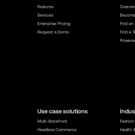
Features
Overvi
Services
Become 
Enterprise Pricing
Find an
Request a Demo
Find a 
Powere
Use case solutions
Indus
Multi-Storefront
Fashion
Headless Commerce
Health 