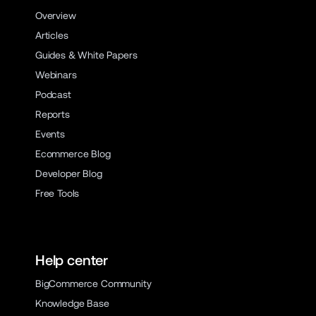
Overview
Articles
Guides & White Papers
Webinars
Podcast
Reports
Events
Ecommerce Blog
Developer Blog
Free Tools
Help center
BigCommerce Community
Knowledge Base