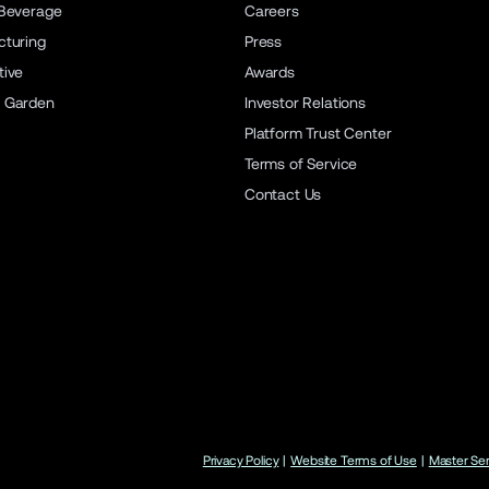
Beverage
Careers
turing
Press
ive
Awards
 Garden
Investor Relations
Platform Trust Center
Terms of Service
Contact Us
Privacy Policy
|
Website Terms of Use
|
Master Se