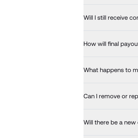
Will I still receive 
How will final payo
What happens to my 
Can I remove or rep
Will there be a new