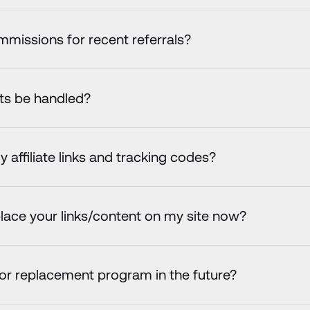
commissions for recent referrals?
uts be handled?
affiliate links and tracking codes?
lace your links/content on my site now?
 or replacement program in the future?