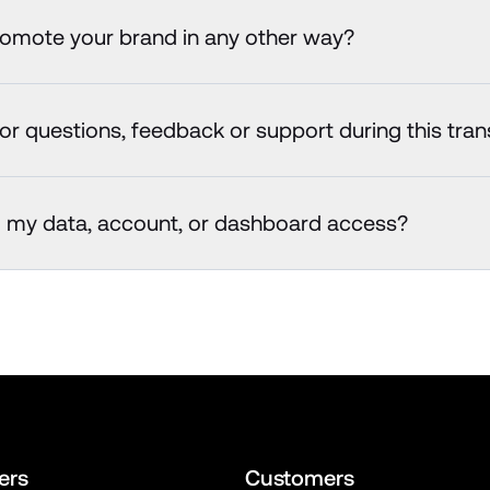
romote your brand in any other way?
or questions, feedback or support during this tran
o my data, account, or dashboard access?
ers
Customers