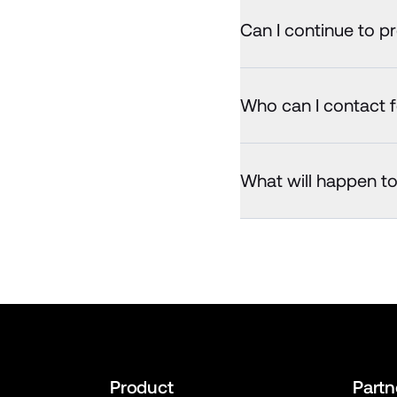
Can I continue to p
Who can I contact f
What will happen t
Product
Partn