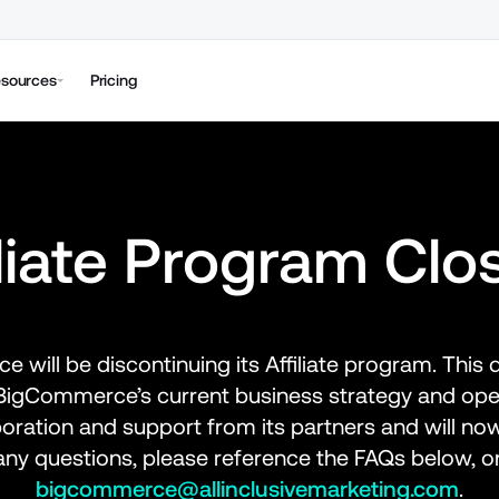
sources
Pricing
iliate Program Clo
 will be discontinuing its Affiliate program. This 
h BigCommerce’s current business strategy and op
boration and support from its partners and will now
bigcommerce@allinclusivemarketing.com
.