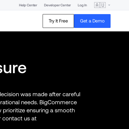
🇦🇺
Help Center
Developer Center
Log In
Try It Free
Get a Demo
sure
decision was made after careful 
erational needs. BigCommerce 
 prioritize ensuring a smooth 
transition. For any questions, please reference the FAQs below, or contact us at 