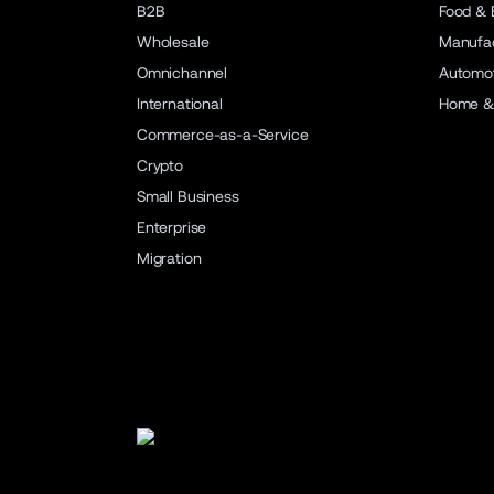
B2B
Food & 
Wholesale
Manufac
Omnichannel
Automot
International
Home &
Commerce-as-a-Service
Crypto
Small Business
Enterprise
Migration