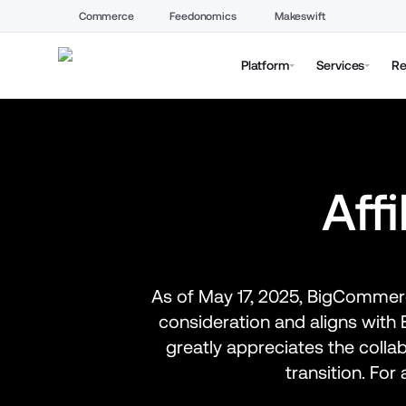
Commerce
Feedonomics
Makeswift
Platform
Services
Re
Aff
As of May 17, 2025, BigCommerce
consideration and aligns wit
greatly appreciates the colla