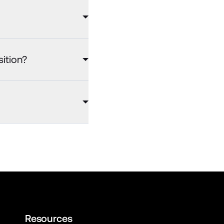
sition?
Resources