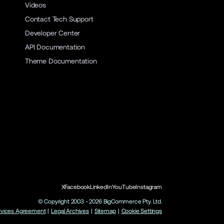
Videos
Contact Tech Support
Developer Center
API Documentation
Theme Documentation
X
Facebook
LinkedIn
YouTube
Instagram
© Copyright 2003 -
2026
BigCommerce Pty. Ltd.
rvices Agreement
|
Legal Archives
|
Sitemap
|
Cookie Settings