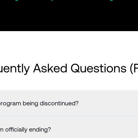
uently Asked Questions (
e program being discontinued?
 officially ending?