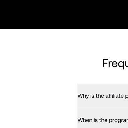
Freq
Why is the affiliat
When is the program