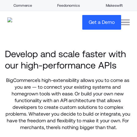
Commerce
Feedonomics
Makeswift
open
Get a Demo
Develop and scale faster with 
our high-performance APIs
BigCommerce’s high-extensibility allows you to come as 
you are — to connect your existing systems and 
homegrown tools with ease. Or build your own new 
functionality with an API architecture that allows 
developers to create custom solutions to complex 
problems. Whatever you decide to build or integrate, you 
have the freedom and flexibility to make it your own. For 