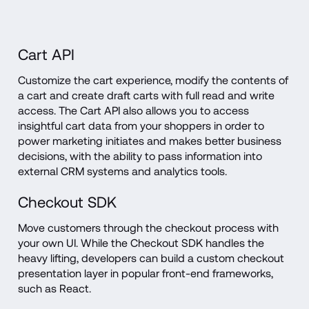
Cart API
Customize the cart experience, modify the contents of 
a cart and create draft carts with full read and write 
access. The Cart API also allows you to access 
insightful cart data from your shoppers in order to 
power marketing initiates and makes better business 
decisions, with the ability to pass information into 
external CRM systems and analytics tools.
Checkout SDK
Move customers through the checkout process with 
your own UI. While the Checkout SDK handles the 
heavy lifting, developers can build a custom checkout 
presentation layer in popular front-end frameworks, 
such as React.