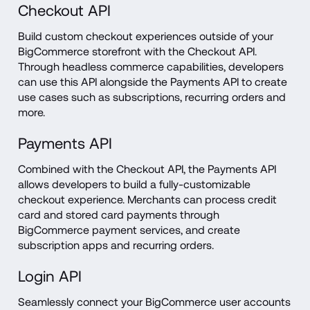
Checkout API
Build custom checkout experiences outside of your 
BigCommerce storefront with the Checkout API. 
Through headless commerce capabilities, developers 
can use this API alongside the Payments API to create 
use cases such as subscriptions, recurring orders and 
more.
Payments API
Combined with the Checkout API, the Payments API 
allows developers to build a fully-customizable 
checkout experience. Merchants can process credit 
card and stored card payments through 
BigCommerce payment services, and create 
subscription apps and recurring orders.
Login API
Seamlessly connect your BigCommerce user accounts 