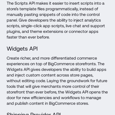
The Scripts API makes it easier to insert scripts into a 
store’s template files programmatically, instead of 
manually pasting snippets of code into the control 
panel. Give developers the ability to inject analytics 
scripts, single-click app scripts, live chat and support 
plugins, and theme extensions or connector apps 
faster than ever before.
Widgets API
Create richer, and more differentiated commerce 
experiences on top of BigCommerce storefronts. The 
Widgets API gives developers the ability to build apps 
and inject custom content across store pages, 
without editing code. Laying the groundwork for future 
tools that will give merchants more control of their 
storefront than ever before, the Widgets API opens the 
door for new efficiencies and workflows to manage 
and publish content in BigCommerce stores.
Shipping Provider API