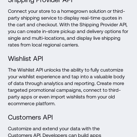
Connect your store to a homegrown solution or third-
party shipping service to display real-time quotes in 
the cart and checkout. With the Shipping Provider API, 
you can create in-store pickup and delivery options for 
single and multi-locations, and display live shipping 
rates from local regional carriers.
Wishlist API
The Wishlist API unlocks the ability to fully customize 
your wishlist experience and tap into a valuable body 
of data through analytics and reporting. Create more 
targeted promotional campaigns, connect to third-
party apps or even import wishlists from your old 
ecommerce platform.
Customers API
Customize and extend your data with the 
Customers API. Developers can build apps 