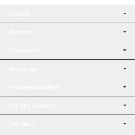
Product
Partners
Customers
Resources
Use case solutions
Industry solutions
Company