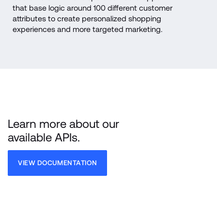
that base logic around 100 different customer 
attributes to create personalized shopping 
experiences and more targeted marketing.
Learn more about our 
available APIs.
VIEW DOCUMENTATION