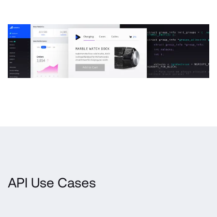
API Use Cases