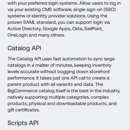
with your preferred login systems. Allow users to log in 
via your existing CMS software, single sign-on (SSO) 
systems or identity provider solutions. Using the 
proven SAML standard, you can support login via 
Active Directory, Google Apps, Okta, SailPoint, 
OneLogin and many others.
Catalog API
The Catalog API uses fast automation to sync large 
catalogs in a matter of minutes, keeping inventory 
levels accurate without bogging down storefront 
performance. It takes just one API call to create a 
parent product with all variants and data. The 
BigCommerce catalog itself is the best in the industry, 
natively supporting multiple categories, complex 
products, physical and downloadable products, and 
gift certificates.
Scripts API