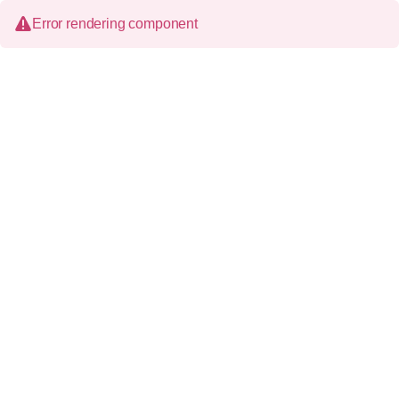
Error rendering component