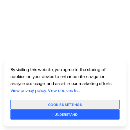
By visiting this website, you agree to the storing of
cookies on your device to enhance site navigation,
analyse site usage, and assist in our marketing efforts.
View privacy policy
.
View cookies list
.
COOKIES SETTINGS
I UNDERSTAND