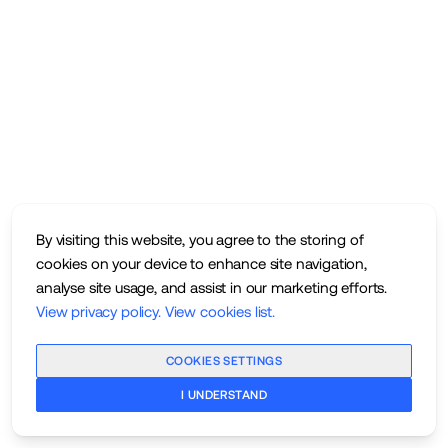
By visiting this website, you agree to the storing of
cookies on your device to enhance site navigation,
analyse site usage, and assist in our marketing efforts.
View privacy policy
.
View cookies list
.
COOKIES SETTINGS
I UNDERSTAND