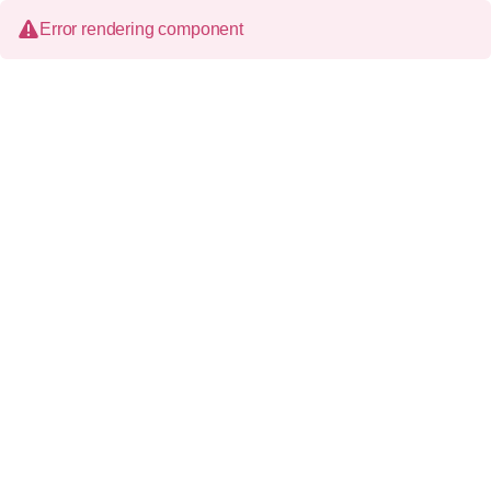
Error rendering component