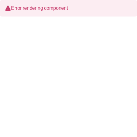
Error rendering component