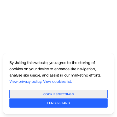
By visiting this website, you agree to the storing of
cookies on your device to enhance site navigation,
analyse site usage, and assist in our marketing efforts.
View privacy policy
.
View cookies list
.
COOKIES SETTINGS
I UNDERSTAND