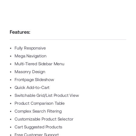
Features:
Fully Responsive
Mega Navigation
Multi-Tiered Sidebar Menu
Masonry Design
Frontpage Slideshow
Quick Add-to-Cart
Switchable Grid/List Product View
Product Comparison Table
Complex Search Filtering
Customizable Product Selector
Cart Suggested Products
Free Customer Support