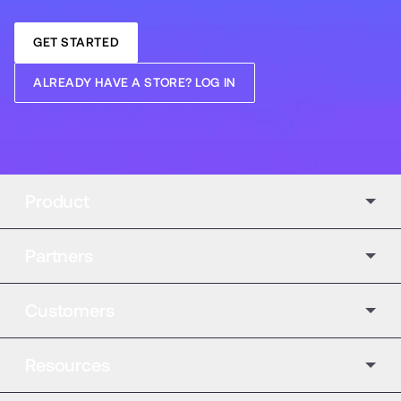
GET STARTED
ALREADY HAVE A STORE? LOG IN
Product
Partners
Customers
Resources