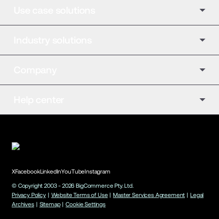
Use case solutions
Industry solutions
Company
Help center
X
Facebook
LinkedIn
YouTube
Instagram
© Copyright 2003 -
2026
BigCommerce Pty. Ltd.
Privacy Policy
|
Website Terms of Use
|
Master Services Agreement
|
Legal
Archives
|
Sitemap
|
Cookie Settings