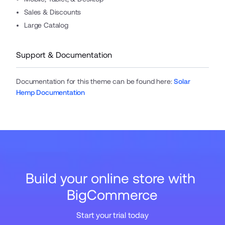
Sales & Discounts
Large Catalog
Support & Documentation
Documentation for this theme can be found here
:
Solar
Hemp Documentation
Build your online store with 
BigCommerce
Start your trial today