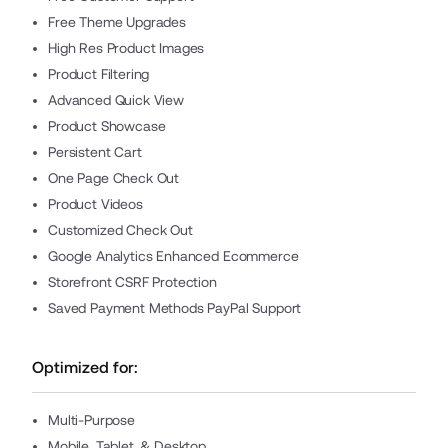
Free Theme Upgrades
High Res Product Images
Product Filtering
Advanced Quick View
Product Showcase
Persistent Cart
One Page Check Out
Product Videos
Customized Check Out
Google Analytics Enhanced Ecommerce
Storefront CSRF Protection
Saved Payment Methods PayPal Support
Optimized for:
Multi-Purpose
Mobile, Tablet, & Desktop