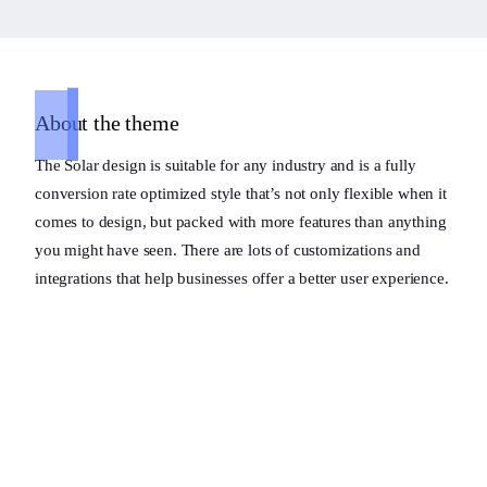
About the theme
The Solar design is suitable for any industry and is a fully
conversion rate optimized style that’s not only flexible when it
comes to design, but packed with more features than anything
you might have seen. There are lots of customizations and
integrations that help businesses offer a better user experience.