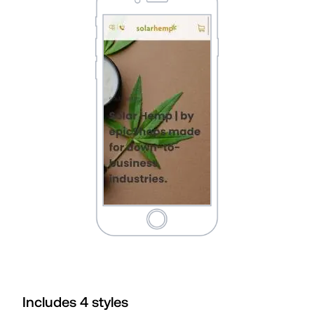
Includes
4
style
s