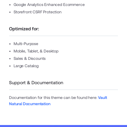
Google Analytics Enhanced Ecommerce
Storefront CSRF Protection
Optimized for:
Multi-Purpose
Mobile, Tablet, & Desktop
Sales & Discounts
Large Catalog
Support & Documentation
Documentation for this theme can be found here
:
Vault
Natural Documentation