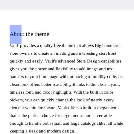
About the theme
Vault provides a quality free theme that allows BigCommerce
store owners to create an inviting and interesting storefront
quickly and easily. Vault's advanced Store Design capabilities
gives you the power and flexibility to add image and text
banners to your homepage without having to modify code. Its
clean look offers better readability thanks to the clear layout,
timeless font, and color highlights. With the built in color
pickers, you can quickly change the look of nearly every
element within the theme. Vault offers a built-in mega menu
that is the perfect choice for large menus and is versatile
enough to handle both small and large catalogs alike, all while
keeping a sleek and modern design.