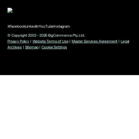
X
Facebook
LinkedIn
YouTube
Instagram
© Copyright 2003 -
2026
BigCommerce Pty. Ltd.
Privacy Policy
|
Website Terms of Use
|
Master Services Agreement
|
Legal
Archives
|
Sitemap
|
Cookie Settings