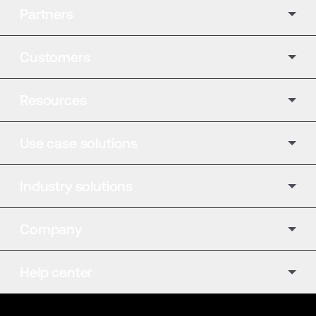
Partners
Customers
Resources
Use case solutions
Industry solutions
Company
Help center