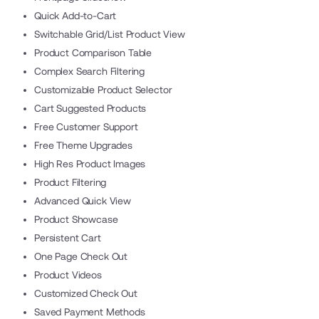
Quick Add-to-Cart
Switchable Grid/List Product View
Product Comparison Table
Complex Search Filtering
Customizable Product Selector
Cart Suggested Products
Free Customer Support
Free Theme Upgrades
High Res Product Images
Product Filtering
Advanced Quick View
Product Showcase
Persistent Cart
One Page Check Out
Product Videos
Customized Check Out
Saved Payment Methods