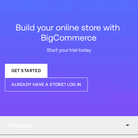
Build your online store with 
BigCommerce
Start your trial today
GET STARTED
ALREADY HAVE A STORE? LOG IN
Product