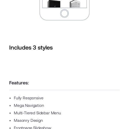
Includes
3
style
s
Features:
Fully Responsive
Mega Navigation
Multi-Tiered Sidebar Menu
Masonry Design
Frontpage Slideshow