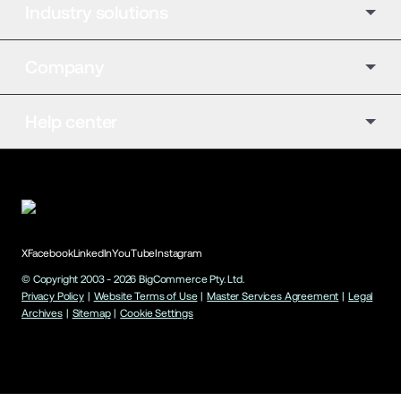
Industry solutions
Company
Help center
X
Facebook
LinkedIn
YouTube
Instagram
© Copyright 2003 -
2026
BigCommerce Pty. Ltd.
Privacy Policy
|
Website Terms of Use
|
Master Services Agreement
|
Legal
Archives
|
Sitemap
|
Cookie Settings