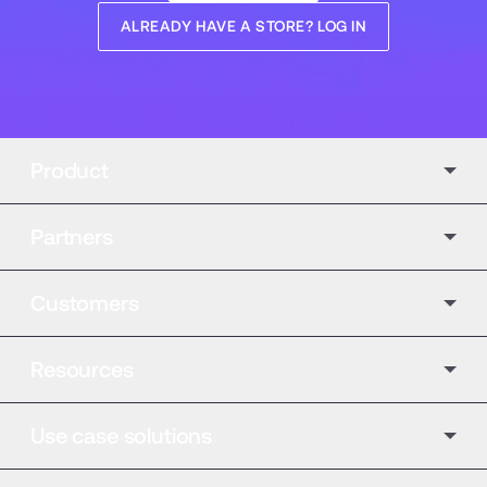
ALREADY HAVE A STORE? LOG IN
Product
Partners
Customers
Resources
Use case solutions