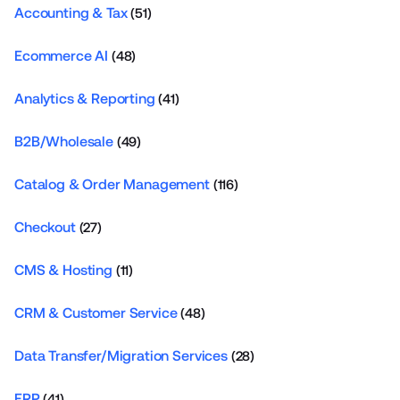
Accounting & Tax
(51)
Ecommerce AI
(48)
Analytics & Reporting
(41)
B2B/Wholesale
(49)
Catalog & Order Management
(116)
Checkout
(27)
CMS & Hosting
(11)
CRM & Customer Service
(48)
Data Transfer/Migration Services
(28)
ERP
(41)