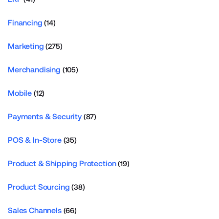
Financing
(14)
Marketing
(275)
Merchandising
(105)
Mobile
(12)
Payments & Security
(87)
POS & In-Store
(35)
Product & Shipping Protection
(19)
Product Sourcing
(38)
Sales Channels
(66)