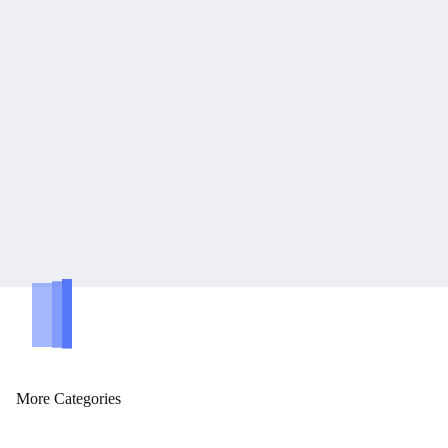
tegories
More Categories