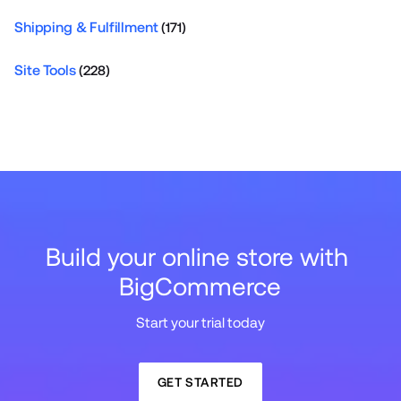
Shipping & Fulfillment
(171)
Site Tools
(228)
Build your online store with 
BigCommerce
Start your trial today
GET STARTED