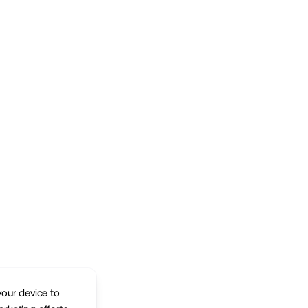
your device to