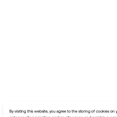
By visiting this website, you agree to the storing of cookies on 