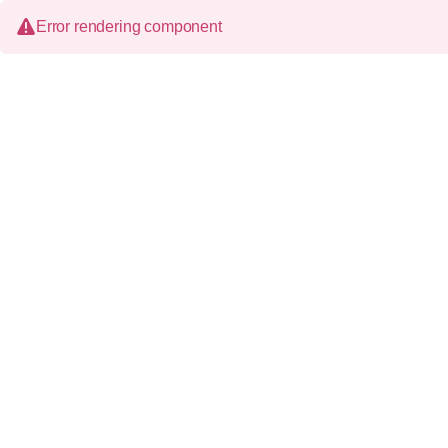
Error rendering component