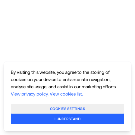
By visiting this website, you agree to the storing of
cookies on your device to enhance site navigation,
analyse site usage, and assist in our marketing efforts.
View privacy policy
.
View cookies list
.
COOKIES SETTINGS
I UNDERSTAND