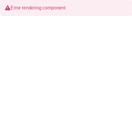
Error rendering component