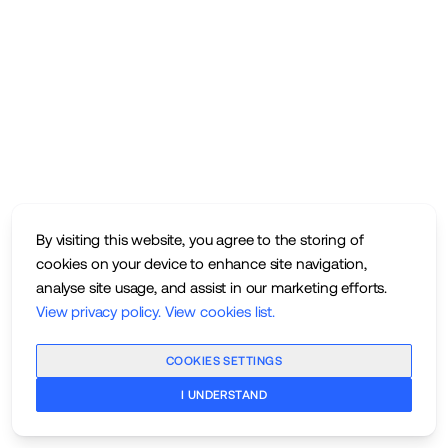
By visiting this website, you agree to the storing of
cookies on your device to enhance site navigation,
analyse site usage, and assist in our marketing efforts.
View privacy policy
.
View cookies list
.
COOKIES SETTINGS
I UNDERSTAND