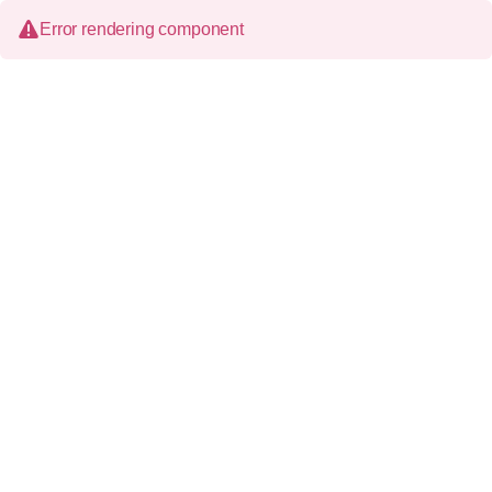
Error rendering component