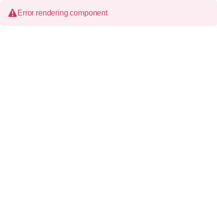
Error rendering component