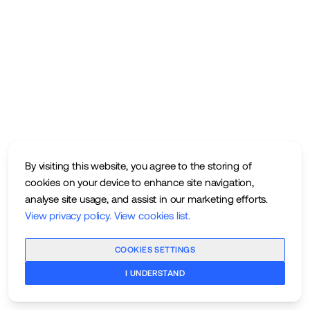
By visiting this website, you agree to the storing of
cookies on your device to enhance site navigation,
analyse site usage, and assist in our marketing efforts.
View privacy policy
.
View cookies list
.
COOKIES SETTINGS
I UNDERSTAND