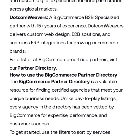
and custom digital experiences for enterprise brands
across global markets.
DotcomWeavers
:
A BigCommerce B2B Specialized
partner with 15+ years of experience, DotcomWeavers
delivers custom web design, B2B solutions, and
seamless ERP integrations for growing ecommerce
brands.
For a list of all BigCommerce-certified partners, visit
our
Partner Directory
.
How to use the BigCommerce Partner Directory
The
BigCommerce Partner Directory
is a valuable
resource for finding certified agencies that meet your
unique business needs. Unlike pay-to-play listings,
every agency in the directory has been vetted by
BigCommerce for expertise, performance, and
customer success.
To get started, use the filters to sort by services