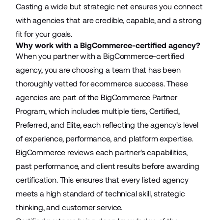
Casting a wide but strategic net ensures you connect
with agencies that are credible, capable, and a strong
fit for your goals.
Why work with a BigCommerce-certified agency?
When you partner with a BigCommerce-certified
agency, you are choosing a team that has been
thoroughly vetted for ecommerce success. These
agencies are part of the
BigCommerce Partner
Program
, which includes multiple tiers, Certified,
Preferred, and Elite, each reflecting the agency's level
of experience, performance, and platform expertise.
BigCommerce reviews each partner's capabilities,
past performance, and client results before awarding
certification. This ensures that every listed agency
meets a high standard of technical skill, strategic
thinking, and customer service.