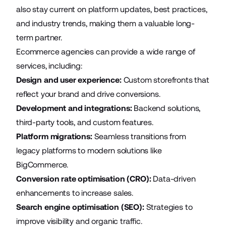
also stay current on platform updates, best practices,
and industry trends, making them a valuable long-
term partner.
Ecommerce agencies can provide a wide range of
services, including:
Design and user experience:
Custom storefronts that
reflect your brand and drive conversions.
Development and integrations:
Backend solutions,
third-party tools, and custom features.
Platform migrations:
Seamless transitions from
legacy platforms to modern solutions like
BigCommerce.
Conversion rate optimisation (CRO):
Data-driven
enhancements to increase sales.
Search engine optimisation (SEO):
Strategies to
improve visibility and organic traffic.