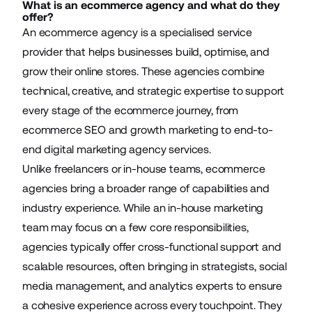
What is an ecommerce agency and what do they
offer?
An ecommerce agency is a specialised service
provider that helps businesses build, optimise, and
grow their online stores. These agencies combine
technical, creative, and strategic expertise to support
every stage of the ecommerce journey
, from
ecommerce SEO
and growth marketing to end-to-
end digital marketing agency services.
Unlike freelancers or in-house teams, ecommerce
agencies bring a broader range of capabilities and
industry experience. While an in-house marketing
team may focus on a few core responsibilities,
agencies typically offer cross-functional support and
scalable resources, often bringing in strategists, social
media management, and analytics experts to ensure
a cohesive experience across every touchpoint. They