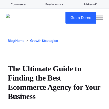
Commerce
Feedonomics
Makeswift
open
Get a Demo
Blog Home
Growth Strategies
The Ultimate Guide to
Finding the Best
Ecommerce Agency for Your
Business