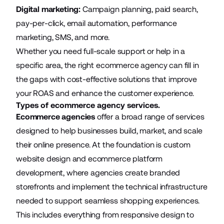
Digital marketing:
Campaign planning, paid search,
pay-per-click, email automation, performance
marketing, SMS, and more.
Whether you need full-scale support or help in a
specific area, the right ecommerce agency can fill in
the gaps with cost-effective solutions that improve
your ROAS and enhance the customer experience.
Types of ecommerce agency services.
Ecommerce agencies
offer a broad range of services
designed to help businesses build, market, and scale
their online presence. At the foundation is custom
website design and ecommerce platform
development, where agencies
create branded
storefronts
and implement the technical infrastructure
needed to support seamless shopping experiences.
This includes everything from responsive design to