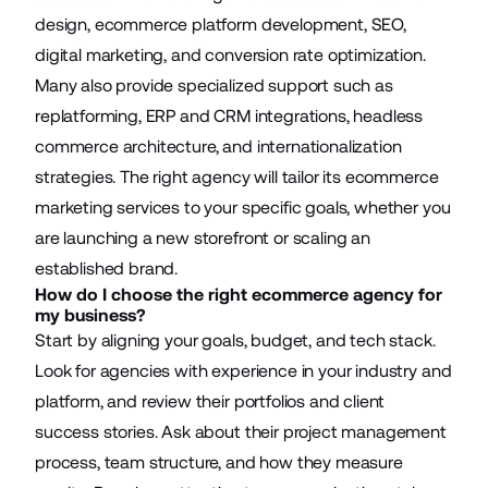
design, ecommerce platform development, SEO,
digital marketing, and conversion rate optimization.
Many also provide specialized support such as
replatforming, ERP and CRM integrations, headless
commerce architecture, and internationalization
strategies. The right agency will tailor its ecommerce
marketing services to your specific goals, whether you
are launching a new storefront or scaling an
established brand.
How do I choose the right ecommerce agency for
my business?
Start by aligning your goals, budget, and tech stack.
Look for agencies with experience in your industry and
platform, and review their portfolios and client
success stories. Ask about their project management
process, team structure, and how they measure