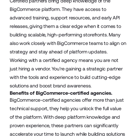
Certified partners bring deep knowledge of the
BigCommerce platform. They have access to
advanced training, support resources, and early API
releases, giving them a clear edge when it comes to
building scalable, high-performing storefronts. Many
also work closely with BigCommerce teams to align on
strategy and stay ahead of platform updates.
Working with a certified agency means you are not
just hiring a vendor. You're gaining a strategic partner
with the tools and experience to build cutting-edge
solutions and boost brand awareness.
Benefits of BigCommerce-certified agencies.
BigCommerce-certified agencies offer more than just
technical support, they help you unlock the full value
of the platform. With deep platform knowledge and
proven experience, these partners can significantly
accelerate your time to launch while building solutions