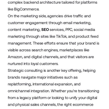
complex backend architecture tailored for platforms
like BigCommerce.
On the marketing side, agencies drive traffic and
customer engagement through email marketing,
content marketing,
SEO
services, PPC, social media
marketing through sites like TikTok, and product feed
management. These efforts ensure that your brand is
visible across search engines, marketplaces like
Amazon, and digital channels, and that visitors are
nurtured into loyal customers.
Strategic consulting is another key offering, helping
brands navigate major initiatives such as
replatforming
, international expansion, and
omnichannel integration. Whether you're transitioning
from a legacy platform or looking to unify your digital
and physical sales channels, the right ecommerce