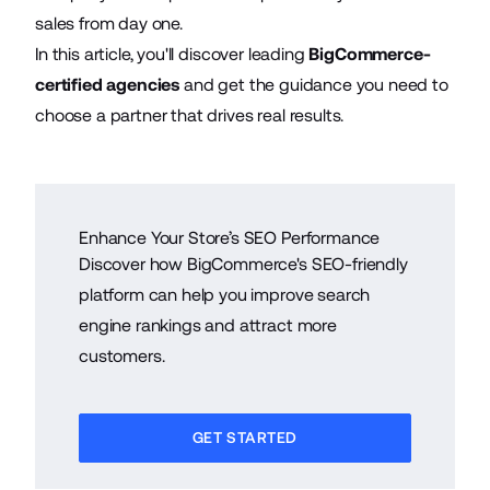
sales from day one.
In this article, you'll discover leading
BigCommerce-
certified agencies
and get the guidance you need to
choose a partner that drives real results.
Enhance Your Store’s SEO Performance
Discover how BigCommerce's SEO-friendly
platform can help you improve search
engine rankings and attract more
customers.
GET STARTED