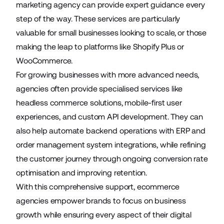
marketing agency can provide expert guidance every
step of the way. These services are particularly
valuable for small businesses looking to scale, or those
making the leap to platforms like
Shopify Plus
or
WooCommerce
.
For growing businesses with more advanced needs,
agencies often provide specialised services like
headless commerce solutions
, mobile-first user
experiences, and custom API development. They can
also help automate backend operations with ERP and
order management system integrations, while refining
the customer journey through
ongoing conversion rate
optimisation
and improving retention.
With this comprehensive support, ecommerce
agencies empower brands to focus on business
growth while ensuring every aspect of their digital