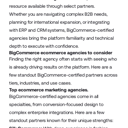
resource available through select partners.
Whether you are navigating complex B2B needs,
planning for international expansion, or integrating
with ERP and CRM systems, BigCommerce-certified
agencies bring the platform familiarity and technical
depth to execute with confidence.
BigCommerce ecommerce agencies to consider
Finding the right agency often starts with seeing who
is already driving results on the platform. Here are a
few standout BigCommerce-certified partners across
tiers, industries, and use cases.
Top ecommerce marketing agencies.
BigCommerce-certified agencies come in all
specialties, from conversion-focused design to
complex enterprise integrations. Here are a few
standout partners known for their unique strengths: