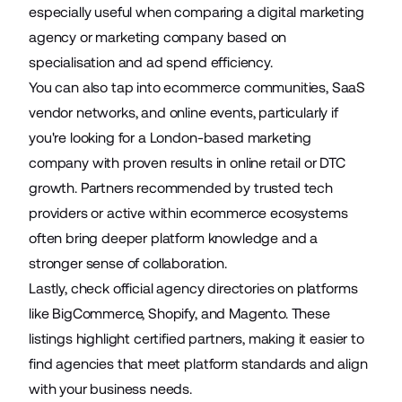
especially useful when comparing a digital marketing
agency or marketing company based on
specialisation and ad spend efficiency.
You can also tap into ecommerce communities, SaaS
vendor networks, and online events, particularly if
you're looking for a London-based marketing
company with proven results in online retail or DTC
growth. Partners recommended by trusted tech
providers or active within ecommerce ecosystems
often bring deeper platform knowledge and a
stronger sense of collaboration.
Lastly, check official agency directories on platforms
like BigCommerce, Shopify, and Magento. These
listings highlight certified partners, making it easier to
find agencies that meet platform standards and align
with your business needs.