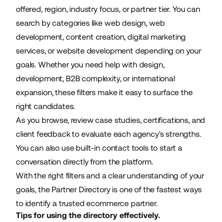
offered, region, industry focus, or partner tier. You can
search by categories like web design, web
development, content creation, digital marketing
services, or website development depending on your
goals. Whether you need help with design,
development, B2B complexity, or international
expansion, these filters make it easy to surface the
right candidates.
As you browse, review case studies, certifications, and
client feedback to evaluate each agency's strengths.
You can also use built-in contact tools to start a
conversation directly from the platform.
With the right filters and a clear understanding of your
goals, the Partner Directory is one of the fastest ways
to identify a trusted ecommerce partner.
Tips for using the directory effectively.