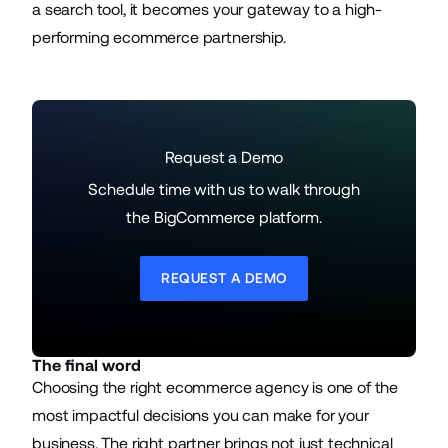
a search tool, it becomes your gateway to a high-
performing ecommerce partnership.
Request a Demo
Schedule time with us to walk through
the BigCommerce platform.
REQUEST A DEMO
The final word
Choosing the right ecommerce agency is one of the
most impactful decisions you can make for your
business. The right partner brings not just technical