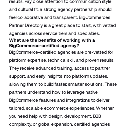
results. Pay close attention to communication style
and cultural fit, a strong agency partnership should
feel collaborative and transparent. BigCommerce's
Partner Directory is a great place to start, with vetted
agencies across service tiers and specialties.
What are the benefits of working with a
BigCommerce-certified agency?
BigCommerce-certified agencies are pre-vetted for
platform expertise, technical skill, and proven results.
They receive advanced training, access to partner
support, and early insights into platform updates,
allowing them to build faster, smarter solutions. These
partners understand how to leverage native
BigCommerce features and integrations to deliver
tailored, scalable ecommerce experiences. Whether
you need help with design, development, B2B
complexity, or global expansion, certified agencies