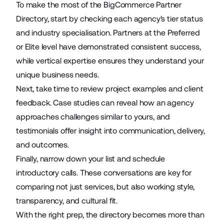
To make the most of the BigCommerce Partner
Directory, start by checking each agency's tier status
and industry specialisation. Partners at the Preferred
or Elite level have demonstrated consistent success,
while vertical expertise ensures they understand your
unique business needs.
Next, take time to review project examples and client
feedback. Case studies can reveal how an agency
approaches challenges similar to yours, and
testimonials offer insight into communication, delivery,
and outcomes.
Finally, narrow down your list and schedule
introductory calls. These conversations are key for
comparing not just services, but also working style,
transparency, and cultural fit.
With the right prep, the directory becomes more than