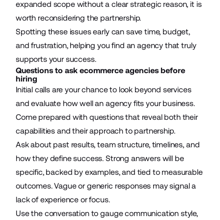
expanded scope without a clear strategic reason, it is
worth reconsidering the partnership.
Spotting these issues early can save time, budget,
and frustration, helping you find an agency that truly
supports your success.
Questions to ask ecommerce agencies before
hiring
Initial calls are your chance to look beyond services
and evaluate how well an agency fits your business.
Come prepared with questions that reveal both their
capabilities and their approach to partnership.
Ask about past results, team structure, timelines, and
how they define success. Strong answers will be
specific, backed by examples, and tied to measurable
outcomes. Vague or generic responses may signal a
lack of experience or focus.
Use the conversation to gauge communication style,