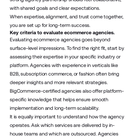
with shared goals and clear expectations.
When expertise, alignment, and trust come together,
you are set up for long-term success.
Key criteria to evaluate ecommerce agencies.
Evaluating ecommerce agencies goes beyond
surface-level impressions. To find the right fit, start by
assessing their expertise in your specific industry or
platform. Agencies with experience in verticals like
B2B,
subscription commerce
, or fashion often bring
deeper insights and more relevant strategies.
BigCommerce-certified agencies also offer platform-
specific knowledge that helps ensure smooth
implementation and long-term scalability.
It is equally important to understand how the agency
operates. Ask which services are delivered by in-
house teams and which are outsourced. Agencies