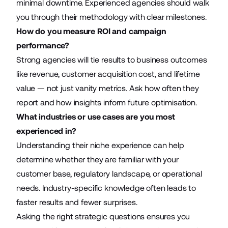
minimal downtime. Experienced agencies should walk
you through their methodology with clear milestones.
How do you measure ROI and campaign
performance?
Strong agencies will tie results to business outcomes
like revenue, customer acquisition cost, and lifetime
value — not just vanity metrics. Ask how often they
report and how insights inform future optimisation.
What industries or use cases are you most
experienced in?
Understanding their niche experience can help
determine whether they are familiar with your
customer base, regulatory landscape, or operational
needs. Industry-specific knowledge often leads to
faster results and fewer surprises.
Asking the right strategic questions ensures you