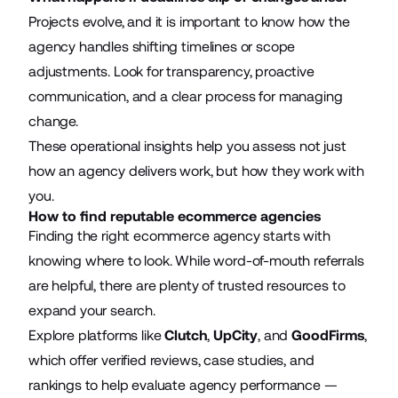
Projects evolve, and it is important to know how the
agency handles shifting timelines or scope
adjustments. Look for transparency, proactive
communication, and a clear process for managing
change.
These operational insights help you assess not just
how an agency delivers work, but how they work with
you.
How to find reputable ecommerce agencies
Finding the right ecommerce agency starts with
knowing where to look. While
word-of-mouth
referrals
are helpful, there are plenty of trusted resources to
expand your search.
Explore platforms like
Clutch
,
UpCity
, and
GoodFirms
,
which offer verified reviews, case studies, and
rankings to help evaluate agency performance —