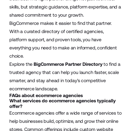
skills, but strategic guidance, platform expertise, and a
shared commitment to your growth.
BigCommerce makes it easier to find that partner.
With a curated directory of certified agencies,
platform support, and proven tools, you have
everything you need to make an informed, confident
choice.
Explore the
BigCommerce Partner Directory
to find a
trusted agency that can help you launch faster, scale
smarter, and stay ahead in today's competitive
ecommerce landscape.
FAQs about ecommerce agencies
What services do ecommerce agencies typically
offer?
Ecommerce agencies offer a wide range of services to
help businesses build, optimize, and grow their online
stores. Common offerings include custom website