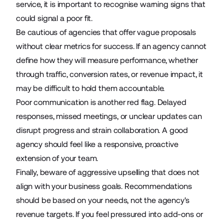
service, it is important to recognise warning signs that
could signal a poor fit.
Be cautious of agencies that offer vague proposals
without clear metrics for success. If an agency cannot
define how they will measure performance, whether
through traffic, conversion rates, or revenue impact, it
may be difficult to hold them accountable.
Poor communication is another red flag. Delayed
responses, missed meetings, or unclear updates can
disrupt progress and strain collaboration. A good
agency should feel like a responsive, proactive
extension of your team.
Finally, beware of aggressive upselling that does not
align with your business goals. Recommendations
should be based on your needs, not the agency's
revenue targets. If you feel pressured into add-ons or