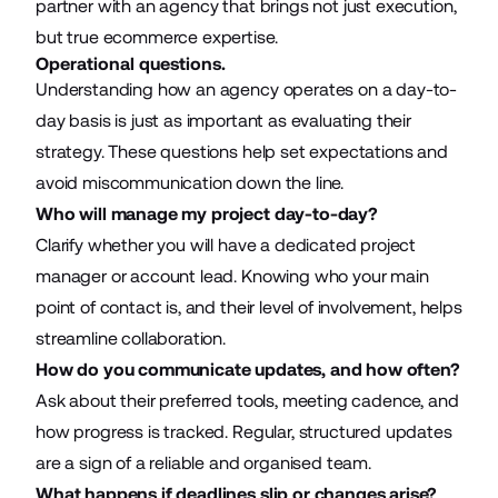
partner with an agency that brings not just execution,
but true ecommerce expertise.
Operational questions.
Understanding how an agency operates on a day-to-
day basis is just as important as evaluating their
strategy. These questions help set expectations and
avoid miscommunication down the line.
Who will manage my project day-to-day?
Clarify whether you will have a dedicated project
manager or account lead. Knowing who your main
point of contact is, and their level of involvement, helps
streamline collaboration.
How do you communicate updates, and how often?
Ask about their preferred tools, meeting cadence, and
how progress is tracked. Regular, structured updates
are a sign of a reliable and organised team.
What happens if deadlines slip or changes arise?