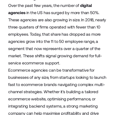
Over the past few years, the number of
digital
agencies
in the US has surged by more than 50%.
These agencies are also growing in size. In 2018, nearly
three quarters of firms operated with fewer than 10
employees. Today, that share has dropped as more
agencies grow into the 11 to 50 employee range, a
segment that now represents over a quarter of the
market. These shifts signal growing demand for full-
service ecommerce support.
Ecommerce agencies can be transformative for
businesses of any size, from startups looking to launch
fast to ecommerce brands navigating complex
multi-
channel strategies
. Whether it's building a tailored
ecommerce website, optimising performance, or
integrating backend systems, a strong marketing
company can help maximise profitability and drive