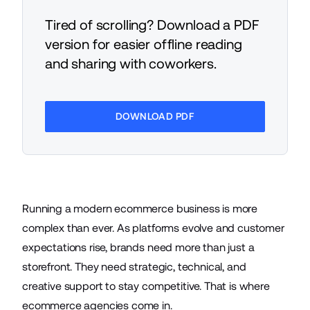
Tired of scrolling? Download a PDF
version for easier offline reading
and sharing with coworkers.
DOWNLOAD PDF
Running a modern ecommerce business is more
complex than ever. As platforms evolve and customer
expectations rise, brands need more than just a
storefront. They need strategic, technical, and
creative support to stay competitive. That is where
ecommerce agencies come in.