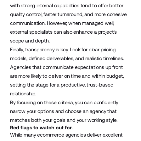
with strong internal capabilities tend to offer better
quality control, faster turnaround, and more cohesive
communication. However, when managed well,
external specialists can also enhance a project's
scope and depth.
Finally, transparency is key. Look for clear pricing
models, defined deliverables, and realistic timelines.
Agencies that communicate expectations up front
are more likely to deliver on time and within budget,
setting the stage for a productive, trust-based
relationship.
By focusing on these criteria, you can confidently
narrow your options and choose an agency that
matches both your goals and your working style.
Red flags to watch out for.
While many ecommerce agencies deliver excellent