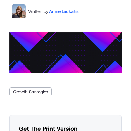
Written by
Annie Laukaitis
Growth Strategies
Get The Print Version