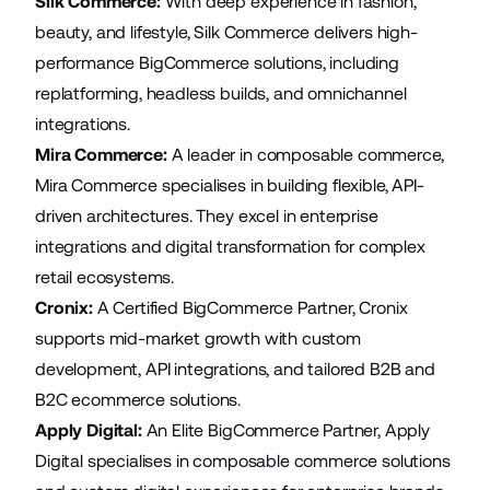
Silk Commerce:
With deep experience in fashion,
beauty, and lifestyle, Silk Commerce delivers high-
performance BigCommerce solutions, including
replatforming, headless builds, and omnichannel
integrations.
Mira Commerce
:
A leader in composable commerce,
Mira Commerce specialises in building flexible, API-
driven architectures. They excel in enterprise
integrations and digital transformation for complex
retail ecosystems.
Cronix
:
A Certified BigCommerce Partner, Cronix
supports mid-market growth with custom
development, API integrations, and tailored B2B and
B2C ecommerce solutions.
Apply Digital
:
An Elite BigCommerce Partner, Apply
Digital specialises in composable commerce solutions