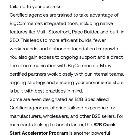
tailored to your business.
Certified agencies are trained to take advantage of
BigCommerce's integrated tools, including native
features like
Multi-Storefront
, Page Builder, and built-in
SEO. This leads to more efficient builds, fewer
workarounds, and a stronger foundation for growth.
You also gain access to ongoing support and a direct
line of communication with BigCommerce. Many
certified partners work closely with our internal teams,
aligning strategy and ensuring your ecommerce store
is built with best practices in mind.
Some are even designated as B2B Specialised
Certified agencies, offering tailored experience for
manufacturers, wholesalers, and other B2B sellers. For
merchants looking to launch faster, the
B2B Quick
Start Accelerator Program
is another powerful