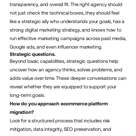
transparency, and overall fit. The right agency should
not just check the technical boxes, they should feel
like a strategic ally who understands your goals, has a
strong
digital marketing strategy
, and knows how to
run effective marketing campaigns across paid media,
Google ads, and even
influencer marketing
.
Strategic questions.
Beyond basic capabilities, strategic questions help
uncover how an agency thinks, solves problems, and
adds value over time. These deeper conversations can
reveal whether they are equipped to support your
long-term goals.
How do you approach ecommerce platform
migration?
Look for a structured process that includes risk
mitigation, data integrity, SEO preservation, and