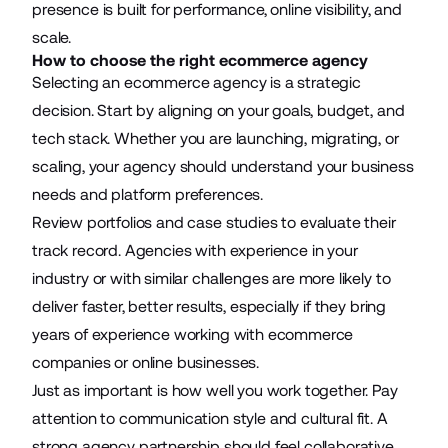
presence is built for performance, online visibility, and
scale.
How to choose the right ecommerce agency
Selecting an ecommerce agency is a strategic
decision. Start by aligning on your goals, budget, and
tech stack. Whether you are launching, migrating, or
scaling, your agency should understand your business
needs and platform preferences.
Review portfolios and case studies to evaluate their
track record. Agencies with experience in your
industry or with similar challenges are more likely to
deliver faster, better results, especially if they bring
years of experience working with ecommerce
companies or online businesses.
Just as important is how well you work together. Pay
attention to communication style and cultural fit. A
strong agency partnership should feel collaborative,