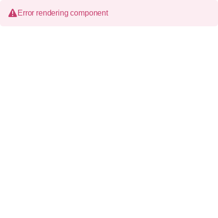
Error rendering component