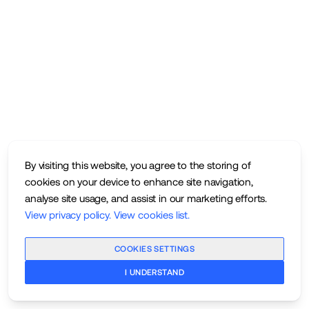
By visiting this website, you agree to the storing of
cookies on your device to enhance site navigation,
analyse site usage, and assist in our marketing efforts.
View privacy policy
.
View cookies list
.
COOKIES SETTINGS
I UNDERSTAND