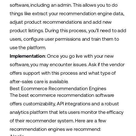
software, including an admin. This allows you to do
things like extract your recommendation engine data,
adjust product recommendations and add new
product listings. During this process, you’ll need to add
users, configure user permissions and train them to
use the platform.
Implementation
: Once you go live with your new
software, you may encounter issues. Ask if the vendor
offers support with this process and what type of
after-sales care is available.
Best Ecommerce Recommendation Engines
The best ecommerce recommendation software
offers customizability, API integrations and a robust
analytics platform that lets users monitor the efficacy
of their recommender system. Here are a few
recommendation engines we recommend: