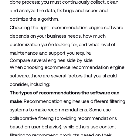
done process; you must continuously collect, clean
and analyze the data, fix bugs and issues and
optimize the algorithm.
Choosing the right recommendation engine software
depends on your business needs, how much
customization you’re looking for, and what level of
maintenance and support you require.
Compare several engines side by side.
When choosing ecommerce recommendation engine
software, there are several factors that you should
consider, including:
The types of recommendations the software can
make
: Recommendation engines use different filtering
systems to make recommendations. Some use
collaborative filtering (providing recommendations
based on user behavior), while others use content
filtering to recommend products based on their