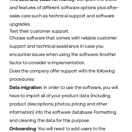
and features of different software options plus after-
sales care such as technical support and software
upgrades.
Test their customer support.
Choose software that comes with reliable customer
support and technical assistance in case you
encounter issues when using the software. Another
factor to consider is implementation.
Does the company offer support with the following
procedures:
Data migration
: In order to use the software, you will
have to import all of your product data (including
product descriptions, photos, pricing and other
information) into the software database. Formatting
and cleaning the data for this purpose
Onboarding
: You will need to add users to the