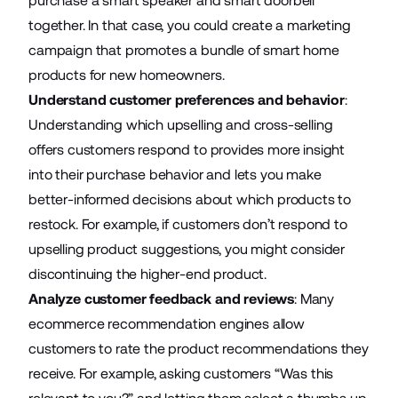
purchase a smart speaker and smart doorbell
together. In that case, you could create a marketing
campaign that promotes a bundle of smart home
products for new homeowners.
Understand customer preferences and behavior
:
Understanding which
upselling and cross-selling
offers customers respond to provides more insight
into their purchase behavior and lets you make
better-informed decisions about which products to
restock. For example, if customers don’t respond to
upselling product suggestions, you might consider
discontinuing the higher-end product.
Analyze customer feedback and reviews
: Many
ecommerce recommendation engines allow
customers to rate the product recommendations they
receive. For example, asking customers “Was this