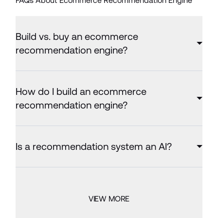
FAQs About Ecommerce Recommendation Engine
Build vs. buy an ecommerce
recommendation engine?
How do I build an ecommerce
recommendation engine?
Is a recommendation system an AI?
VIEW MORE