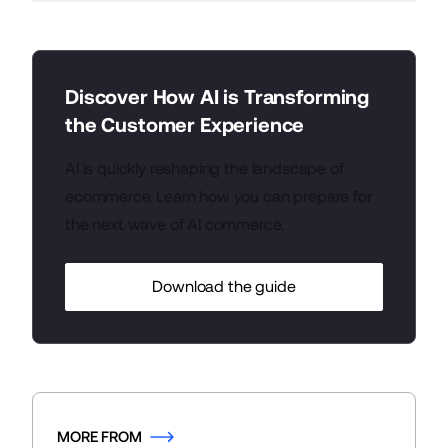
Discover How AI is Transforming
the Customer Experience
AI is quickly reshaping the landscape of
ecommerce. Learn how you can prepare for
the next wave of AI commerce.
Download the guide
MORE FROM