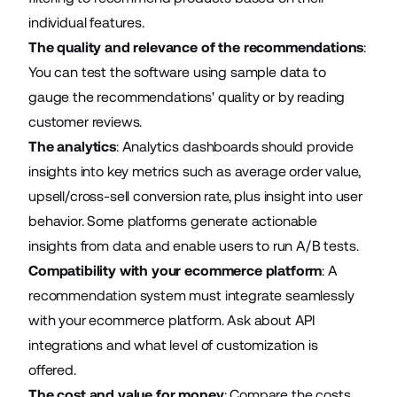
individual features.
The quality and relevance of the recommendations
:
You can test the software using sample data to
gauge the recommendations' quality or by reading
customer reviews.
The analytics
: Analytics dashboards should provide
insights into key metrics such as average order value,
upsell/cross-sell conversion rate, plus insight into user
behavior. Some platforms generate actionable
insights from data and enable users to run A/B tests.
Compatibility with your ecommerce platform
: A
recommendation system must integrate seamlessly
with your ecommerce platform. Ask about API
integrations and what level of customization is
offered.
The cost and value for money
: Compare the costs