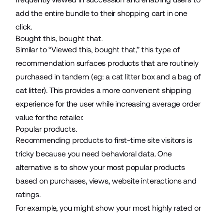
add the entire bundle to their shopping cart in one
click.
Bought this, bought that.
Similar to “Viewed this, bought that,” this type of
recommendation surfaces products that are routinely
purchased in tandem (eg: a cat litter box and a bag of
cat litter). This provides a more convenient shipping
experience for the user while increasing average order
value for the retailer.
Popular products.
Recommending products to first-time site visitors is
tricky because you need behavioral data. One
alternative is to show your most popular products
based on purchases, views, website interactions and
ratings.
For example, you might show your most highly rated or