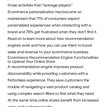
those activities than “average players.”
Ecommerce personalization has become so
mainstream that
71%
of consumers expect
personalized experiences when interacting with a
brand and 76% get frustrated when they don’t find it.
Read on to learn more about how recommendation
engines work and how you can use them to boost
sales and revenue to
your ecommerce business
.
Ecommerce Recommendation Engine Functionalities
to Uplevel Your Online Store
A recommendation engine improves product
discoverability while providing customers with a
frictionless experience. They save customers the
trouble of navigating a vast product catalog and
using complex search filters to find what they need.
At the same time, online stores benefit from increased
sales and customer loyalty.