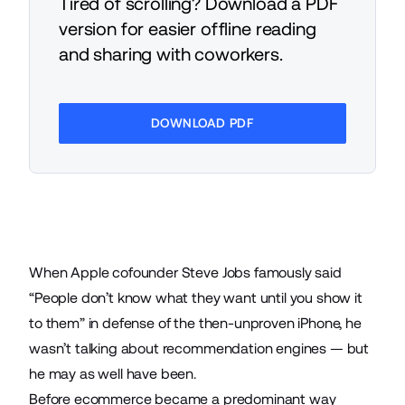
Tired of scrolling? Download a PDF
version for easier offline reading
and sharing with coworkers.
DOWNLOAD PDF
When Apple cofounder Steve Jobs famously
said
“People don’t know what they want until you show it
to them” in defense of the then-unproven iPhone, he
wasn’t talking about recommendation engines — but
he may as well have been.
Before
ecommerce
became a predominant way