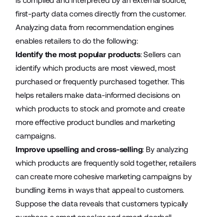
is compiled and interpreted by an external source,
first-party data comes directly from the customer.
Analyzing data from recommendation engines
enables retailers to do the following:
Identify the most popular products
: Sellers can
identify which products are most viewed, most
purchased or frequently purchased together. This
helps retailers make data-informed decisions on
which products to stock and promote and create
more effective product bundles and marketing
campaigns.
Improve upselling and cross-selling
: By analyzing
which products are frequently sold together, retailers
can create more cohesive marketing campaigns by
bundling items in ways that appeal to customers.
Suppose the data reveals that customers typically