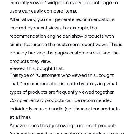
‘Recently viewed’ widget on every product page so
users can easily compare items.
Alternatively, you can generate recommendations
inspired by recent views. For example, the
recommendation engine can show products with
similar features to the customer’s recent views. This is
done by tracking the pages customers visit and the
products they view.
Viewed this, bought that.
This type of “Customers who viewed this…bought
that…” recommendation is made by analyzing what
types of products are frequently viewed together.
Complementary products can be recommended
individually or as a bundle (eg: three or four products
at a time).
Amazon does this by showing bundles of products
frequently viewed in succession and enabling users to