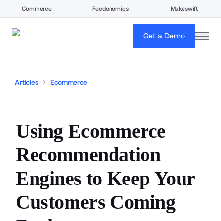
Commerce
Feedonomics
Makeswift
open
Get a Demo
Articles
Ecommerce
Using Ecommerce
Recommendation
Engines to Keep Your
Customers Coming