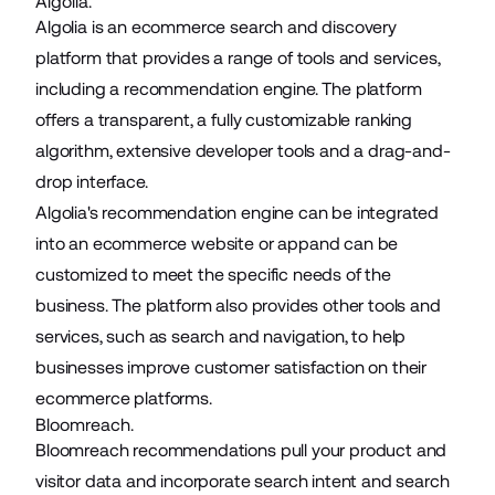
Algolia.
Algolia is an ecommerce search and discovery
platform that provides a range of tools and services,
including a recommendation engine. The platform
offers a transparent, a fully customizable ranking
algorithm, extensive developer tools and a drag-and-
drop interface.
Algolia's recommendation engine can be integrated
into an ecommerce website or appand can be
customized to meet the specific needs of the
business. The platform also provides other tools and
services, such as search and navigation, to help
businesses improve customer satisfaction on their
ecommerce platforms.
Bloomreach.
Bloomreach recommendations pull your product and
visitor data and incorporate search intent and search