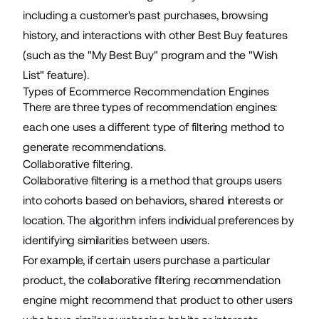
including a customer's past purchases, browsing
history, and interactions with other Best Buy features
(such as the "My Best Buy" program and the "Wish
List" feature).
Types of Ecommerce Recommendation Engines
There are three types of recommendation engines:
each one uses a different type of filtering method to
generate recommendations.
Collaborative filtering.
Collaborative filtering is a method that groups users
into cohorts based on behaviors, shared interests or
location. The algorithm infers individual preferences by
identifying similarities between users.
For example, if certain users purchase a particular
product, the collaborative filtering recommendation
engine might recommend that product to other users