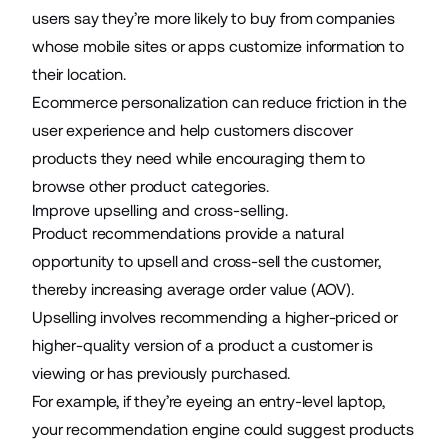
users say they’re more likely to buy from companies
whose mobile sites or apps customize information to
their location.
Ecommerce personalization can reduce friction in the
user experience and help customers discover
products they need while encouraging them to
browse other product categories.
Improve upselling and cross-selling.
Product recommendations provide a natural
opportunity to upsell and cross-sell the customer,
thereby increasing average order value (AOV).
Upselling involves recommending a higher-priced or
higher-quality version of a product a customer is
viewing or has previously purchased.
For example, if they’re eyeing an entry-level laptop,
your recommendation engine could suggest products