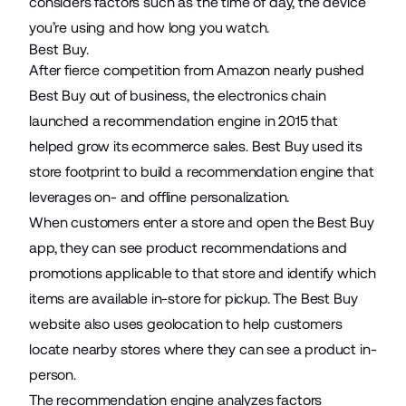
considers factors such as the time of day, the device
you’re using and how long you watch.
Best Buy.
After fierce competition from Amazon nearly pushed
Best Buy out of business, the electronics chain
launched
a recommendation engine in 2015 that
helped grow its ecommerce sales. Best Buy used its
store footprint to build a recommendation engine that
leverages
on- and offline personalization
.
When customers enter a store and open the Best Buy
app, they can see product recommendations and
promotions applicable to that store and identify which
items are available in-store for pickup. The Best Buy
website also uses geolocation to help customers
locate nearby stores where they can see a product in-
person.
The recommendation engine analyzes factors