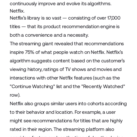
continuously improve and evolve its algorithms.
Netflix.
Netflix’s library is so vast — consisting of
over 17,000
titles
— that its product recommendation engine is
both a convenience and a necessity.
The streaming giant
revealed
that recommendations
inspire 75% of what people watch on Netflix. Netflix’s
algorithm suggests content based on the customer’s
viewing history, ratings of TV shows and movies and
interactions with other Netflix features (such as the
"Continue Watching" list and the "Recently Watched"
row).
Netflix also groups similar users into cohorts according
to their behavior and location. For example, a user
might see recommendations for titles that are highly
rated in their region. The streaming platform also