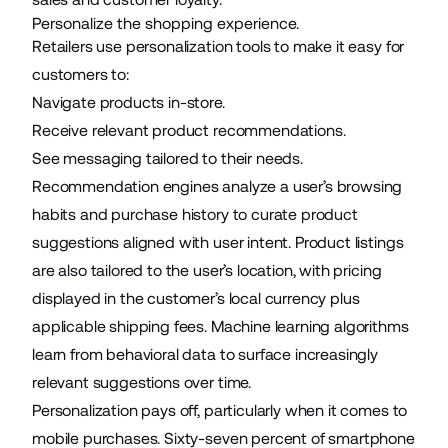
Personalize the shopping experience.
Retailers use personalization tools to make it easy for
customers to:
Navigate products in-store.
Receive relevant product recommendations.
See messaging tailored to their needs.
Recommendation engines analyze a user’s browsing
habits and purchase history to curate product
suggestions aligned with user intent. Product listings
are also tailored to the user’s location, with pricing
displayed in the customer’s local currency plus
applicable shipping fees. Machine learning algorithms
learn from behavioral data to surface increasingly
relevant suggestions over time.
Personalization pays off, particularly when it comes to
mobile purchases.
Sixty-seven percent
of smartphone