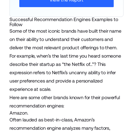
Successful Recommendation Engines Examples to
Follow
Some of the most iconic brands have built their name
on their ability to understand their customers and
deliver the most relevant product offerings to them.
For example, when’s the last time you heard someone
describe their startup as “the Netflix of…”? This
expression refers to Netflix’s uncanny ability to infer
user preferences and provide a personalized
experience at scale.
Here are some other brands known for their powerful
recommendation engines:
Amazon.
Often lauded as best-in-class, Amazon’s
recommendation engine analyzes many factors,