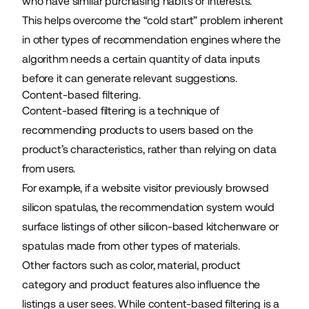
who have similar purchasing habits or interests.
This helps overcome the “cold start” problem inherent
in other types of recommendation engines where the
algorithm needs a certain quantity of data inputs
before it can generate relevant suggestions.
Content-based filtering.
Content-based filtering is a technique of
recommending products to users based on the
product’s characteristics, rather than relying on data
from users.
For example, if a website visitor previously browsed
silicon spatulas, the recommendation system would
surface listings of other silicon-based kitchenware or
spatulas made from other types of materials.
Other factors such as color, material, product
category and product features also influence the
listings a user sees. While content-based filtering is a