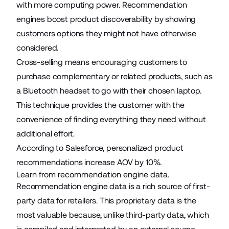
with more computing power. Recommendation
engines boost product discoverability by showing
customers options they might not have otherwise
considered.
Cross-selling means encouraging customers to
purchase complementary or related products, such as
a Bluetooth headset to go with their chosen laptop.
This technique provides the customer with the
convenience of finding everything they need without
additional effort.
According to Salesforce, personalized product
recommendations increase AOV by
10%
.
Learn from recommendation engine data.
Recommendation engine data is a rich source of first-
party data for retailers. This proprietary data is the
most valuable because, unlike third-party data, which