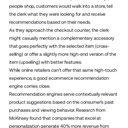
people shop, customers would walk into a store, tell
the clerk what they were looking for and receive
recommendations based on their needs.
As they approach the checkout counter, the clerk
might casually mention a complementary accessory
that goes perfectly with the selected item (cross-
selling) or offer a slightly more high-end version of the
item (upselling) with better features.
While
online retailers
can’t offer that same high-touch
experience, a good ecommerce recommendation
engine comes close.
Recommendation engines serve contextually relevant
product suggestions based on the consumer’s past
purchases and viewing behavior. Research from
McKinsey found that companies that excel at
personalization generate
40%
more revenue from