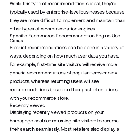
While this type of recommendation is ideal, they’re
typically used by enterprise-level businesses because
they are more difficult to implement and maintain than
other types of recommendation engines.
Specific Ecommerce Recommendation Engine Use
Cases
Product recommendations can be done in a variety of
ways, depending on how much user data you have.
For example, first-time site visitors will receive more
generic recommendations of popular items or new
products, whereas returning users will see
recommendations based on their past interactions
with your ecommerce store.
Recently viewed.
Displaying recently viewed products on your
homepage enables returning site visitors to resume
their search seamlessly. Most retailers also display a