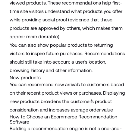
viewed products. These recommendations help first-
time site visitors understand what products you offer
while providing social proof (evidence that these
products are approved by others, which makes them
appear more desirable).
You can also show popular products to returning
visitors to inspire future purchases. Recommendations
should still take into account a user’s location,
browsing history and other information.
New products.
You can recommend new arrivals to customers based
on their recent product views or purchases. Displaying
new products broadens the customer’s product
consideration and increases average order value.
How to Choose an Ecommerce Recommendation
Software
Building a recommendation engine is not a one-and-