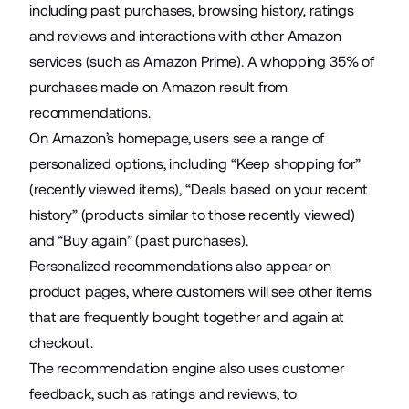
including past purchases, browsing history, ratings
and reviews and interactions with other Amazon
services (such as Amazon Prime). A whopping
35%
of
purchases made on Amazon result from
recommendations.
On Amazon’s homepage, users see a range of
personalized options, including “Keep shopping for”
(recently viewed items), “Deals based on your recent
history” (products similar to those recently viewed)
and “Buy again” (past purchases).
Personalized recommendations also appear on
product pages, where customers will see other items
that are frequently bought together and again at
checkout.
The recommendation engine also uses customer
feedback, such as ratings and reviews, to