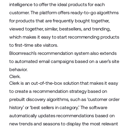
intelligence to offer the ideal products for each
customer. The platform offers ready-to-go algorithms
for products that are frequently bought together,
viewed together, similar, bestsellers, and trending,
which makes it easy to start recommending products
to first-time site visitors.
Bloomreach’s recommendation system also extends
to automated email campaigns based on a user’s site
behavior.
Clerk.
Clerk is an out-of-the-box solution that makes it easy
to create a recommendation strategy based on
prebuilt discovery algorithms, such as ‘customer order
history’ or ‘best sellers in category.’ The software
automatically updates recommendations based on
new trends and seasons to display the most relevant