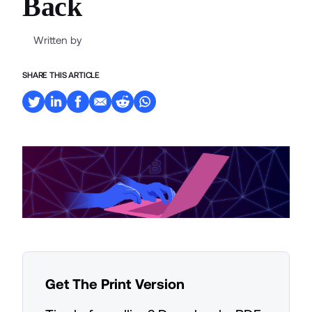
Back
Written by
SHARE THIS ARTICLE
Get The Print Version