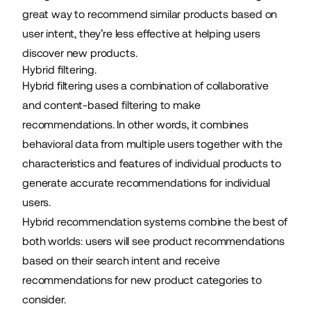
great way to recommend similar products based on
user intent, they’re less effective at helping users
discover new products.
Hybrid filtering.
Hybrid filtering uses a combination of collaborative
and content-based filtering to make
recommendations. In other words, it combines
behavioral data from multiple users together with the
characteristics and features of individual products to
generate accurate recommendations for individual
users.
Hybrid recommendation systems combine the best of
both worlds: users will see product recommendations
based on their search intent and receive
recommendations for new product categories to
consider.