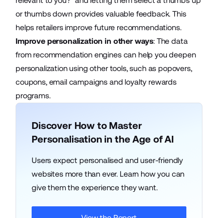
relevant to you?” and letting them select a thumbs up
or thumbs down provides valuable feedback. This
helps retailers improve future recommendations.
Improve personalization in other ways
: The data
from recommendation engines can help you deepen
personalization using other tools, such as popovers,
coupons, email campaigns and loyalty rewards
programs.
Discover How to Master
Personalisation in the Age of AI
Users expect personalised and user-friendly
websites more than ever. Learn how you can
give them the experience they want.
View the Report