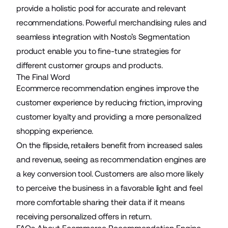
provide a holistic pool for accurate and relevant
recommendations. Powerful merchandising rules and
seamless integration with Nosto’s Segmentation
product enable you to fine-tune strategies for
different customer groups and products.
The Final Word
Ecommerce recommendation engines improve the
customer experience by reducing friction, improving
customer loyalty and providing a more personalized
shopping experience.
On the flipside, retailers benefit from increased sales
and revenue, seeing as recommendation engines are
a key conversion tool. Customers are also more likely
to perceive the business in a favorable light and feel
more comfortable sharing their data if it means
receiving personalized offers in return.