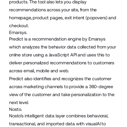
products. The tool also lets you display
recommendations across your site, from the
homepage, product pages, exit intent (popovers) and
checkout.
Emarsys.
Predict is a recommendation engine by Emarsys
which analyzes the behavior data collected from your
online store using a JavaScript API and uses this to
deliver personalized recommendations to customers
across email, mobile and web.
Predict also identifies and recognizes the customer
across marketing channels to provide a 360-degree
view of the customer and take personalization to the
next level.
Nosto.
Nosto’s intelligent data layer combines behavioral,
transactional, and imported data with visualAI to