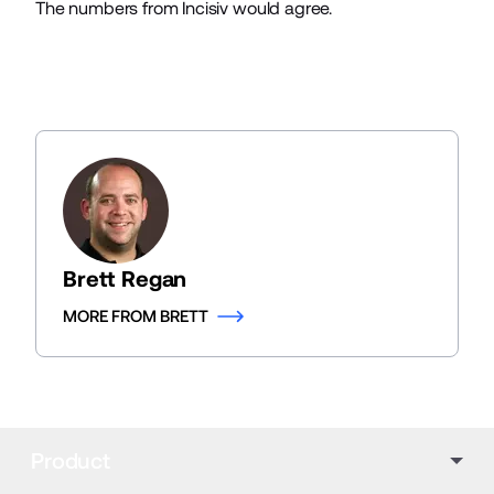
The numbers from Incisiv would agree.
Brett Regan
MORE FROM BRETT
Product