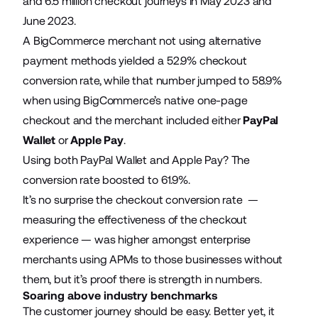
and 6.5 million checkout journeys in May 2023 and
June 2023.
A BigCommerce merchant not using alternative
payment methods yielded a 52.9% checkout
conversion rate, while that number jumped to 58.9%
when using BigCommerce’s native one-page
checkout and the merchant included either
PayPal
Wallet
or
Apple Pay
.
Using both PayPal Wallet and Apple Pay? The
conversion rate boosted to 61.9%.
It’s no surprise the checkout conversion rate —
measuring the effectiveness of the checkout
experience — was higher amongst enterprise
merchants using APMs to those businesses without
them, but it’s proof there is strength in numbers.
Soaring above industry benchmarks
The customer journey should be easy. Better yet, it