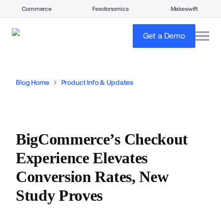
Commerce
Feedonomics
Makeswift
open
Get a Demo
Blog Home
Product Info & Updates
BigCommerce’s Checkout
Experience Elevates
Conversion Rates, New
Study Proves