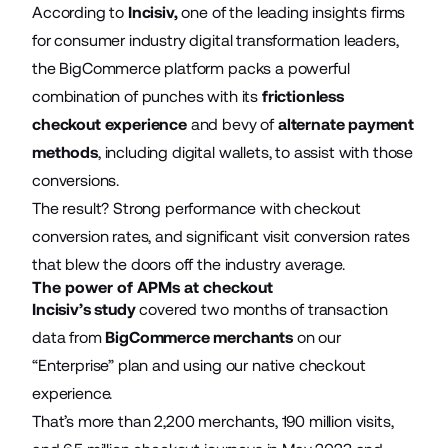
According to
Incisiv
,
one of the leading insights firms
for consumer industry digital transformation leaders,
the BigCommerce platform packs a powerful
combination of punches with its
frictionless
checkout experience
and bevy of
alternate payment
methods
, including digital wallets, to assist with those
conversions.
The result? Strong performance with checkout
conversion rates, and significant visit conversion rates
that blew the doors off the industry average.
The power of APMs at checkout
Incisiv’s study
covered two months of transaction
data from
BigCommerce merchants
on our
“Enterprise” plan and using our native checkout
experience.
That’s more than 2,200 merchants, 190 million visits,