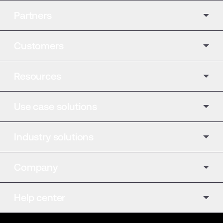
Partners
Customers
Resources
Use case solutions
Industry solutions
Company
Help center