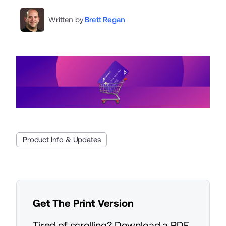
Written by
Brett Regan
Product Info & Updates
Get The Print Version
Tired of scrolling? Download a PDF