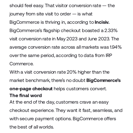
should feel easy. That visitor conversion rate — the
journey from site visit to order — is what
BigCommerce is thriving in, according to
Incisiv
.
BigCommerce’s flagship checkout boasted a 2.33%
visit conversion rate in May 2023 and June 2023. The
average conversion rate across all markets was 1.94%
over the same period, according to data from IRP
Commerce.
With a visit conversion rate 20% higher than the
market benchmark, there’s no doubt
BigCommerce’s
one-page checkout
helps customers convert.
The final word
At the end of the day, customers crave an easy
checkout experience. They want it fast, seamless, and
with secure payment options. BigCommerce offers
the best of all worlds.