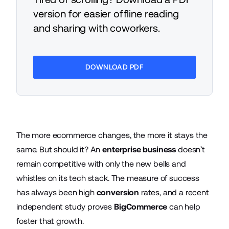
version for easier offline reading
and sharing with coworkers.
DOWNLOAD PDF
The more ecommerce changes, the more it stays the
same. But should it? An
enterprise business
doesn’t
remain competitive with only the new bells and
whistles on its tech stack. The measure of success
has always been high
conversion
rates, and a recent
independent study proves
BigCommerce
can help
foster that growth.