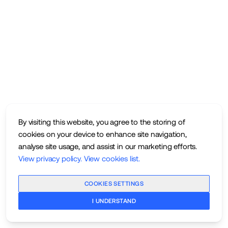
By visiting this website, you agree to the storing of
cookies on your device to enhance site navigation,
analyse site usage, and assist in our marketing efforts.
View privacy policy
.
View cookies list
.
COOKIES SETTINGS
I UNDERSTAND