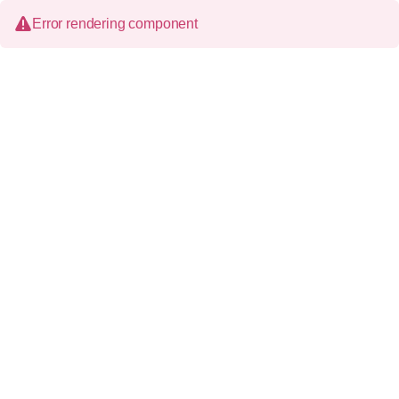
Error rendering component