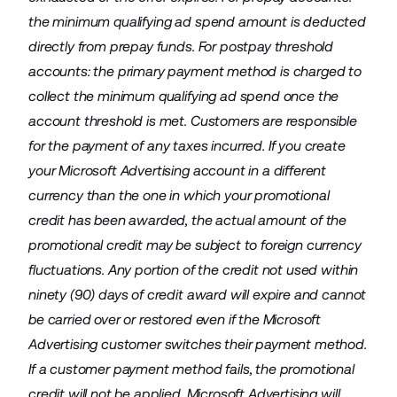
the minimum qualifying ad spend amount is deducted
directly from prepay funds. For postpay threshold
accounts: the primary payment method is charged to
collect the minimum qualifying ad spend once the
account threshold is met. Customers are responsible
for the payment of any taxes incurred. If you create
your Microsoft Advertising account in a different
currency than the one in which your promotional
credit has been awarded, the actual amount of the
promotional credit may be subject to foreign currency
fluctuations. Any portion of the credit not used within
ninety (90) days of credit award will expire and cannot
be carried over or restored even if the Microsoft
Advertising customer switches their payment method.
If a customer payment method fails, the promotional
credit will not be applied. Microsoft Advertising will