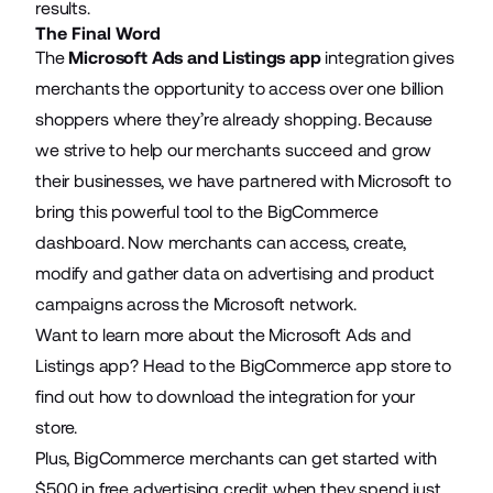
results.
The Final Word
The
Microsoft Ads and Listings app
integration gives
merchants the opportunity to access over one billion
shoppers where they’re already shopping. Because
we strive to help our merchants succeed and grow
their businesses, we have partnered with Microsoft to
bring this powerful tool to the BigCommerce
dashboard. Now merchants can access, create,
modify and gather data on advertising and product
campaigns across the Microsoft network.
Want to learn more about the Microsoft Ads and
Listings app? Head to the BigCommerce app store to
find out how to download the integration for your
store.
Plus, BigCommerce merchants can get started with
$500 in free advertising credit when they spend just