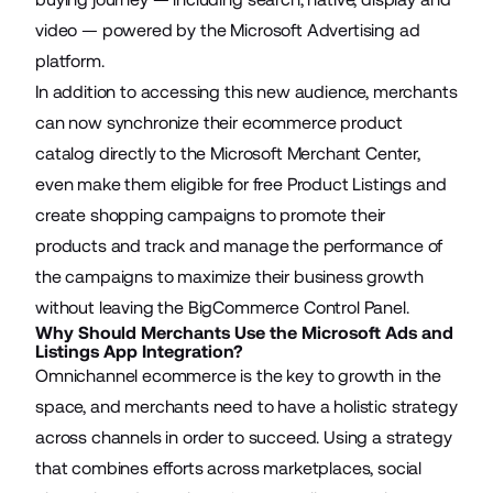
video — powered by the Microsoft Advertising ad
platform.
In addition to accessing this new audience, merchants
can now synchronize their ecommerce product
catalog directly to the Microsoft Merchant Center,
even make them eligible for free Product Listings and
create shopping campaigns to promote their
products and track and manage the performance of
the campaigns to maximize their business growth
without leaving the BigCommerce Control Panel.
Why Should Merchants Use the Microsoft Ads and
Listings App Integration?
Omnichannel ecommerce is the key to growth in the
space, and merchants need to have a holistic strategy
across channels in order to succeed. Using a strategy
that combines efforts across marketplaces, social