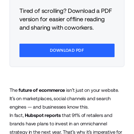
Tired of scrolling? Download a PDF
version for easier offline reading
and sharing with coworkers.
DOWNLOAD PDF
The
future of ecommerce
isn’t just on your website.
It’s on marketplaces, social channels and search
engines — and businesses know this.
In fact,
Hubspot reports
that 91% of retailers and
brands have plans to invest in an omnichannel
strategy in the next year. That’s why it’s imperative for