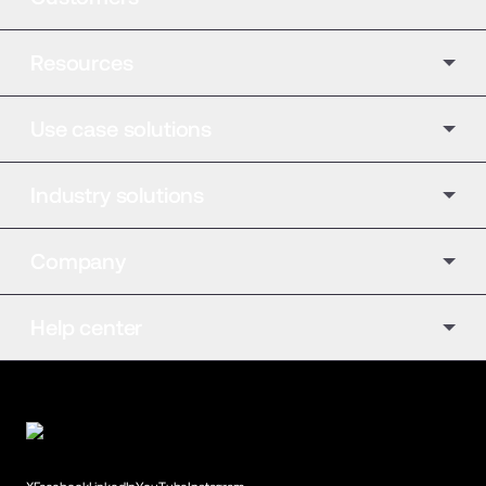
Resources
Use case solutions
Industry solutions
Company
Help center