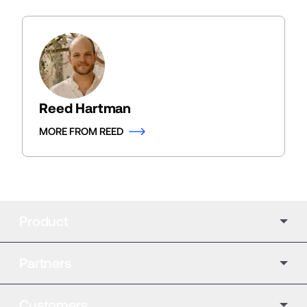
Reed Hartman
MORE FROM REED
Product
Partners
Customers