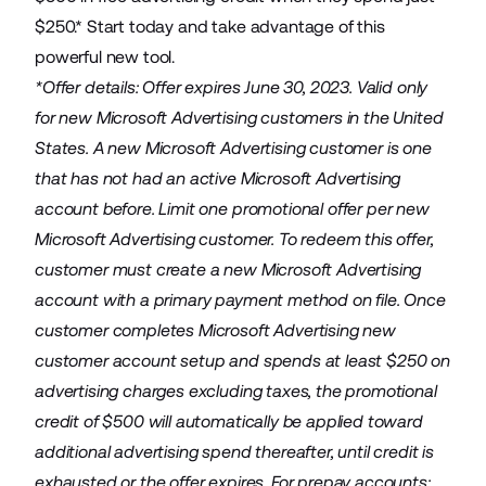
$250.* Start today and take advantage of this
powerful new tool.
*Offer details: Offer expires June 30, 2023. Valid only
for new Microsoft Advertising customers in the United
States. A new Microsoft Advertising customer is one
that has not had an active Microsoft Advertising
account before. Limit one promotional offer per new
Microsoft Advertising customer. To redeem this offer,
customer must create a new Microsoft Advertising
account with a primary payment method on file. Once
customer completes Microsoft Advertising new
customer account setup and spends at least $250 on
advertising charges excluding taxes, the promotional
credit of $500 will automatically be applied toward
additional advertising spend thereafter, until credit is
exhausted or the offer expires. For prepay accounts: