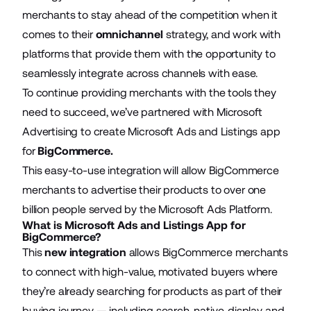
merchants to stay ahead of the competition when it
comes to their
omnichannel
strategy, and work with
platforms that provide them with the opportunity to
seamlessly integrate across channels with ease.
To continue providing merchants with the tools they
need to succeed, we’ve partnered with Microsoft
Advertising to create Microsoft Ads and Listings app
for
BigCommerce
.
This easy-to-use integration will allow BigCommerce
merchants to advertise their products to over one
billion people served by the Microsoft Ads Platform.
What is Microsoft Ads and Listings App for
BigCommerce?
This
new integration
allows BigCommerce merchants
to connect with high-value, motivated buyers where
they’re already searching for products as part of their
buying journey — including search, native, display and