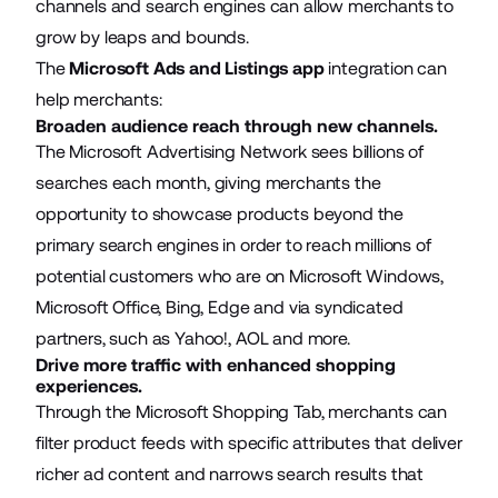
channels and search engines can allow merchants to
grow by leaps and bounds.
The
Microsoft Ads and Listings app
integration can
help merchants:
Broaden audience reach through new channels.
The Microsoft Advertising Network sees billions of
searches each month, giving merchants the
opportunity to showcase products beyond the
primary search engines in order to reach millions of
potential customers who are on Microsoft Windows,
Microsoft Office, Bing, Edge and via syndicated
partners, such as Yahoo!, AOL and more.
Drive more traffic with enhanced shopping
experiences.
Through the Microsoft Shopping Tab, merchants can
filter product feeds with specific attributes that deliver
richer ad content and narrows search results that