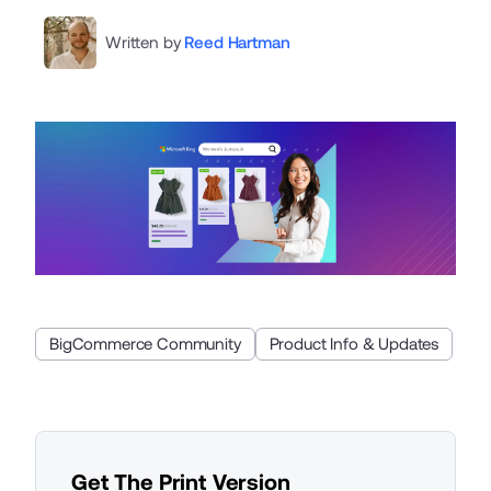
Written by
Reed Hartman
BigCommerce Community
Product Info & Updates
Get The Print Version