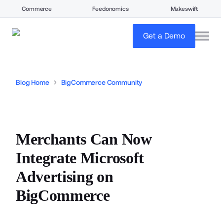
Commerce
Feedonomics
Makeswift
open
Get a Demo
Blog Home
BigCommerce Community
Merchants Can Now
Integrate Microsoft
Advertising on
BigCommerce