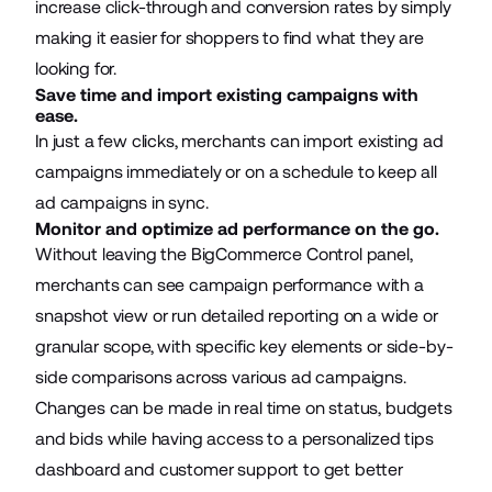
increase click-through and conversion rates by simply
making it easier for shoppers to find what they are
looking for.
Save time and import existing campaigns with
ease.
In just a few clicks, merchants can import existing ad
campaigns immediately or on a schedule to keep all
ad campaigns in sync.
Monitor and optimize ad performance on the go.
Without leaving the BigCommerce Control panel,
merchants can see campaign performance with a
snapshot view or run detailed reporting on a wide or
granular scope, with specific key elements or side-by-
side comparisons across various ad campaigns.
Changes can be made in real time on status, budgets
and bids while having access to a personalized tips
dashboard and customer support to get better