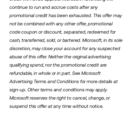
continue to run and accrue costs after any
promotional credit has been exhausted. This offer may
not be combined with any other offer, promotional
code coupon or discount, separated, redeemed for
cash, transferred, sold, or bartered. Microsoft, in its sole
discretion, may close your account for any suspected
abuse of this offer. Neither the original advertising
qualifying spend, nor the promotional credit are
refundable, in whole or in part. See Microsoft
Advertising Terms and Conditions for more details at
sign-up. Other terms and conditions may apply.
Microsoft reserves the right to cancel, change, or
suspend this offer at any time without notice.