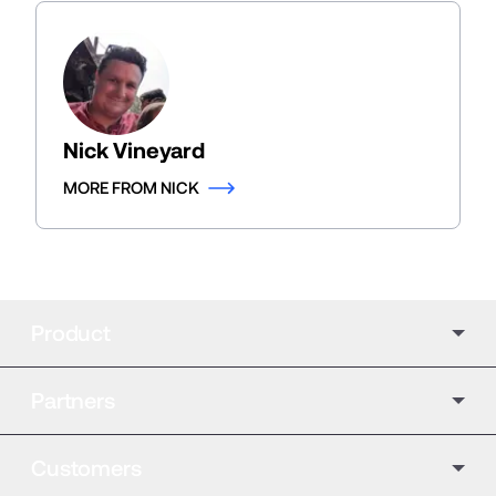
Nick Vineyard
MORE FROM NICK
Product
Partners
Customers