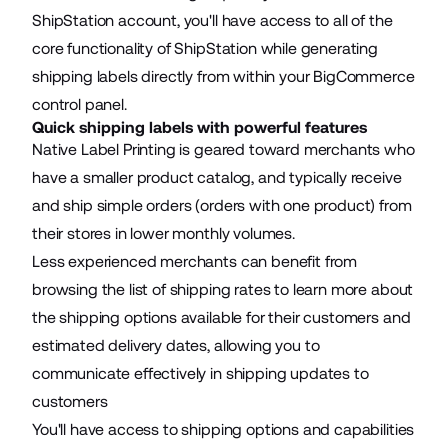
ShipStation account, you'll have access to all of the
core functionality of ShipStation while generating
shipping labels directly from within your BigCommerce
control panel.
Quick shipping labels with powerful features
Native Label Printing is geared toward merchants who
have a smaller product catalog, and typically receive
and ship simple orders (orders with one product) from
their stores in lower monthly volumes.
Less experienced merchants can benefit from
browsing the list of shipping rates to learn more about
the shipping options available for their customers and
estimated delivery dates, allowing you to
communicate effectively in shipping updates to
customers
You'll have access to shipping options and capabilities