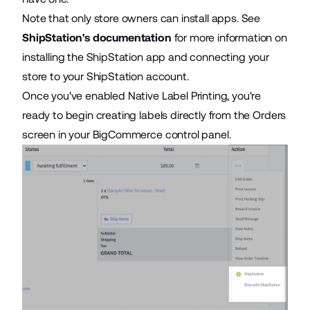
Note that only store owners can install apps. See
ShipStation's documentation
for more information on
installing the ShipStation app and connecting your
store to your ShipStation account.
Once you've enabled Native Label Printing, you're
ready to begin creating labels directly from the Orders
screen in your BigCommerce control panel.