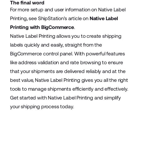
The final word
For more setup and user information on Native Label
Printing, see ShipStation's article on
Native Label
Printing with BigCommerce
.
Native Label Printing allows you to create shipping
labels quickly and easily, straight from the
BigCommerce control panel. With powerful features
like address validation and rate browsing to ensure
that your shipments are delivered reliably and at the
best value, Native Label Printing gives you all the right
tools to manage shipments efficiently and effectively.
Get started with Native Label Printing and simplify
your shipping process today.