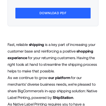
DOWNLOAD PDF
Fast, reliable
shipping
is a key part of increasing your
customer base and reinforcing a positive
shopping
experience
for your returning customers. Having the
right tools at hand to streamline the shipping process
helps to make that possible.
As we continue to grow
our platform
for our
merchants' diverse business needs, we're pleased to
share BigCommerce's in-app shipping solution: Native
Label Printing, powered by
ShipStation
.
As Native Label Printing requires you to have a