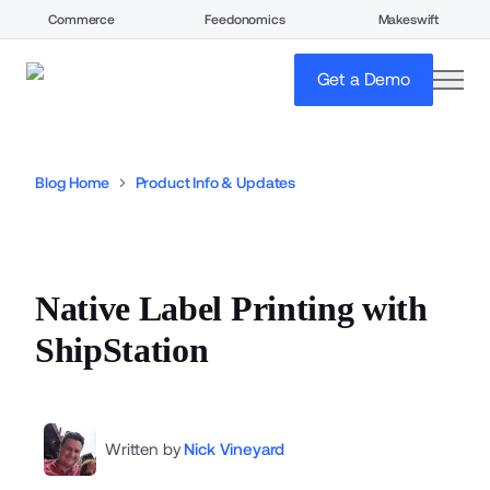
Commerce
Feedonomics
Makeswift
open
Get a Demo
Blog Home
Product Info & Updates
Native Label Printing with
ShipStation
Written by
Nick Vineyard