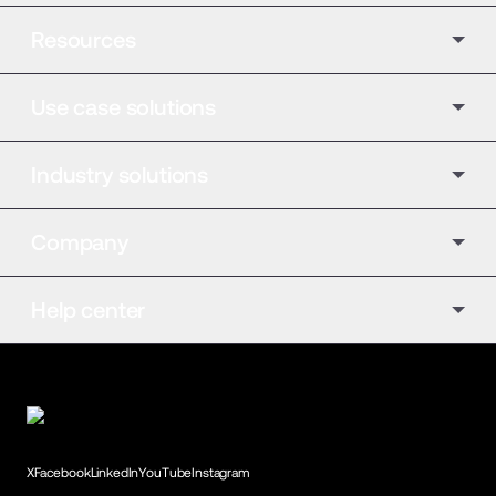
Resources
Use case solutions
Industry solutions
Company
Help center
X
Facebook
LinkedIn
YouTube
Instagram