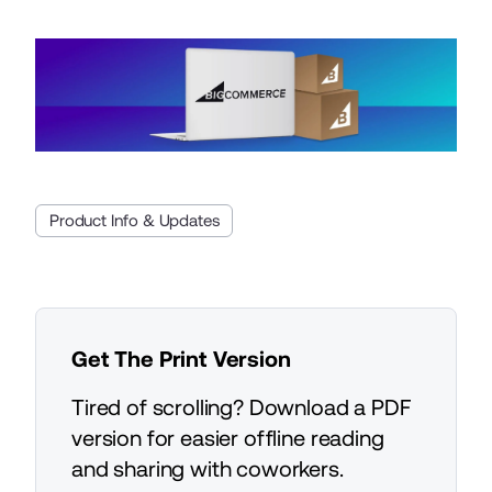
Product Info & Updates
Get The Print Version
Tired of scrolling? Download a PDF
version for easier offline reading
and sharing with coworkers.