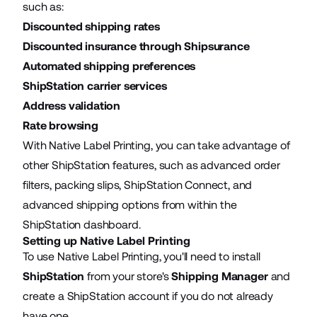
such as:
Discounted shipping rates
Discounted insurance through Shipsurance
Automated shipping preferences
ShipStation carrier services
Address validation
Rate browsing
With Native Label Printing, you can take advantage of
other ShipStation features, such as advanced order
filters, packing slips, ShipStation Connect, and
advanced shipping options from within the
ShipStation dashboard.
Setting up Native Label Printing
To use Native Label Printing, you'll need to install
ShipStation
from your store's
Shipping Manager
and
create a ShipStation account if you do not already
have one.