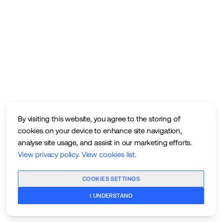
By visiting this website, you agree to the storing of
cookies on your device to enhance site navigation,
analyse site usage, and assist in our marketing efforts.
View privacy policy
.
View cookies list
.
COOKIES SETTINGS
I UNDERSTAND