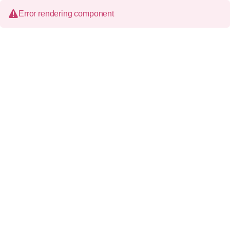
Error rendering component