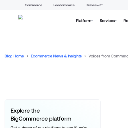
Commerce
Feedonomics
Makeswift
Platform
Services
Re
Blog Home
Ecommerce News & Insights
Explore the 
BigCommerce platform
Get a demo of our platform to see if we’re 