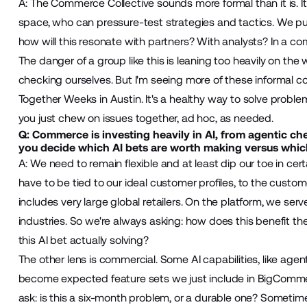
A: The Commerce Collective sounds more formal than it is. It'
space, who can pressure-test strategies and tactics. We pull 
how will this resonate with partners? With analysts? In a co
The danger of a group like this is leaning too heavily on 
checking ourselves. But I'm seeing more of these informal c
Together Weeks in Austin. It's a healthy way to solve problem
you just chew on issues together, ad hoc, as needed.
Q: Commerce is investing heavily in AI, from agentic ch
you decide which AI bets are worth making versus which
A: We need to remain flexible and at least dip our toe in certa
have to be tied to our ideal customer profiles, to the cust
includes very large global retailers. On the platform, we se
industries. So we're always asking: how does this benefit t
this AI bet actually solving?
The other lens is commercial. Some AI capabilities, like ag
become expected feature sets we just include in BigComme
ask: is this a six-month problem, or a durable one? Sometimes