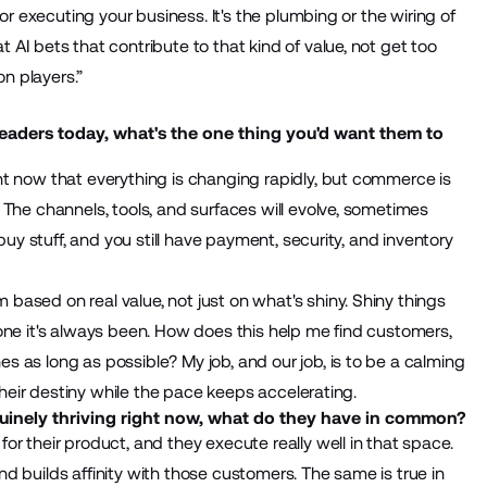
or executing your business. It's the plumbing or the wiring of
AI bets that contribute to that kind of value, not get too
on players.”
leaders today, what's the one thing you'd want them to
ht now that everything is changing rapidly, but commerce is
 The channels, tools, and surfaces will evolve, sometimes
buy stuff, and you still have payment, security, and inventory
ased on real value, not just on what's shiny. Shiny things
one it's always been. How does this help me find customers,
 as long as possible? My job, and our job, is to be a calming
 their destiny while the pace keeps accelerating.
inely thriving right now, what do they have in common?
r their product, and they execute really well in that space.
 and builds affinity with those customers. The same is true in