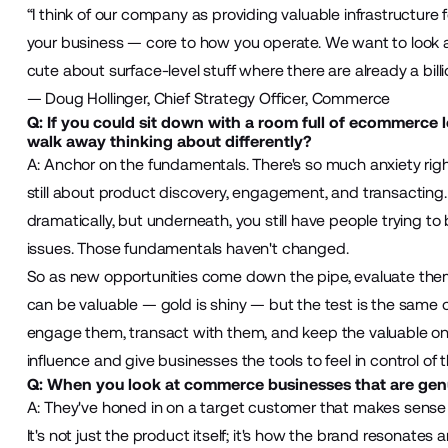
“I think of our company as providing valuable infrastructure f
your business — core to how you operate. We want to look at 
cute about surface-level stuff where there are already a billi
— Doug Hollinger, Chief Strategy Officer, Commerce
Q: If you could sit down with a room full of ecommerce 
walk away thinking about differently?
A: Anchor on the fundamentals. There's so much anxiety rig
still about product discovery, engagement, and transacting.
dramatically, but underneath, you still have people trying to 
issues. Those fundamentals haven't changed.
So as new opportunities come down the pipe, evaluate them b
can be valuable — gold is shiny — but the test is the same 
engage them, transact with them, and keep the valuable ones
influence and give businesses the tools to feel in control of
Q: When you look at commerce businesses that are genu
A: They've honed in on a target customer that makes sense fo
It's not just the product itself; it's how the brand resonates