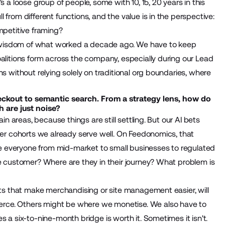
s a loose group of people, some with 10, 15, 20 years in this
from different functions, and the value is in the perspective:
mpetitive framing?
the wisdom of what worked a decade ago. We have to keep
oalitions form across the company, especially during our Lead
s without relying solely on traditional org boundaries, where
eckout to semantic search. From a strategy lens, how do
 are just noise?
in areas, because things are still settling. But our AI bets
omer cohorts we already serve well. On Feedonomics, that
rve everyone from mid-market to small businesses to regulated
he customer? Where are they in their journey? What problem is
ents that make merchandising or site management easier, will
rce. Others might be where we monetise. We also have to
 a six-to-nine-month bridge is worth it. Sometimes it isn't.