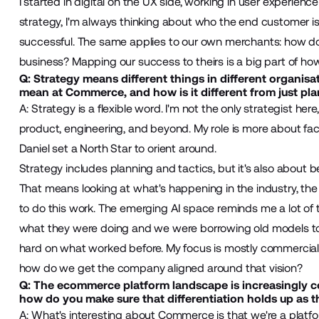
I started in digital on the UX side, working in user experie
strategy, I'm always thinking about who the end customer i
successful. The same applies to our own merchants: how do t
business? Mapping our success to theirs is a big part of how 
Q: Strategy means different things in different organisa
mean at Commerce, and how is it different from just pl
A: Strategy is a flexible word. I'm not the only strategist he
product, engineering, and beyond. My role is more about facil
Daniel set a North Star to orient around.
Strategy includes planning and tactics, but it's also about 
That means looking at what's happening in the industry, the
to do this work. The emerging AI space reminds me a lot of t
what they were doing and we were borrowing old models to a
hard on what worked before. My focus is mostly commercial:
how do we get the company aligned around that vision?
Q: The ecommerce platform landscape is increasingly co
how do you make sure that differentiation holds up as 
A: What's interesting about Commerce is that we're a platf