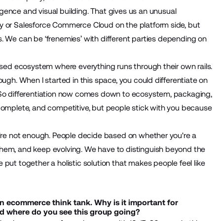
ligence and visual building. That gives us an unusual
y or Salesforce Commerce Cloud on the platform side, but
 We can be ‘frenemies’ with different parties depending on
losed ecosystem where everything runs through their own rails.
ugh. When I started in this space, you could differentiate on
. So differentiation now comes down to ecosystem, packaging,
 complete, and competitive, but people stick with you because
y're not enough. People decide based on whether you're a
them, and keep evolving. We have to distinguish beyond the
put together a holistic solution that makes people feel like
n ecommerce think tank. Why is it important for
and where do you see this group going?