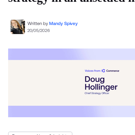
Written by
Mandy Spivey
20/05/2026