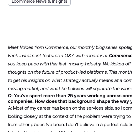
Ecommerce News & Insights
Meet Voices from Commerce, our monthly blog series spotlig
Each instalment features a Q&A with a leader at
Commerc
you keep pace with this fast-moving industry. We kicked off
thoughts on the future of product-led platforms. This month, 
to get his insights on what strategy actually means at a co
moving market, and what he believes will separate the winne
Q: You've spent more than 25 years working across co
companies. How does that background shape the way 
A: Most of my career has been on the services side, so I co
looking closely at the context of the problem we're trying t
from other places I've been. I don't believe in a perfect solut