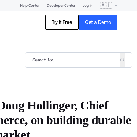
🇦🇺
Help Center
Developer Center
Log In
Try It Free
Get a Demo
oug Hollinger, Chief
erce, on building durable
market