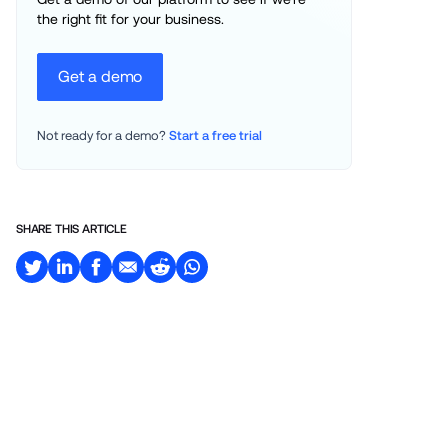
the right fit for your business.
Get a demo
Not ready for a demo? 
Start a free trial
SHARE THIS ARTICLE