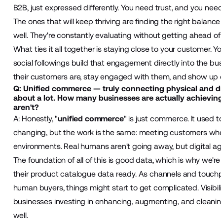
B2B, just expressed differently. You need trust, and you nee
The ones that will keep thriving are finding the right bala
well. They're constantly evaluating without getting ahead of
What ties it all together is staying close to your customer. 
social followings build that engagement directly into the 
their customers are, stay engaged with them, and show up o
Q: Unified commerce — truly connecting physical and di
about a lot. How many businesses are actually achievin
aren't?
A: Honestly, "
unified commerce
" is just commerce. It used 
changing, but the work is the same: meeting customers wherev
environments. Real humans aren't going away, but digital ag
The foundation of all of this is good data, which is why we'r
their product catalogue data ready. As channels and touchp
human buyers, things might start to get complicated. Visibili
businesses investing in enhancing, augmenting, and cleanin
well.