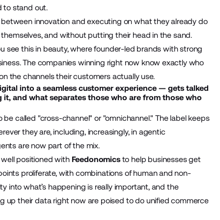
d to stand out.
nce between innovation and executing on what they already do
 themselves, and without putting their head in the sand.
You see this in beauty, where founder-led brands with strong
business. The companies winning right now know exactly who
n the channels their customers actually use.
gital into a seamless customer experience — gets talked
g it, and what separates those who are from those who
to be called "cross-channel" or "omnichannel." The label keeps
er they are, including, increasingly, in agentic
ents are now part of the mix.
e well positioned with
Feedonomics
to help businesses get
oints proliferate, with combinations of human and non-
ty into what’s happening is really important, and the
g up their data right now are poised to do unified commerce