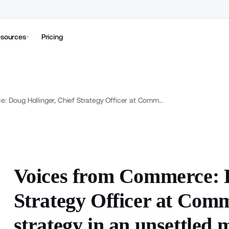
sources
Pricing
Voices from Commerce: Doug Hollinger, Chief Strategy Officer at Commerce, on building durable strategy in an unsettled market
Voices from Commerce: D
Strategy Officer at Comm
strategy in an unsettled 