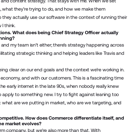
nce and content strategy. That stays with me. When we set
s, what they're trying to do, and how we make them
hey actually use our software in the context of running their
I think.
tions. What does being Chief Strategy Officer actually
anning?
re, and my team isn't either; there's strategy happening across
itating strategic thinking and helping leaders like Travis and
being clear on our end goals and the context we're working in.
 economy, and with our customers. This is a fascinating time
he early internet in the late 90s, when nobody really knew
pply to something new. I try to fight against leaning too
 what are we putting in market, who are we targeting, and
mpetitive. How does Commerce differentiate itself, and
the market evolves?
orm company, but we're also more than that. With