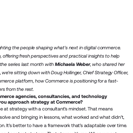
hting the people shaping what's next in digital commerce.
e
, offering fresh perspectives and practical insights to help
 the series last month with
Michaela Weber
, who shared her
we're sitting down with Doug Hollinger, Chief Strategy Officer,
mmerce platform, how Commerce is positioning for a fast-
rs from the rest.
mmerce agencies, consultancies, and technology
you approach strategy at Commerce?
me at strategy with a consultant's mindset. That means
o solve and bringing in lessons, what worked and what didn't,
ion. It's better to have a framework that's adaptable over time.