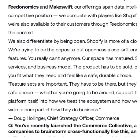
Feedonomics
and
Makeswift
, our offerings span data intel
competitive position — we compete with players like Shopif
we're also available
to
their customers through Feedonomics.
the context.
We also differentiate by being open. Shopify is more of a c
We're trying to be the opposite, but openness alone isn't eno
features. You really can't anymore. Our space has matured
services, and business model. The product has to be solid,
you fit what they need and feel like a safe, durable choice.
“Feature sets are important. They have to be there, but the
safe choice — whether you're going to be around, support 
platform itself, into how we treat the ecosystem and how we 
we're a core part of how they do business.”
— Doug Hollinger, Chief Strategy Officer, Commerce
Q: You've recently launched the Commerce Collective, a
companies to brainstorm cross-functionally like this, 