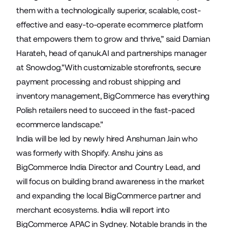
them with a technologically superior, scalable, cost-
effective and easy-to-operate ecommerce platform
that empowers them to grow and thrive,” said Damian
Harateh, head of qanuk.AI and partnerships manager
at Snowdog."With customizable storefronts, secure
payment processing and robust shipping and
inventory management, BigCommerce has everything
Polish retailers need to succeed in the fast-paced
ecommerce landscape."
India will be led by newly hired
Anshuman Jain
who
was formerly with Shopify. Anshu joins as
BigCommerce India Director and Country Lead, and
will focus on building brand awareness in the market
and expanding the local BigCommerce partner and
merchant ecosystems. India will report into
BigCommerce APAC in Sydney. Notable brands in the