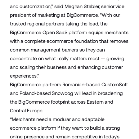
and customization,” said Meghan Stabler, senior vice
president of marketing at BigCommerce. “With our
trusted regional partners taking the lead, the
BigCommerce Open SaaS platform equips merchants
with a complete ecommerce foundation that removes
common management barriers so they can
concentrate on what really matters most — growing
and scaling their business and enhancing customer
experiences.”
BigCommerce partners Romanian-based
CustomSoft
and Poland-based
Snowdog
will lead in broadening
the BigCommerce footprint across Eastern and
Central Europe.
“Merchants need a modular and adaptable
ecommerce platform if they want to build a strong
online presence and remain competitive in today's