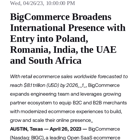
Wed, 04/26/23, 10:00:00 PM
BigCommerce Broadens
International Presence with
Entry into Poland,
Romania, India, the UAE
and South Africa
With retail ecommerce sales worldwide forecasted to
reach $8.1 trillion (USD) by 2026__1
_, BigCommerce
expands engineering team and leverages growing
partner ecosystem to equip B2C and B2B merchants
with modernized ecommerce experiences to build,
grow and scale their online presence_
AUSTIN, Texas — April 26, 2023 —
BigCommerce
(Nasdaq: BIGC), a leading Open SaaS ecommerce