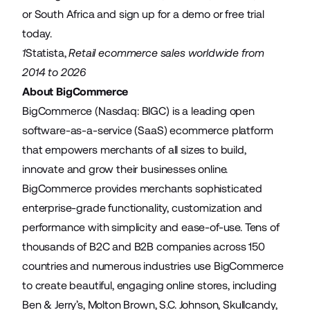
or
South Africa
and sign up for a demo or free trial
today.
1
Statista
,
Retail ecommerce sales worldwide from
2014 to 2026
About BigCommerce
BigCommerce (Nasdaq: BIGC) is a leading open
software-as-a-service (SaaS) ecommerce platform
that empowers merchants of all sizes to build,
innovate and grow their businesses online.
BigCommerce provides merchants sophisticated
enterprise-grade functionality, customization and
performance with simplicity and ease-of-use. Tens of
thousands of B2C and B2B companies across 150
countries and numerous industries use BigCommerce
to create beautiful, engaging online stores, including
Ben & Jerry’s, Molton Brown, S.C. Johnson, Skullcandy,