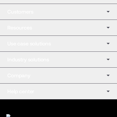
Customers
Resources
Use case solutions
Industry solutions
Company
Help center