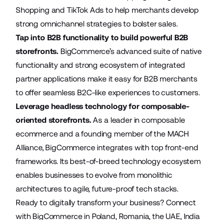
Shopping and TikTok Ads to help merchants develop
strong omnichannel strategies to bolster sales.
Tap into B2B functionality to build powerful B2B
storefronts.
BigCommerce’s
advanced suite
of native
functionality and strong ecosystem of integrated
partner applications make it easy for B2B merchants
to offer seamless B2C-like experiences to customers.
Leverage headless technology for composable-
oriented storefronts.
As a leader in composable
ecommerce and a founding member of the MACH
Alliance, BigCommerce integrates with top front-end
frameworks. Its best-of-breed technology ecosystem
enables businesses to evolve from monolithic
architectures to agile, future-proof tech stacks.
Ready to digitally transform your business? Connect
with BigCommerce in
Poland
,
Romania
,
the UAE
,
India