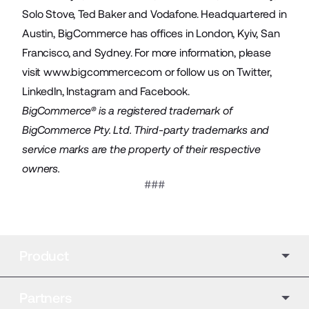
Solo Stove, Ted Baker and Vodafone. Headquartered in
Austin, BigCommerce has offices in London, Kyiv, San
Francisco, and Sydney. For more information, please
visit
www.bigcommerce.com
or follow us on
Twitter
,
LinkedIn
,
Instagram
and
Facebook
.
BigCommerce® is a registered trademark of
BigCommerce Pty. Ltd. Third-party trademarks and
service marks are the property of their respective
owners.
###
Product
Partners