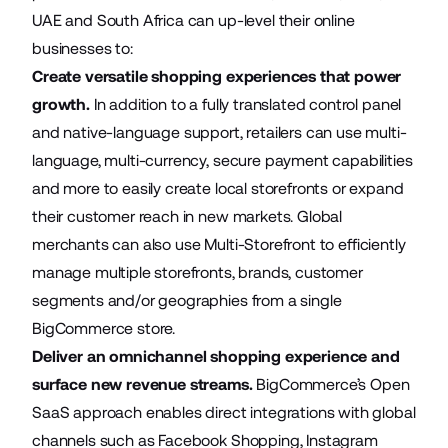
UAE and South Africa can up-level their online
businesses to:
Create versatile shopping experiences that power
growth.
In addition to a fully translated control panel
and native-language support, retailers can use multi-
language, multi-currency, secure payment capabilities
and more to easily create local storefronts or expand
their customer reach in new markets. Global
merchants can also use
Multi-Storefront
to efficiently
manage multiple storefronts, brands, customer
segments and/or geographies from a single
BigCommerce store.
Deliver an omnichannel shopping experience and
surface new revenue streams.
BigCommerce’s Open
SaaS approach enables direct integrations with global
channels such as Facebook Shopping, Instagram