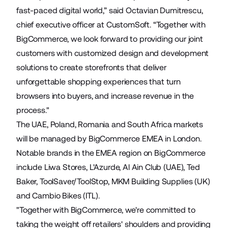
fast-paced digital world,” said Octavian Dumitrescu,
chief executive officer at CustomSoft. “Together with
BigCommerce, we look forward to providing our joint
customers with customized design and development
solutions to create storefronts that deliver
unforgettable shopping experiences that turn
browsers into buyers, and increase revenue in the
process."
The UAE, Poland, Romania and South Africa markets
will be managed by BigCommerce EMEA in London.
Notable brands in the EMEA region on BigCommerce
include
Liwa Stores
,
L'Azurde
,
Al Ain Club
(UAE),
Ted
Baker
,
ToolSaver
/
ToolStop
,
MKM Building Supplies
(UK)
and
Cambio Bikes
(ITL).
"Together with BigCommerce, we're committed to
taking the weight off retailers' shoulders and providing