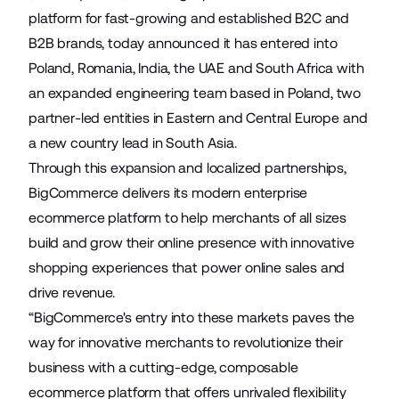
platform for fast-growing and established B2C and
B2B brands, today announced it has entered into
Poland, Romania, India, the UAE and South Africa with
an expanded engineering team based in Poland, two
partner-led entities in Eastern and Central Europe and
a new country lead in South Asia.
Through this expansion and localized partnerships,
BigCommerce delivers its modern enterprise
ecommerce platform to help merchants of all sizes
build and grow their online presence with innovative
shopping experiences that power online sales and
drive revenue.
“BigCommerce's entry into these markets paves the
way for innovative merchants to revolutionize their
business with a cutting-edge, composable
ecommerce platform that offers unrivaled flexibility