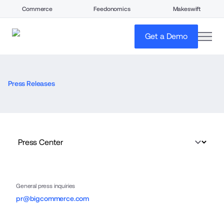
Commerce
Feedonomics
Makeswift
open
Get a Demo
Press Releases
General press inquiries
pr@bigcommerce.com