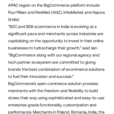
APAC region on the BigCommerce platform include
Four Pillars
and
ResMed
(ANZ),
InfraMarket
and
Kapiva
(India).
“B2C and B2B ecommerce in India is evolving at a
significant pace and merchants across industries are
capitalizing on the opportunity to invest in their online
businesses to turbocharge their growth,” said Jain.
“BigCommerce along with our regional agency and
tech partner ecosystem are committed to giving
brands the best combination of ecommerce solutions
to fuel their innovation and success."
BigCommerce’s open commerce solution provides
merchants with the freedom and flexibility to build
stores their way using sophisticated and easy-to-use
enterprise-grade functionality, customization and
performance. Merchants in Poland, Romania, India, the