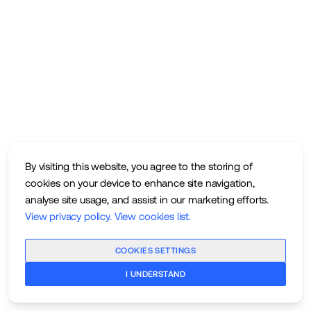
By visiting this website, you agree to the storing of
cookies on your device to enhance site navigation,
analyse site usage, and assist in our marketing efforts.
View privacy policy
.
View cookies list
.
COOKIES SETTINGS
I UNDERSTAND