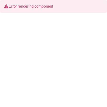
Error rendering component