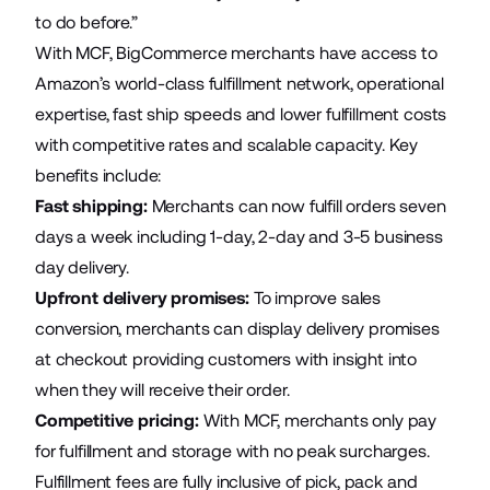
to do before.”
With MCF, BigCommerce merchants have access to
Amazon’s world-class fulfillment network, operational
expertise, fast ship speeds and lower fulfillment costs
with competitive rates and scalable capacity. Key
benefits include:
Fast shipping
:
Merchants can now fulfill orders seven
days a week including 1-day, 2-day and 3-5 business
day delivery.
Upfront delivery promises
:
To improve sales
conversion, merchants can display delivery promises
at checkout providing customers with insight into
when they will receive their order.
Competitive pricing
:
With MCF, merchants only pay
for fulfillment and storage with no peak surcharges.
Fulfillment fees are fully inclusive of pick, pack and