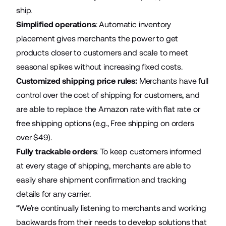
ship.
Simplified operations
: Automatic inventory
placement gives merchants the power to get
products closer to customers and scale to meet
seasonal spikes without increasing fixed costs.
Customized shipping price rules:
Merchants have full
control over the cost of shipping for customers, and
are able to replace the Amazon rate with flat rate or
free shipping options (e.g., Free shipping on orders
over $49).
Fully trackable orders
: To keep customers informed
at every stage of shipping, merchants are able to
easily share shipment confirmation and tracking
details for any carrier.
“We’re continually listening to merchants and working
backwards from their needs to develop solutions that