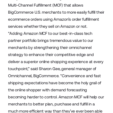
Multi-Channel Fulfillment
(MCF) that allows
BigCommerce U.S. merchants to more easily fulfill their
ecommerce orders using Amazon’s order fulfillment
services whether they sell on Amazon or not.
"Adding Amazon MCF to our best-in-class tech
partner portfolio brings tremendous value to our
merchants by strengthening their omnichannel
strategy to enhance their competitive edge and
deliver a superior online shopping experience at every
touchpoint,” said Sharon Gee, general manager of
Omnichannel, BigCommerce. "Convenience and fast
shipping expectations have become the holy grail of
the online shopper with demand forecasting
becoming harder to control. Amazon MCF will help our
merchants to better plan, purchase and fulfill in a
much more efficient way than they’ve ever been able