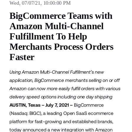
Wed, 07/07/21, 10:00:00 PM
BigCommerce Teams with
Amazon Multi-Channel
Fulfillment To Help
Merchants Process Orders
Faster
Using Amazon Multi-Channel Fulfillment’s new
application, BigCommerce merchants selling on or off
Amazon can now more easily fulfill orders with various
delivery speed options including one day shipping
AUSTIN, Texas – July 7, 2021 –
BigCommerce
(Nasdaq: BIGC), a leading Open SaaS ecommerce
platform for fast-growing and established brands,
today announced a new integration with
Amazon