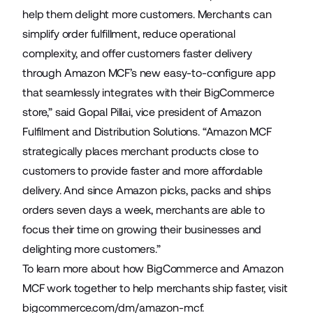
help them delight more customers. Merchants can
simplify order fulfillment, reduce operational
complexity, and offer customers faster delivery
through Amazon MCF’s new easy-to-configure app
that seamlessly integrates with their BigCommerce
store,” said Gopal Pillai, vice president of Amazon
Fulfilment and Distribution Solutions. “Amazon MCF
strategically places merchant products close to
customers to provide faster and more affordable
delivery. And since Amazon picks, packs and ships
orders seven days a week, merchants are able to
focus their time on growing their businesses and
delighting more customers.”
To learn more about how BigCommerce and Amazon
MCF work together to help merchants ship faster, visit
bigcommerce.com/dm/amazon-mcf
.