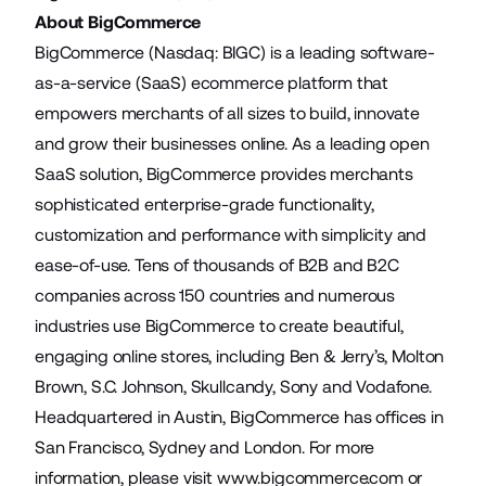
About BigCommerce
BigCommerce (Nasdaq: BIGC) is a leading software-
as-a-service (SaaS) ecommerce platform that
empowers merchants of all sizes to build, innovate
and grow their businesses online. As a leading open
SaaS solution, BigCommerce provides merchants
sophisticated enterprise-grade functionality,
customization and performance with simplicity and
ease-of-use. Tens of thousands of B2B and B2C
companies across 150 countries and numerous
industries use BigCommerce to create beautiful,
engaging online stores, including Ben & Jerry’s, Molton
Brown, S.C. Johnson, Skullcandy, Sony and Vodafone.
Headquartered in Austin, BigCommerce has offices in
San Francisco, Sydney and London. For more
information, please visit
www.bigcommerce.com
or