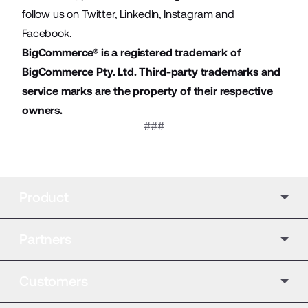
follow us on
Twitter
,
LinkedIn
,
Instagram
and
Facebook
.
BigCommerce® is a registered trademark of
BigCommerce Pty. Ltd. Third-party trademarks and
service marks are the property of their respective
owners.
###
Product
Partners
Customers