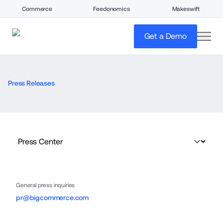
Commerce
Feedonomics
Makeswift
open
Get a Demo
Press Releases
General press inquiries
pr@bigcommerce.com