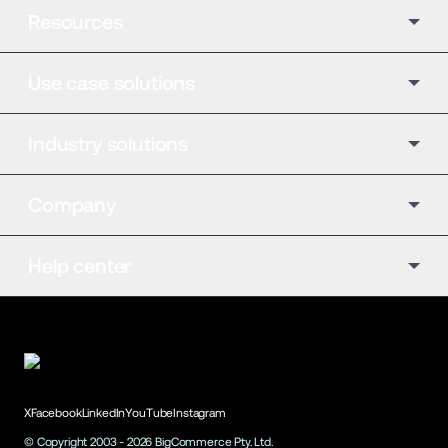
Resources
Use case solutions
Industry solutions
Company
Help center
X
Facebook
LinkedIn
YouTube
Instagram
© Copyright 2003 -
2026
BigCommerce Pty. Ltd.