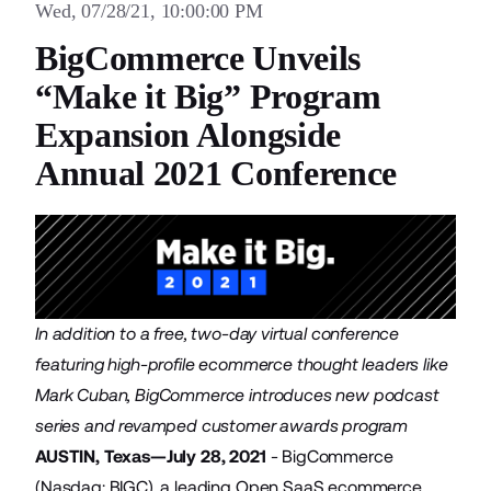
Wed, 07/28/21, 10:00:00 PM
BigCommerce Unveils
“Make it Big” Program
Expansion Alongside
Annual 2021 Conference
In addition to a free, two-day virtual conference
featuring high-profile ecommerce thought leaders like
Mark Cuban, BigCommerce introduces new podcast
series and revamped customer awards program
AUSTIN, Texas—July 28, 2021
-
BigCommerce
(Nasdaq: BIGC), a leading Open SaaS ecommerce