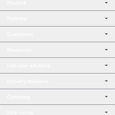
Product
Partners
Customers
Resources
Use case solutions
Industry solutions
Company
Help center