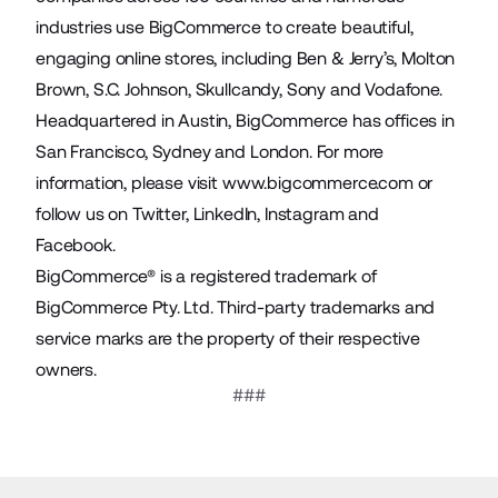
industries use BigCommerce to create beautiful,
engaging online stores, including Ben & Jerry’s, Molton
Brown, S.C. Johnson, Skullcandy, Sony and Vodafone.
Headquartered in Austin, BigCommerce has offices in
San Francisco, Sydney and London. For more
information, please visit
www.bigcommerce.com
or
follow us on
Twitter
,
LinkedIn
,
Instagram
and
Facebook
.
BigCommerce® is a registered trademark of
BigCommerce Pty. Ltd. Third-party trademarks and
service marks are the property of their respective
owners.
###