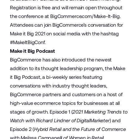
Registration is free and will remain open throughout
the conference at
BigCommerce.com/Make-It-Big
.
Attendees can join BigCommerce’s conversation for
Make it Big 2021 on social media with the hashtag
#MakeItBigConf
.
Make it Big Podcast
BigCommerce has also introduced the newest
addition to its thought leadership program, the Make
it Big Podcast, a bi-weekly series featuring
conversations with industry thought leaders,
BigCommerce partners and customers on a host of
high-value ecommerce topics for businesses at all
stages of growth. Episode 1 (
2021 Marketing Trends to
Watch with Richard Lindner of DigitalMarketer
) and
Episode 2 (
Hybrid Retail and the Future of Commerce
with Melissa Campanelli of Women in Retail