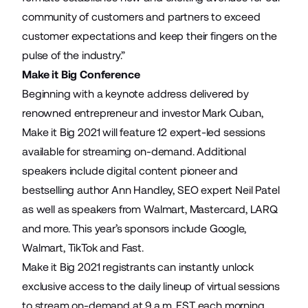
community of customers and partners to exceed
customer expectations and keep their fingers on the
pulse of the industry.”
Make it Big Conference
Beginning with a keynote address delivered by
renowned entrepreneur and investor Mark Cuban,
Make it Big 2021 will feature 12 expert-led sessions
available for streaming on-demand. Additional
speakers include digital content pioneer and
bestselling author Ann Handley, SEO expert Neil Patel
as well as speakers from Walmart, Mastercard, LARQ
and more. This year’s sponsors include Google,
Walmart, TikTok and Fast.
Make it Big 2021 registrants can instantly unlock
exclusive access to the
daily lineup of virtual sessions
to stream on-demand at 9 a.m. EST each morning.