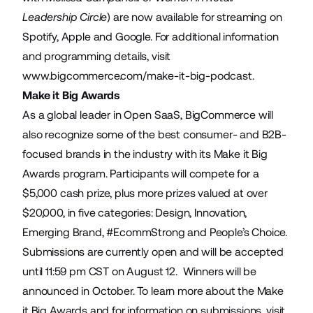
Leadership Circle
) are now available for streaming on
Spotify, Apple and Google. For additional information
and programming details, visit
www.bigcommerce.com/make-it-big-podcast
.
Make it Big Awards
As a global leader in Open SaaS, BigCommerce will
also recognize some of the best consumer- and B2B-
focused brands in the industry with its Make it Big
Awards program. Participants will compete for a
$5,000 cash prize, plus more prizes valued at over
$20,000, in five categories: Design, Innovation,
Emerging Brand, #EcommStrong and People’s Choice.
Submissions are currently open and will be accepted
until 11:59 pm CST on August 12. Winners will be
announced in October. To learn more about the Make
it Big Awards and for information on submissions, visit