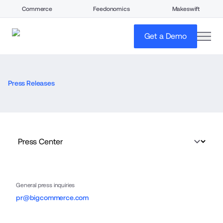
Commerce
Feedonomics
Makeswift
open
Get a Demo
Press Releases
General press inquiries
pr@bigcommerce.com