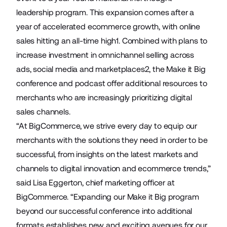
leadership program. This expansion comes after a
year of accelerated ecommerce growth, with online
sales hitting an all-time high1. Combined with plans to
increase investment in omnichannel selling across
ads, social media and marketplaces2, the Make it Big
conference and podcast offer additional resources to
merchants who are increasingly prioritizing digital
sales channels.
“At BigCommerce, we strive every day to equip our
merchants with the solutions they need in order to be
successful, from insights on the latest markets and
channels to digital innovation and ecommerce trends,”
said Lisa Eggerton, chief marketing officer at
BigCommerce. “Expanding our Make it Big program
beyond our successful conference into additional
formats establishes new and exciting avenues for our