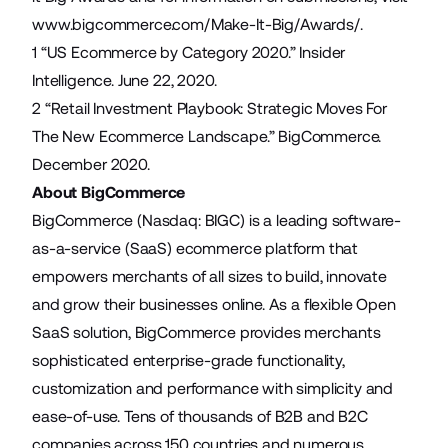
www.bigcommerce.com/Make-It-Big/Awards/
.
1 “
US Ecommerce by Category 2020.
” Insider
Intelligence. June 22, 2020.
2 “
Retail Investment Playbook: Strategic Moves For
The New Ecommerce Landscape.
” BigCommerce.
December 2020.
About BigCommerce
BigCommerce (Nasdaq: BIGC) is a leading software-
as-a-service (SaaS) ecommerce platform that
empowers merchants of all sizes to build, innovate
and grow their businesses online. As a flexible Open
SaaS solution, BigCommerce provides merchants
sophisticated enterprise-grade functionality,
customization and performance with simplicity and
ease-of-use. Tens of thousands of B2B and B2C
companies across 150 countries and numerous