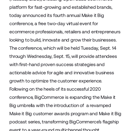
platform for fast-growing and established brands,
today announced its fourth annual Make it Big
conference, a free two-day virtual event for
ecommerce professionals, retailers and entrepreneurs
looking to build, innovate and grow their businesses.
The conference, which will be held Tuesday, Sept. 14
through Wednesday, Sept. 15, will provide attendees
with first-hand proven success strategies and
actionable advice for agile and innovative business
growth to optimize the customer experience.
Following on the heels of its successful 2020
conference, BigCommerce is expanding the Make it
Big umbrella with the introduction of a revamped
Make it Big customer awards program and Make it Big
podcast series, transforming BigCommerce’s flagship
event to a year-round multichannel thought