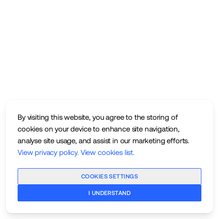
By visiting this website, you agree to the storing of
cookies on your device to enhance site navigation,
analyse site usage, and assist in our marketing efforts.
View privacy policy
.
View cookies list
.
COOKIES SETTINGS
I UNDERSTAND