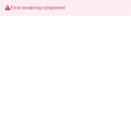
Error rendering component