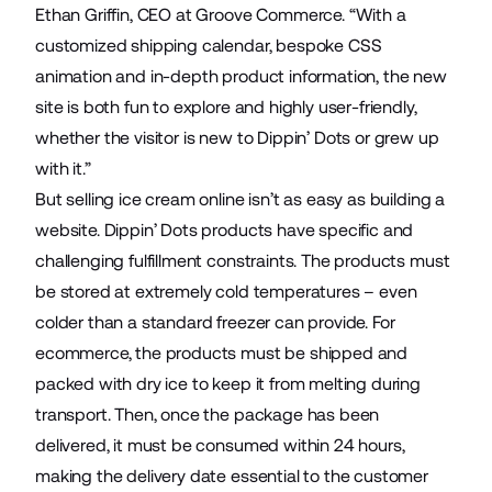
Ethan Griffin, CEO at Groove Commerce. “With a
customized shipping calendar, bespoke CSS
animation and in-depth product information, the new
site is both fun to explore and highly user-friendly,
whether the visitor is new to Dippin’ Dots or grew up
with it.”
But selling ice cream online isn’t as easy as building a
website. Dippin’ Dots products have specific and
challenging fulfillment constraints. The products must
be stored at extremely cold temperatures – even
colder than a standard freezer can provide. For
ecommerce, the products must be shipped and
packed with dry ice to keep it from melting during
transport. Then, once the package has been
delivered, it must be consumed within 24 hours,
making the delivery date essential to the customer