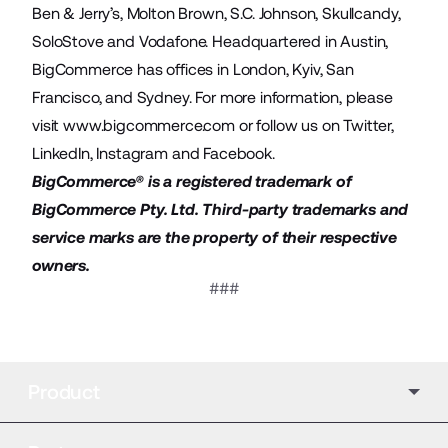
Ben & Jerry’s, Molton Brown, S.C. Johnson, Skullcandy,
SoloStove and Vodafone. Headquartered in Austin,
BigCommerce has offices in London, Kyiv, San
Francisco, and Sydney. For more information, please
visit
www.bigcommerce.com
or follow us on
Twitter
,
LinkedIn
,
Instagram
and
Facebook
.
BigCommerce® is a registered trademark of
BigCommerce Pty. Ltd. Third-party trademarks and
service marks are the property of their respective
owners.
###
Product