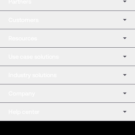
Partners
Customers
Resources
Use case solutions
Industry solutions
Company
Help center