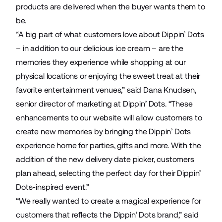
products are delivered when the buyer wants them to
be.
“A big part of what customers love about Dippin’ Dots
– in addition to our delicious ice cream – are the
memories they experience while shopping at our
physical locations or enjoying the sweet treat at their
favorite entertainment venues,” said Dana Knudsen,
senior director of marketing at Dippin’ Dots. “These
enhancements to our website will allow customers to
create new memories by bringing the Dippin’ Dots
experience home for parties, gifts and more. With the
addition of the new delivery date picker, customers
plan ahead, selecting the perfect day for their Dippin’
Dots-inspired event.”
“We really wanted to create a magical experience for
customers that reflects the Dippin’ Dots brand,” said