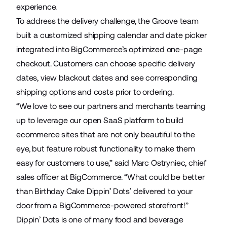
experience.
To address the delivery challenge, the Groove team
built a customized shipping calendar and date picker
integrated into BigCommerce’s optimized one-page
checkout. Customers can choose specific delivery
dates, view blackout dates and see corresponding
shipping options and costs prior to ordering.
“We love to see our partners and merchants teaming
up to leverage our open SaaS platform to build
ecommerce sites that are not only beautiful to the
eye, but feature robust functionality to make them
easy for customers to use,” said Marc Ostryniec, chief
sales officer at BigCommerce. “What could be better
than Birthday Cake Dippin’ Dots’ delivered to your
door from a BigCommerce-powered storefront!”
Dippin’ Dots is one of many food and beverage