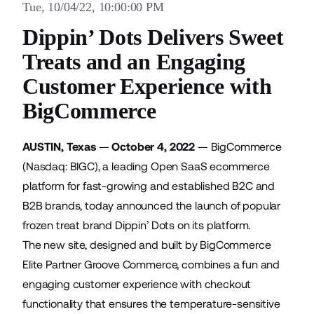
Tue, 10/04/22, 10:00:00 PM
Dippin’ Dots Delivers Sweet
Treats and an Engaging
Customer Experience with
BigCommerce
AUSTIN, Texas
—
October 4, 2022
—
BigCommerce
(Nasdaq: BIGC), a leading Open SaaS ecommerce
platform for fast-growing and established B2C and
B2B brands, today announced the launch of popular
frozen treat brand Dippin’ Dots on its platform.
The new site, designed and built by BigCommerce
Elite Partner Groove Commerce, combines a fun and
engaging customer experience with checkout
functionality that ensures the temperature-sensitive