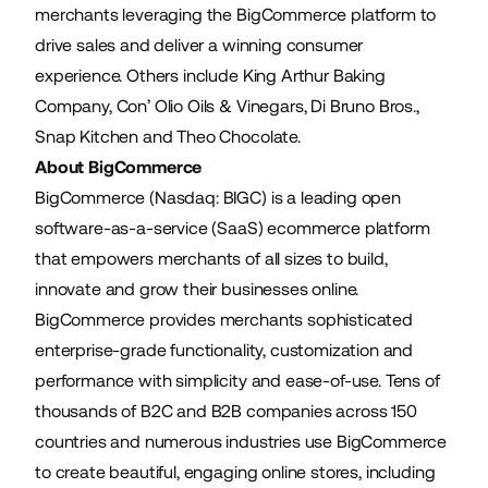
merchants leveraging the BigCommerce platform to
drive sales and deliver a winning consumer
experience. Others include King Arthur Baking
Company, Con’ Olio Oils & Vinegars, Di Bruno Bros.,
Snap Kitchen and Theo Chocolate.
About BigCommerce
BigCommerce (Nasdaq: BIGC) is a leading open
software-as-a-service (SaaS) ecommerce platform
that empowers merchants of all sizes to build,
innovate and grow their businesses online.
BigCommerce provides merchants sophisticated
enterprise-grade functionality, customization and
performance with simplicity and ease-of-use. Tens of
thousands of B2C and B2B companies across 150
countries and numerous industries use BigCommerce
to create beautiful, engaging online stores, including