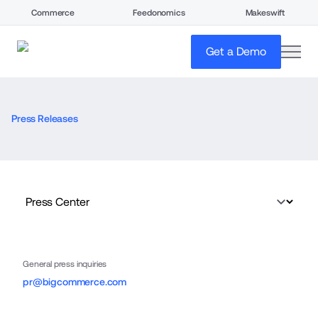
Commerce
Feedonomics
Makeswift
open
Get a Demo
Press Releases
General press inquiries
pr@bigcommerce.com