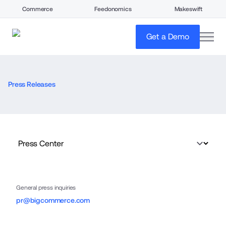
Commerce
Feedonomics
Makeswift
open
Get a Demo
Press Releases
General press inquiries
pr@bigcommerce.com