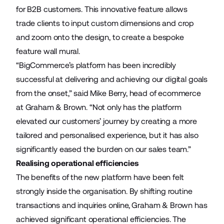
for B2B customers. This innovative feature allows
trade clients to input custom dimensions and crop
and zoom onto the design, to create a bespoke
feature wall mural.
“BigCommerce’s platform has been incredibly
successful at delivering and achieving our digital goals
from the onset,” said Mike Berry, head of ecommerce
at Graham & Brown. “Not only has the platform
elevated our customers’ journey by creating a more
tailored and personalised experience, but it has also
significantly eased the burden on our sales team.”
Realising operational efficiencies
The benefits of the new platform have been felt
strongly inside the organisation. By shifting routine
transactions and inquiries online, Graham & Brown has
achieved significant operational efficiencies. The