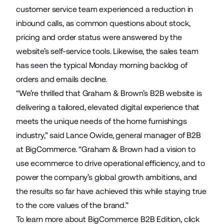
customer service team experienced a reduction in
inbound calls, as common questions about stock,
pricing and order status were answered by the
website’s self-service tools. Likewise, the sales team
has seen the typical Monday morning backlog of
orders and emails decline.
“We’re thrilled that Graham & Brown’s B2B website is
delivering a tailored, elevated digital experience that
meets the unique needs of the home furnishings
industry,” said Lance Owide, general manager of B2B
at BigCommerce. “Graham & Brown had a vision to
use ecommerce to drive operational efficiency, and to
power the company’s global growth ambitions, and
the results so far have achieved this while staying true
to the core values of the brand.”
To learn more about BigCommerce B2B Edition, click