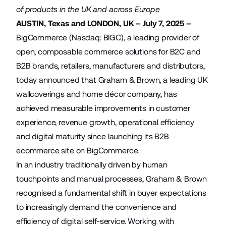
of products in the UK and across Europe
AUSTIN, Texas and LONDON, UK – July 7, 2025 –
BigCommerce (Nasdaq: BIGC), a leading provider of
open, composable commerce solutions for B2C and
B2B brands, retailers, manufacturers and distributors,
today announced that
Graham & Brown
, a leading UK
wallcoverings and home décor company, has
achieved measurable improvements in customer
experience, revenue growth, operational efficiency
and digital maturity since launching its B2B
ecommerce site on BigCommerce.
In an industry traditionally driven by human
touchpoints and manual processes, Graham & Brown
recognised a fundamental shift in buyer expectations
to increasingly demand the convenience and
efficiency of digital self-service. Working with