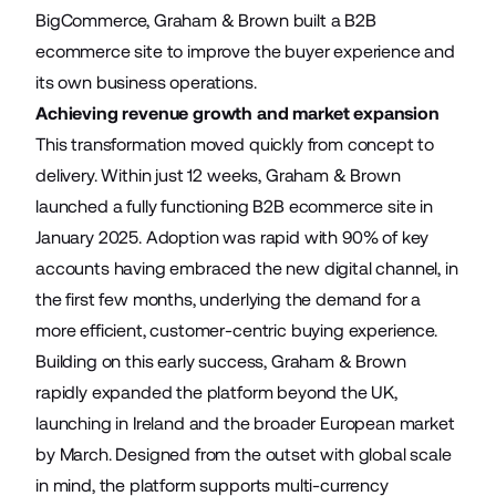
BigCommerce, Graham & Brown built a B2B
ecommerce site to improve the buyer experience and
its own business operations.
Achieving revenue growth and market expansion
This transformation moved quickly from concept to
delivery. Within just 12 weeks, Graham & Brown
launched a fully functioning B2B ecommerce site in
January 2025. Adoption was rapid with 90% of key
accounts having embraced the new digital channel, in
the first few months, underlying the demand for a
more efficient, customer-centric buying experience.
Building on this early success, Graham & Brown
rapidly expanded the platform beyond the UK,
launching in Ireland and the broader European market
by March. Designed from the outset with global scale
in mind, the platform supports multi-currency