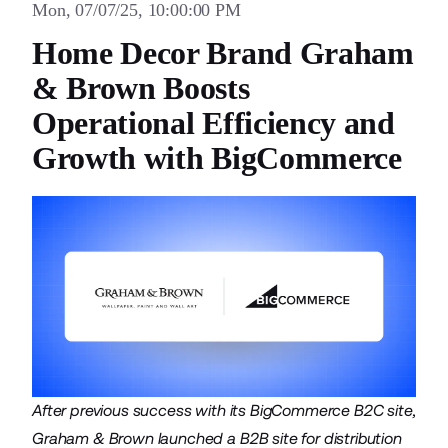
Mon, 07/07/25, 10:00:00 PM
Home Decor Brand Graham
& Brown Boosts
Operational Efficiency and
Growth with BigCommerce
After previous success with its BigCommerce B2C site,
Graham & Brown launched a B2B site for distribution