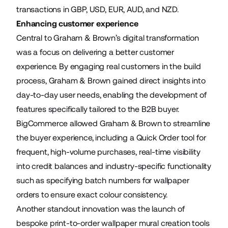
transactions in GBP, USD, EUR, AUD, and NZD.
Enhancing customer experience
Central to Graham & Brown’s digital transformation
was a focus on delivering a better customer
experience. By engaging real customers in the build
process, Graham & Brown gained direct insights into
day-to-day user needs, enabling the development of
features specifically tailored to the B2B buyer.
BigCommerce allowed Graham & Brown to streamline
the buyer experience, including a Quick Order tool for
frequent, high-volume purchases, real-time visibility
into credit balances and industry-specific functionality
such as specifying batch numbers for wallpaper
orders to ensure exact colour consistency.
Another standout innovation was the launch of
bespoke print-to-order wallpaper mural creation tools