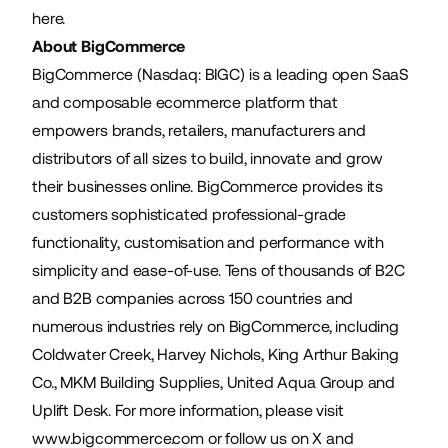
here
.
About BigCommerce
BigCommerce (Nasdaq: BIGC) is a leading open SaaS
and composable ecommerce platform that
empowers brands, retailers, manufacturers and
distributors of all sizes to build, innovate and grow
their businesses online. BigCommerce provides its
customers sophisticated professional-grade
functionality, customisation and performance with
simplicity and ease-of-use. Tens of thousands of B2C
and B2B companies across 150 countries and
numerous industries rely on BigCommerce, including
Coldwater Creek, Harvey Nichols, King Arthur Baking
Co., MKM Building Supplies, United Aqua Group and
Uplift Desk. For more information, please visit
www.bigcommerce.com
or follow us on
X
and