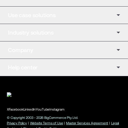
Use case solutions
Industry solutions
Company
Help center
X
Facebook
LinkedIn
YouTube
Instagram
© Copyright 2003 -
2026
BigCommerce Pty. Ltd.
Privacy Policy
|
Website Terms of Use
|
Master Services Agreement
|
Legal