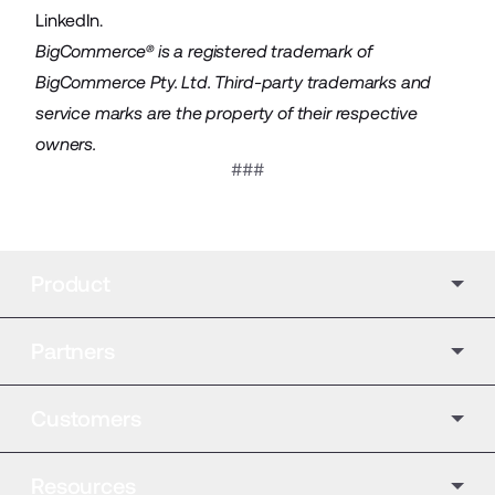
LinkedIn
.
BigCommerce® is a registered trademark of
BigCommerce Pty. Ltd. Third-party trademarks and
service marks are the property of their respective
owners.
###
Product
Partners
Customers
Resources