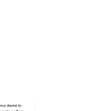
your device to