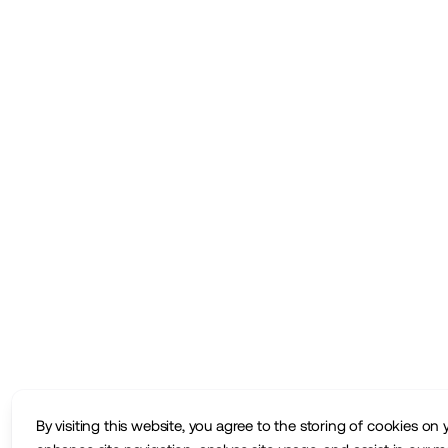
By visiting this website, you agree to the storing of cookies on 