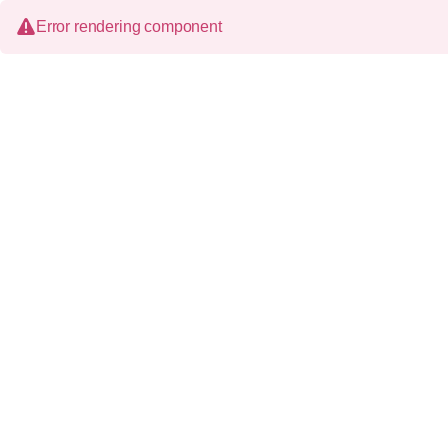
Error rendering component