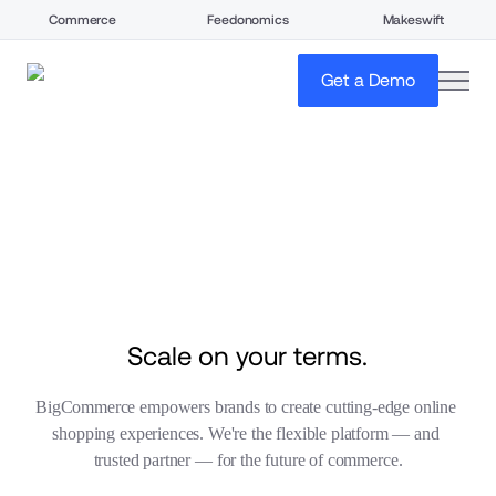
Commerce
Feedonomics
Makeswift
open
Get a Demo
Scale on your terms.
BigCommerce empowers brands to create cutting-edge online 
shopping experiences. We're the flexible platform — and 
trusted partner — for the future of commerce.