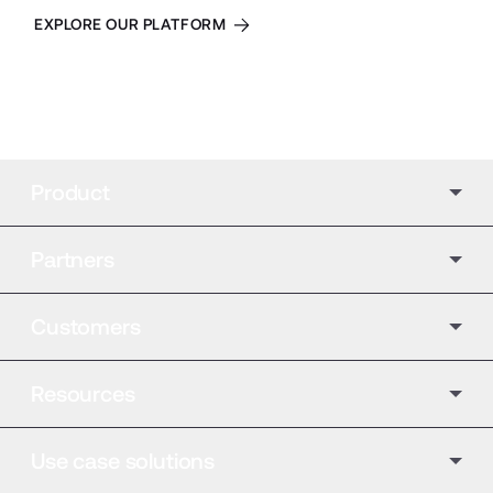
EXPLORE OUR PLATFORM
Product
Partners
Customers
Resources
Use case solutions