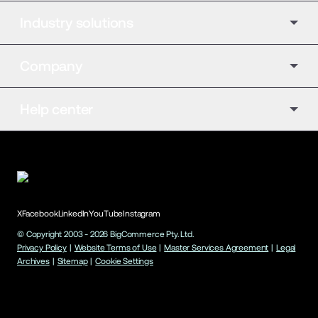
Industry solutions
Company
Help center
X
Facebook
LinkedIn
YouTube
Instagram
© Copyright 2003 -
2026
BigCommerce Pty. Ltd.
Privacy Policy
|
Website Terms of Use
|
Master Services Agreement
|
Legal
Archives
|
Sitemap
|
Cookie Settings