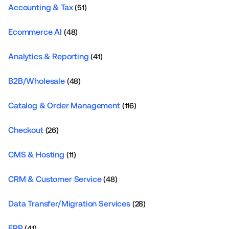
Accounting & Tax
(51)
Ecommerce AI
(48)
Analytics & Reporting
(41)
B2B/Wholesale
(48)
Catalog & Order Management
(116)
Checkout
(26)
CMS & Hosting
(11)
CRM & Customer Service
(48)
Data Transfer/Migration Services
(28)
ERP
(41)