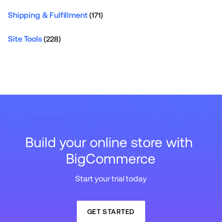
Shipping & Fulfillment
(171)
Site Tools
(228)
Build your online store with 
BigCommerce
Start your trial today
GET STARTED