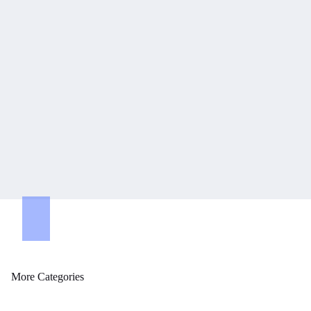
tegories
More Categories