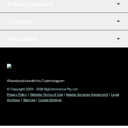
Industry solutions
Company
Help center
X
Facebook
LinkedIn
YouTube
Instagram
© Copyright 2003 -
2026
BigCommerce Pty. Ltd.
Privacy Policy
|
Website Terms of Use
|
Master Services Agreement
|
Legal
Archives
|
Sitemap
|
Cookie Settings