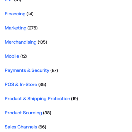
Financing
(14)
Marketing
(275)
Merchandising
(105)
Mobile
(12)
Payments & Security
(87)
POS & In-Store
(35)
Product & Shipping Protection
(19)
Product Sourcing
(38)
Sales Channels
(66)