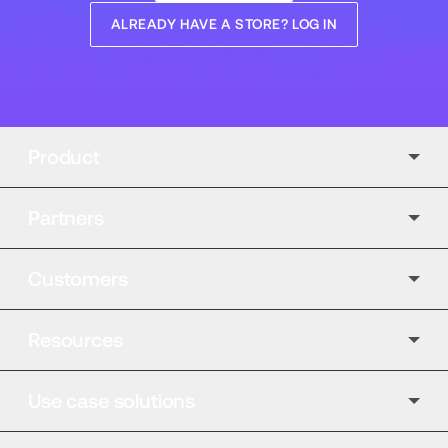
ALREADY HAVE A STORE? LOG IN
Product
Partners
Customers
Resources
Use case solutions