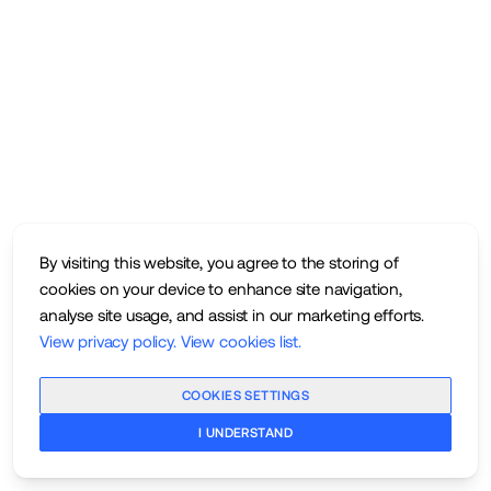
By visiting this website, you agree to the storing of
cookies on your device to enhance site navigation,
analyse site usage, and assist in our marketing efforts.
View privacy policy
.
View cookies list
.
COOKIES SETTINGS
I UNDERSTAND