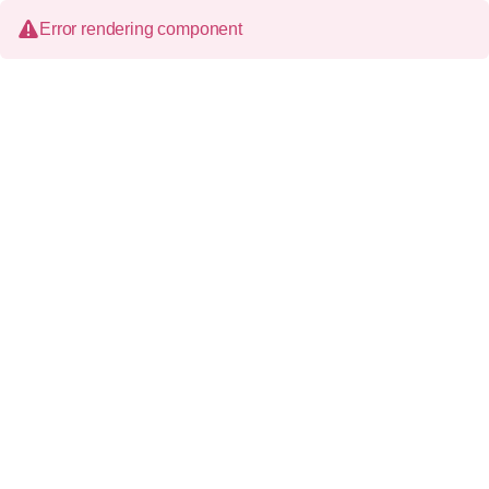
Error rendering component