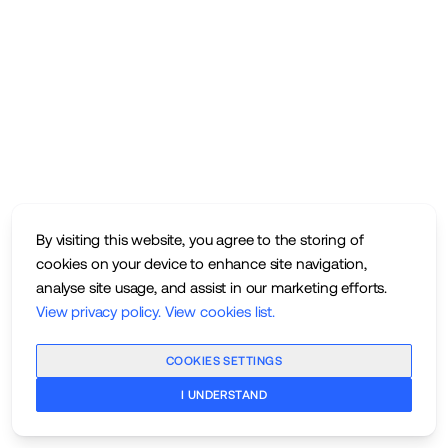
By visiting this website, you agree to the storing of
cookies on your device to enhance site navigation,
analyse site usage, and assist in our marketing efforts.
View privacy policy
.
View cookies list
.
COOKIES SETTINGS
I UNDERSTAND