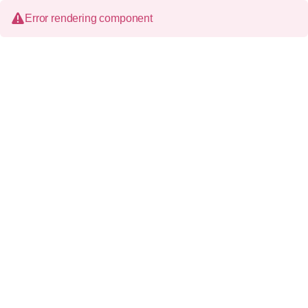
Error rendering component