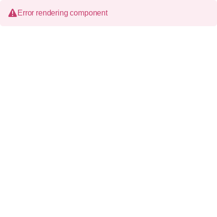
Error rendering component