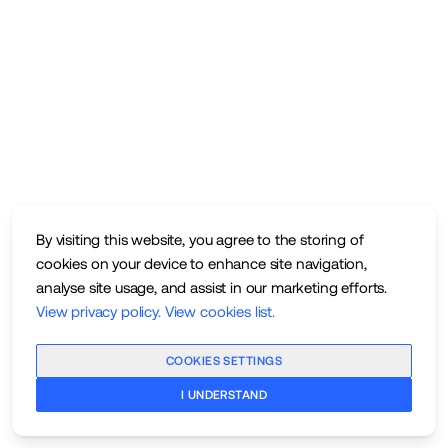
By visiting this website, you agree to the storing of
cookies on your device to enhance site navigation,
analyse site usage, and assist in our marketing efforts.
View privacy policy
.
View cookies list
.
COOKIES SETTINGS
I UNDERSTAND