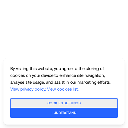
By visiting this website, you agree to the storing of
cookies on your device to enhance site navigation,
analyse site usage, and assist in our marketing efforts.
View privacy policy
.
View cookies list
.
COOKIES SETTINGS
I UNDERSTAND