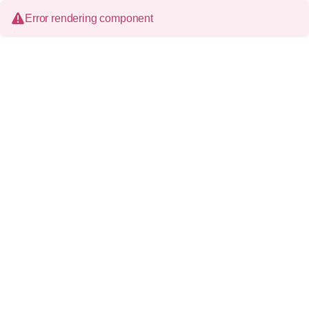
Error rendering component