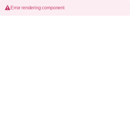
Error rendering component