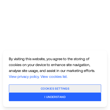
By visiting this website, you agree to the storing of
cookies on your device to enhance site navigation,
analyse site usage, and assist in our marketing efforts.
View privacy policy
.
View cookies list
.
COOKIES SETTINGS
I UNDERSTAND