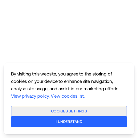
By visiting this website, you agree to the storing of
cookies on your device to enhance site navigation,
analyse site usage, and assist in our marketing efforts.
View privacy policy
.
View cookies list
.
COOKIES SETTINGS
I UNDERSTAND