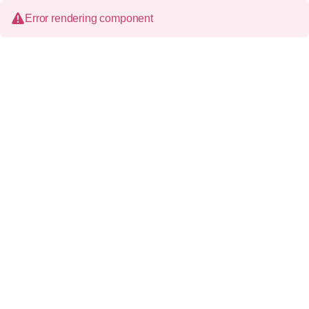
Error rendering component