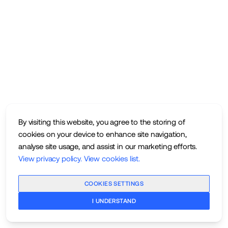
By visiting this website, you agree to the storing of
cookies on your device to enhance site navigation,
analyse site usage, and assist in our marketing efforts.
View privacy policy
.
View cookies list
.
COOKIES SETTINGS
I UNDERSTAND