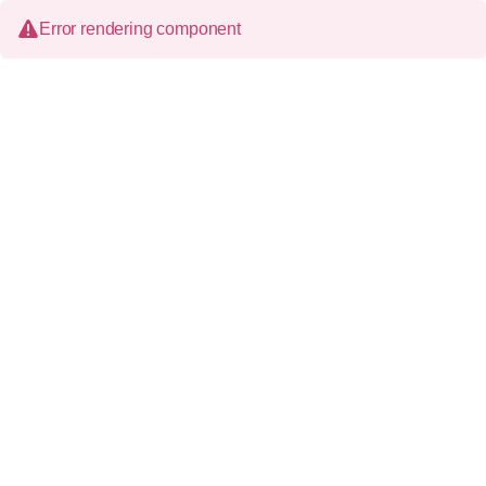
Error rendering component