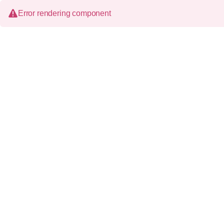
Error rendering component