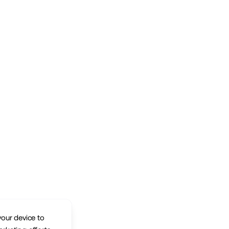
your device to