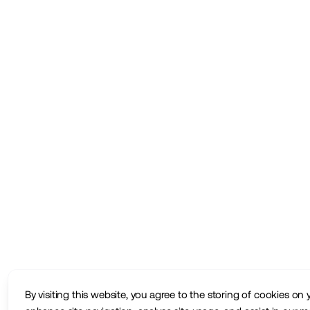
By visiting this website, you agree to the storing of cookies on 