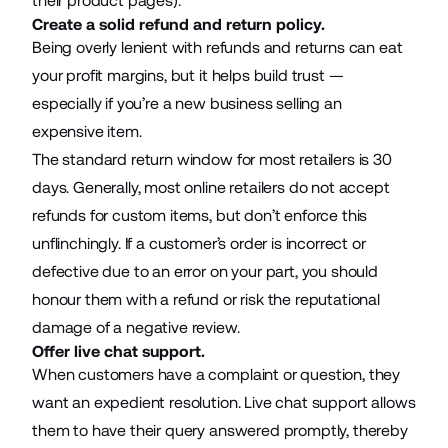
their
product pages
).
Create a solid refund and return policy.
Being overly lenient with refunds and returns can eat
your profit margins, but it helps build trust —
especially if you’re a new business selling an
expensive item.
The standard return window for most retailers is 30
days. Generally, most online retailers do not accept
refunds for custom items, but don’t enforce this
unflinchingly. If a customer’s order is incorrect or
defective due to an error on your part, you should
honour them with a refund or risk the reputational
damage of a negative review.
Offer live chat support.
When customers have a complaint or question, they
want an expedient resolution. Live chat support allows
them to have their query answered promptly, thereby