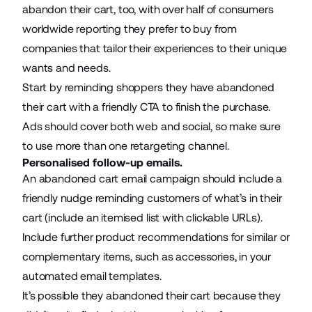
abandon their cart, too, with
over half of consumers
worldwide
reporting they prefer to buy from
companies that tailor their experiences to their unique
wants and needs.
Start by reminding shoppers they have abandoned
their cart with a friendly CTA to finish the purchase.
Ads should cover both web and social, so make sure
to use more than one retargeting channel.
Personalised follow-up emails.
An abandoned cart email campaign should include a
friendly nudge reminding customers of what’s in their
cart (include an itemised list with clickable URLs).
Include further product recommendations for similar or
complementary items, such as accessories, in your
automated email templates.
It’s possible they abandoned their cart because they