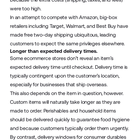
were too high.
In an attempt to compete with Amazon, big-box
retailers including Target, Walmart, and Best Buy have
made free two-day shipping ubiquitous, leading
customers to expect the same privileges elsewhere.
Longer than expected delivery times.
Some
ecommerce stores
don’t reveal an item’s
expected delivery time until checkout. Delivery time is
typically contingent upon the customer’s location,
especially for businesses that ship overseas.
This also depends on the item in question, however.
Custom items will naturally take longer as they are
made to order. Perishables and household items
should be delivered quickly to guarantee food hygiene
and because customers typically order them urgently.
By contrast, delivery windows for consumer durables