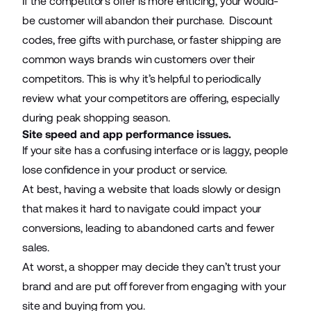
If the competitor’s offer is more enticing, your would-
be customer will abandon their purchase. Discount
codes, free gifts with purchase, or faster shipping are
common ways brands win customers over their
competitors. This is why it’s helpful to periodically
review what your competitors are offering, especially
during peak shopping season.
Site speed and app performance issues.
If your site has a confusing interface or is laggy, people
lose confidence in your product or service.
At best, having a website that loads slowly or design
that makes it hard to navigate could impact your
conversions, leading to abandoned carts and fewer
sales.
At worst, a shopper may decide they can’t trust your
brand and are put off forever from engaging with your
site and buying from you.