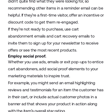
didn’t quite find what they were looking for, so
recommending other items in a reminder email can be
helpful. If they’re a first-time visitor, offer an incentive or
discount code to get them re-engaged.
If they’re not ready to purchase, use
cart
abandonment emails
and cart recovery emails to
invite them to sign up for your newsletter to receive
offers or see the most recent products.
Employ social proof.
Whether you use ads, emails or exit pop-ups to entice
cart abandoners, add social proof elements to your
marketing materials to inspire trust.
For example, you might send an email highlighting
reviews and testimonials for an item the customer has
in their cart, or include actual customer photos in a
banner ad that shows your product in action along
with the item’s overall star rating.