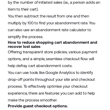
by the number of initiated sales (i.e., a person adds an
item to their cart).
You then subtract the result from one and then
multiply by 100 to find your abandonment rate. You
can also use an abandonment rate calculator to
simplify the process.
How to reduce shopping cart abandonment and
recover lost sales
Offering transparent store policies, various payment
options, and a simple, seamless checkout flow will
help defray cart abandonment costs.
You can use tools like Google Analytics to identify
drop-off points throughout your site and checkout
process. To effectively optimise your
checkout
experience
, there are features you can add to help
make the process smoother.
Provide guest checkout options.