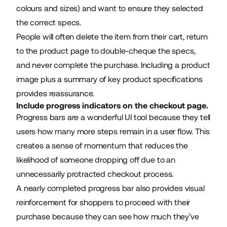
colours and sizes) and want to ensure they selected
the correct specs.
People will often delete the item from their cart, return
to the product page to double-cheque the specs,
and never complete the purchase. Including a product
image plus a summary of key product specifications
provides reassurance.
Include progress indicators on the checkout page.
Progress bars are a wonderful UI tool because they tell
users how many more steps remain in a user flow. This
creates a sense of momentum that reduces the
likelihood of someone dropping off due to an
unnecessarily protracted checkout process.
A nearly completed progress bar also provides visual
reinforcement for shoppers to proceed with their
purchase because they can see how much they’ve