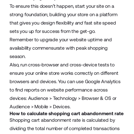
To ensure this doesn’t happen, start your site on a
strong foundation;
building your store on a platform
that gives you design flexibility
and
fast site speed
sets you up for success from the get-go.
Remember to upgrade your website uptime and
availability commensurate with peak shopping
season.
Also, run cross-browser and cross-device tests to
ensure your online store works correctly on different
browsers and devices. You can use Google Analytics
to find reports on website performance across
devices: Audience > Technology > Browser & OS or
Audience > Mobile > Devices.
How to calculate shopping cart abandonment rate
Shopping cart abandonment rate is calculated by
dividing the total number of completed transactions