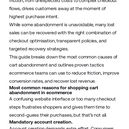
friction, from unexpected costs to complex checkout
flows, drives customers away at the moment of
highest purchase intent.
While some abandonment is unavoidable, many lost
sales can be recovered with the right combination of
checkout optimisation, transparent policies, and
targeted recovery strategies.
This guide breaks down the most common causes of
cart abandonment and outlines proven tactics
ecommerce teams
can use to reduce friction, improve
conversion rates, and recover lost revenue.
Most common reasons for shopping cart
abandonment in ecommerce
A confusing website interface or too many checkout
steps frustrates shoppers and gives them time to
second-guess their purchases, but that’s not all.
Mandatory account creation.
Account creation demands extra effort. Consumers