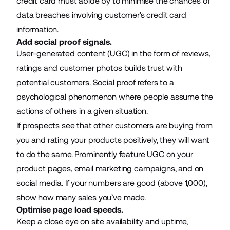
credit card must abide by to minimise the chances of
data breaches involving customer’s credit card
information.
Add social proof signals.
User-generated content (UGC) in the form of reviews,
ratings and customer photos builds trust with
potential customers. Social proof refers to a
psychological phenomenon where people assume the
actions of others in a given situation.
If prospects see that other customers are buying from
you and rating your products positively, they will want
to do the same. Prominently feature UGC on your
product pages,
email marketing campaigns
, and on
social media. If your numbers are good (above 1,000),
show how many sales you’ve made.
Optimise page load speeds.
Keep a close eye on site availability and uptime,