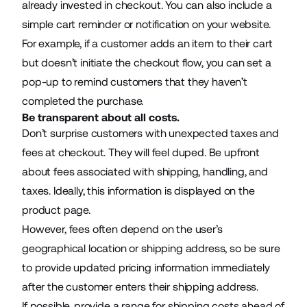
already invested in checkout. You can also include a
simple cart reminder or notification on your website.
For example, if a customer adds an item to their cart
but doesn’t initiate the checkout flow, you can set a
pop-up to remind customers that they haven’t
completed the purchase.
Be transparent about all costs.
Don’t surprise customers with unexpected taxes and
fees at checkout. They will feel duped. Be upfront
about fees associated with shipping, handling, and
taxes. Ideally, this information is displayed on the
product page.
However, fees often depend on the user’s
geographical location or shipping address, so be sure
to provide updated pricing information immediately
after the customer enters their shipping address.
If possible, provide a range for shipping costs ahead of