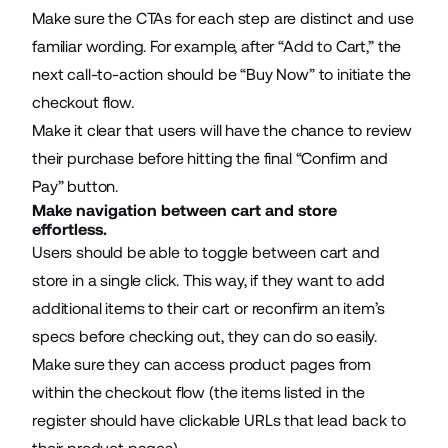
Make sure the CTAs for each step are distinct and use
familiar wording. For example, after “Add to Cart,” the
next call-to-action should be “Buy Now” to initiate the
checkout flow.
Make it clear that users will have the chance to review
their purchase before hitting the final “Confirm and
Pay” button.
Make navigation between cart and store
effortless.
Users should be able to toggle between cart and
store in a single click. This way, if they want to add
additional items to their cart or reconfirm an item’s
specs before checking out, they can do so easily.
Make sure they can access product pages from
within the checkout flow (the items listed in the
register should have clickable URLs that lead back to