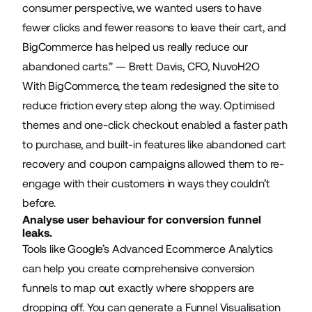
consumer perspective, we wanted users to have
fewer clicks and fewer reasons to leave their cart, and
BigCommerce has helped us really reduce our
abandoned carts.” — Brett Davis, CFO, NuvoH2O
With BigCommerce, the team redesigned the site to
reduce friction every step along the way. Optimised
themes and
one-click checkout
enabled a faster path
to purchase, and built-in features like abandoned cart
recovery and coupon campaigns allowed them to re-
engage with their customers in ways they couldn’t
before.
Analyse user behaviour for conversion funnel
leaks.
Tools like Google’s Advanced Ecommerce Analytics
can help you create comprehensive conversion
funnels to map out exactly where shoppers are
dropping off. You can generate a Funnel Visualisation