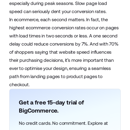
especially during peak seasons. Slow page load
speed can seriously dent your conversion rates.
In ecommerce, each second matters. In fact, the
highest ecommerce conversion rates
occur on pages
with load times in two seconds or less. A one second
delay could reduce conversions by 7%. And with 70%
of shoppers saying that website speed influences
their purchasing decisions, it’s more important than
ever to optimise your design, ensuring a seamless
path from landing pages to product pages to
checkout.
Get a free 15-day trial of
BigCommerce.
No credit cards. No commitment. Explore at