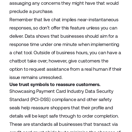
assuaging any concerns they might have that would
preclude a purchase.
Remember that live chat implies near-instantaneous
responses, so don’t offer this feature unless you can
deliver. Data shows that businesses should aim for a
response time under one minute
when implementing
a chat tool. Outside of business hours, you can have a
chatbot
take over; however, give customers the
option to request assistance from a real human if their
issue remains unresolved.
Use trust symbols to reassure customers.
Showcasing Payment Card Industry Data Security
Standard
(PCI-DSS) compliance
and other safety
seals help reassure shoppers that their profile and
details will be kept safe through to order completion.
These are standards all businesses that transact via