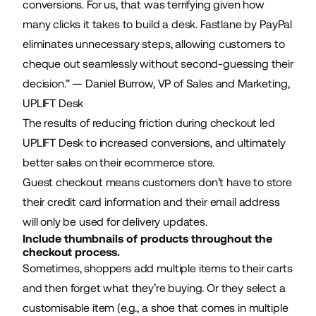
conversions. For us, that was terrifying given how
many clicks it takes to build a desk. Fastlane by PayPal
eliminates unnecessary steps, allowing customers to
cheque out seamlessly without second-guessing their
decision.” — Daniel Burrow, VP of Sales and Marketing,
UPLIFT Desk
The results of reducing friction during checkout led
UPLIFT Desk to increased conversions, and ultimately
better sales on their ecommerce store.
Guest checkout means customers don’t have to store
their credit card information and their email address
will only be used for delivery updates.
Include thumbnails of products throughout the
checkout process.
Sometimes, shoppers add multiple items to their carts
and then forget what they’re buying. Or they select a
customisable item (e.g., a shoe that comes in multiple