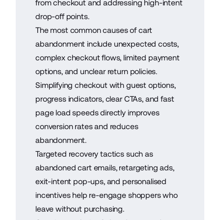
from checkout and addressing high-intent
drop-off points.
The most common causes of cart
abandonment include unexpected costs,
complex checkout flows, limited payment
options, and unclear return policies.
Simplifying checkout with guest options,
progress indicators, clear CTAs, and fast
page load speeds directly improves
conversion rates and reduces
abandonment.
Targeted recovery tactics such as
abandoned cart emails, retargeting ads,
exit-intent pop-ups, and personalised
incentives help re-engage shoppers who
leave without purchasing.