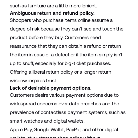
such as furniture are a little more lenient.
Ambiguous return and refund policy.
Shoppers who purchase items online assume a
degree of risk because they can’t see and touch the
product before they buy. Customers need
reassurance that they can obtain a refund or return
the item in case of a defect or if the item simply isn’t
up to snuff, especially for big-ticket purchases.
Offering a liberal return policy or a longer return
window inspires trust.
Lack of desirable payment options.
Customers desire various payment options due to
widespread concerns over data breaches and the
prevalence of contactless payment systems, such as
smart watches and digital wallets.
Apple Pay, Google Wallet, PayPal, and other digital