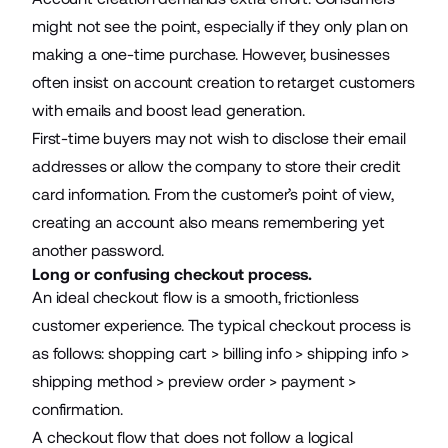
might not see the point, especially if they only plan on
making a one-time purchase. However, businesses
often insist on account creation to retarget customers
with emails and boost
lead generation
.
First-time buyers may not wish to disclose their email
addresses or allow the company to store their credit
card information. From the customer’s point of view,
creating an account also means remembering yet
another password.
Long or confusing checkout process.
An ideal checkout flow is a smooth, frictionless
customer experience. The typical checkout process is
as follows: shopping cart > billing info > shipping info >
shipping method > preview order > payment >
confirmation.
A checkout flow that does not follow a logical