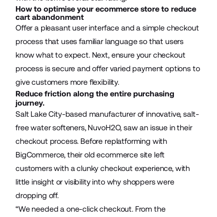
How to optimise your ecommerce store to reduce
cart abandonment
Offer a pleasant user interface and a simple checkout
process that uses familiar language so that users
know what to expect. Next, ensure your checkout
process is secure and offer varied payment options to
give customers more flexibility.
Reduce friction along the entire purchasing
journey.
Salt Lake City-based manufacturer of innovative, salt-
free water softeners,
NuvoH2O
, saw an issue in their
checkout process. Before replatforming with
BigCommerce, their old ecommerce site left
customers with a clunky checkout experience, with
little insight or visibility into why shoppers were
dropping off.
“We needed a one-click checkout. From the