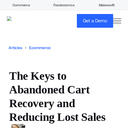
Commerce
Feedonomics
Makeswift
open
Get a Demo
Articles
Ecommerce
The Keys to
Abandoned Cart
Recovery and
Reducing Lost Sales