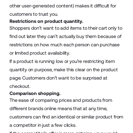
other user-generated content) makes it difficult for
customers to trust you.
Restrictions on product quantity.
Shoppers don’t want to add items to their cart only to
find out later they can’t actually buy them because of
restrictions on how much each person can purchase
or limited product availability.
If a product is running low or you’re restricting item
quantity on purpose, make this clear on the product
page. Customers don’t want to be surprised at
checkout.
Comparison shopping.
The ease of comparing prices and products from
different brands online means that at any time,
customers can find an identical or similar product from
a competitor in just a few clicks.