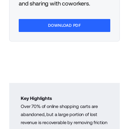
and sharing with coworkers.
DOWNLOAD PDF
Key Highlights
Over 70% of online shopping carts are
abandoned, but a large portion of lost
revenue is recoverable by removing friction