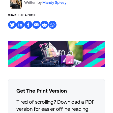
Written by
Mandy Spivey
SHARE THIS ARTICLE
Get The Print Version
Tired of scrolling? Download a PDF
version for easier offline reading