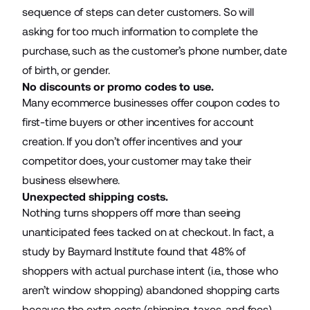
sequence of steps can deter customers. So will
asking for too much information to complete the
purchase, such as the customer’s phone number, date
of birth, or gender.
No discounts or promo codes to use.
Many
ecommerce businesses
offer coupon codes to
first-time buyers or other incentives for account
creation. If you don’t offer incentives and your
competitor does, your customer may take their
business elsewhere.
Unexpected shipping costs.
Nothing turns shoppers off more than seeing
unanticipated fees tacked on at checkout. In fact, a
study by Baymard Institute found that
48%
of
shoppers with actual purchase intent (i.e., those who
aren’t window shopping) abandoned shopping carts
because the extra costs (shipping, taxes, and fees)