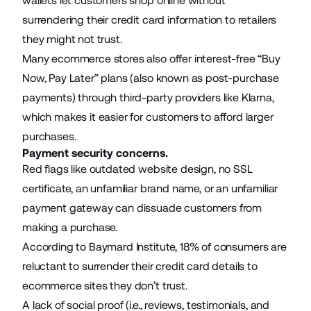
wallets let customers shop online without
surrendering their credit card information to retailers
they might not trust.
Many ecommerce stores also offer interest-free “
Buy
Now, Pay Later
” plans (also known as post-purchase
payments) through third-party providers like
Klarna
,
which makes it easier for customers to afford larger
purchases.
Payment security concerns.
Red flags like outdated
website design
, no SSL
certificate, an unfamiliar brand name, or an unfamiliar
payment gateway can dissuade customers from
making a purchase.
According to Baymard Institute,
18%
of consumers are
reluctant to surrender their credit card details to
ecommerce sites
they don’t trust.
A lack of social proof (i.e., reviews, testimonials, and