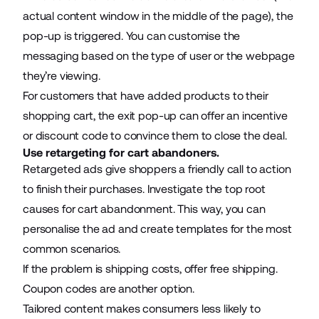
actual content window in the middle of the page), the
pop-up is triggered. You can customise the
messaging based on the type of user or the webpage
they’re viewing.
For customers that have added products to their
shopping cart, the exit pop-up can offer an incentive
or discount code to convince them to close the deal.
Use retargeting for cart abandoners.
Retargeted ads give shoppers a friendly call to action
to finish their purchases. Investigate the top root
causes for cart abandonment. This way, you can
personalise the ad and create templates for the most
common scenarios.
If the problem is shipping costs, offer free shipping.
Coupon codes are another option.
Tailored content makes consumers less likely to