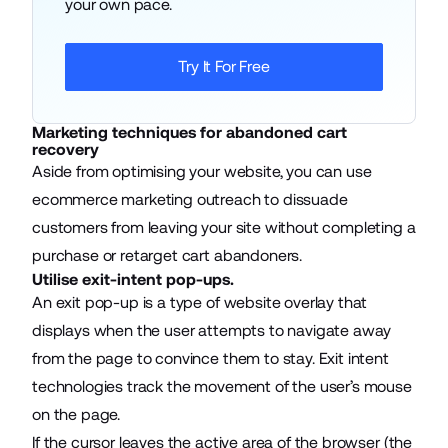
your own pace.
Try It For Free
Marketing techniques for abandoned cart
recovery
Aside from optimising your website, you can use
ecommerce marketing
outreach to dissuade
customers from leaving your site without completing a
purchase or retarget cart abandoners.
Utilise exit-intent pop-ups.
An exit pop-up is a type of website overlay that
displays when the user attempts to navigate away
from the page to convince them to stay. Exit intent
technologies track the movement of the user’s mouse
on the page.
If the cursor leaves the active area of the browser (the