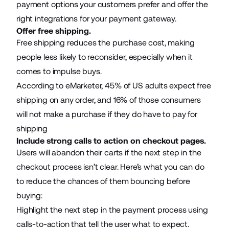
payment options your customers prefer and offer the
right integrations for your
payment gateway
.
Offer free shipping.
Free shipping reduces the purchase cost, making
people less likely to reconsider, especially when it
comes to impulse buys.
According to eMarketer,
45% of US adults
expect free
shipping on any order, and 16% of those consumers
will not make a purchase if they do have to pay for
shipping
Include strong calls to action on checkout pages.
Users will abandon their carts if the next step in the
checkout process isn’t clear. Here’s what you can do
to reduce the chances of them bouncing before
buying:
Highlight the next step in the payment process using
calls-to-action that tell the user what to expect.