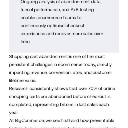
Ongoing analysis of abandonment data,
funnel performance, and A/B testing
enables ecommerce teams to
continuously optimise checkout
experiences and recover more sales over
time.
Shopping cart abandonment is one of the most
persistent challenges in
ecommerce
today, directly
impacting revenue, conversion rates, and customer
lifetime value.
Research consistently shows that over 70% of online
shopping carts are abandoned before checkout is
completed, representing
billions in lost sales
each
year.
At BigCommerce, we see firsthand how preventable