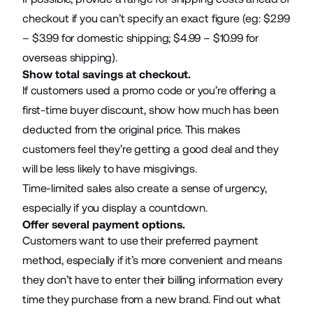
checkout if you can’t specify an exact figure (eg: $2.99
– $3.99 for domestic shipping; $4.99 – $10.99 for
overseas shipping).
Show total savings at checkout.
If customers used a promo code or you’re offering a
first-time buyer discount, show how much has been
deducted from the original price. This makes
customers feel they’re getting a good deal and they
will be less likely to have misgivings.
Time-limited sales also create a sense of urgency,
especially if you display a countdown.
Offer several payment options.
Customers want to use their preferred payment
method, especially if it’s more convenient and means
they don’t have to enter their billing information every
time they purchase from a new brand. Find out what