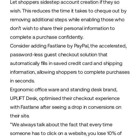
Let shoppers sidestep account creation if they so
wish. This reduces the time it takes to cheque out by
removing additional steps while enabling those who
don’t wish to share their personal information to
complete a purchase confidently.
Consider adding Fastlane by PayPal, the accelerated,
password-less guest checkout solution that
automatically fills in saved credit card and shipping
information, allowing shoppers to complete purchases
in seconds.
Ergonomic office ware and standing desk brand,
UPLIFT Desk
, optimised their checkout experience
with Fastlane after seeing a drop in conversions on
their site.
"We always talk about the fact that every time
someone has to click on a website, you lose 10% of