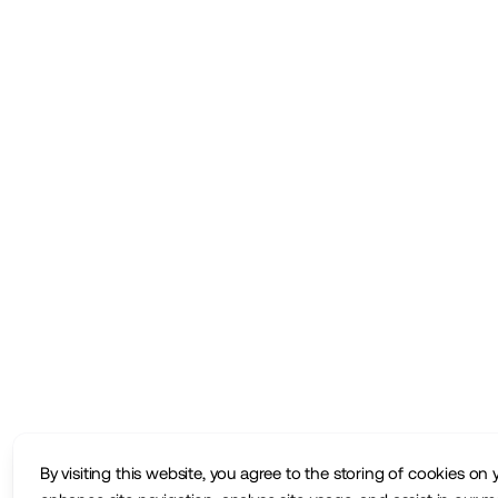
By visiting this website, you agree to the storing of cookies on 