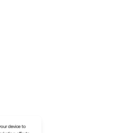
your device to