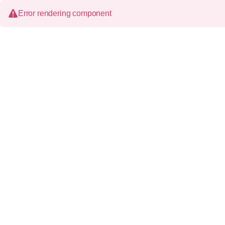
Error rendering component