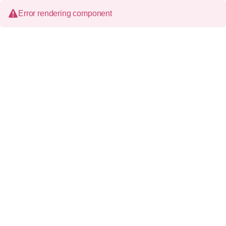
Error rendering component