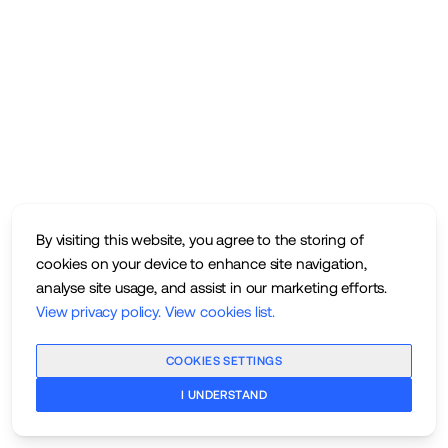
By visiting this website, you agree to the storing of
cookies on your device to enhance site navigation,
analyse site usage, and assist in our marketing efforts.
View privacy policy
.
View cookies list
.
COOKIES SETTINGS
I UNDERSTAND